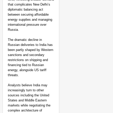
that complicates New Delhi’s
diplomatic balancing act
between securing affordable
energy supplies and managing
international pressure over
Russia.
The dramatic decline in
Russian deliveries to India has
been partly shaped by Western
sanctions and secondary
restrictions on shipping and
financing tied to Russian
energy, alongside US tariff
threats.
Analysts believe India may
increasingly turn to other
sources including the United
States and Middle Eastern
markets while negotiating the
complex architecture of