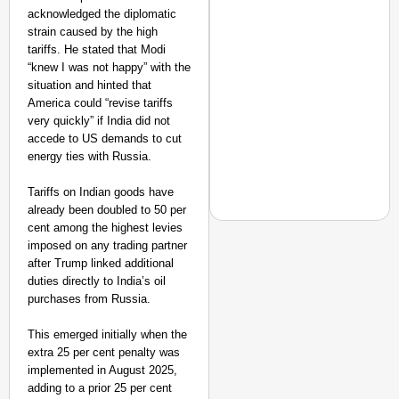
acknowledged the diplomatic
strain caused by the high
tariffs. He stated that Modi
“knew I was not happy” with the
situation and hinted that
America could “revise tariffs
very quickly” if India did not
accede to US demands to cut
energy ties with Russia.
Tariffs on Indian goods have
already been doubled to 50 per
cent among the highest levies
imposed on any trading partner
after Trump linked additional
duties directly to India’s oil
EQUALITY MATTERS
purchases from Russia.
How Transgender Woma
Life Through Love Tog
This emerged initially when the
extra 25 per cent penalty was
implemented in August 2025,
adding to a prior 25 per cent