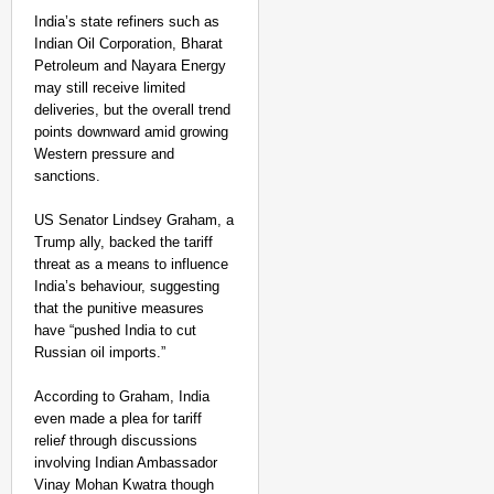
India’s state refiners such as
Indian Oil Corporation, Bharat
Petroleum and Nayara Energy
may still receive limited
deliveries, but the overall trend
points downward amid growing
Western pressure and
sanctions.
US Senator Lindsey Graham, a
Trump ally, backed the tariff
threat as a means to influence
India’s behaviour, suggesting
that the punitive measures
have “pushed India to cut
Russian oil imports.”
According to Graham, India
even made a plea for tariff
relie
f
through discussions
involving Indian Ambassador
Vinay Mohan Kwatra though