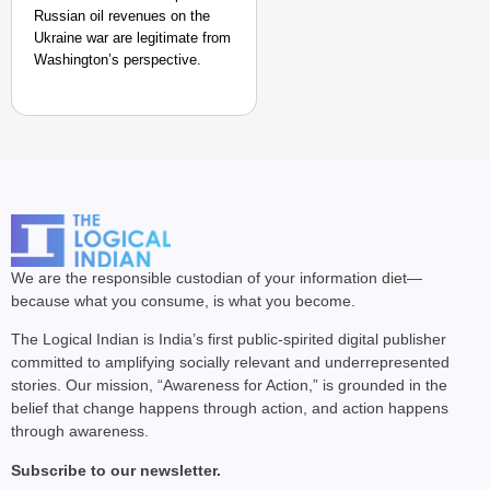
Russian oil revenues on the
Ukraine war are legitimate from
Washington’s perspective.
We are the responsible custodian of your information diet—
because what you consume, is what you become.
The Logical Indian is India’s first public-spirited digital publisher
committed to amplifying socially relevant and underrepresented
stories. Our mission, “Awareness for Action,” is grounded in the
belief that change happens through action, and action happens
through awareness.
Subscribe to our newsletter.