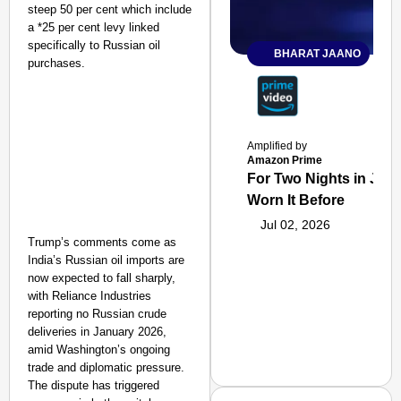
steep 50 per cent which include
a *25 per cent levy linked
specifically to Russian oil
BHARAT JAANO
purchases.
Amplified by
Amazon Prime
For Two Nights in June
Worn It Before
Jul 02, 2026
Trump’s comments come as
India’s Russian oil imports are
now expected to fall sharply,
with Reliance Industries
reporting no Russian crude
deliveries in January 2026,
amid Washington’s ongoing
trade and diplomatic pressure.
The dispute has triggered