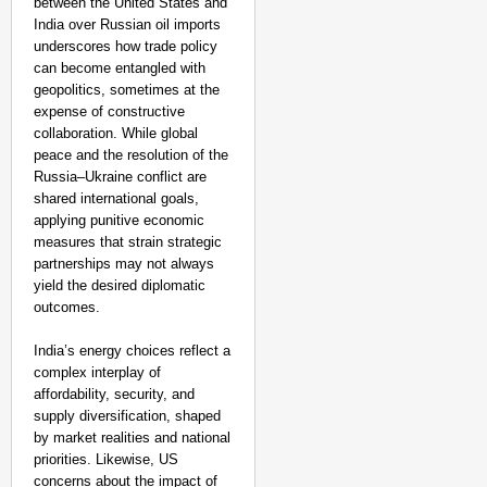
between the United States and
India over Russian oil imports
underscores how trade policy
can become entangled with
geopolitics, sometimes at the
expense of constructive
collaboration. While global
peace and the resolution of the
Russia–Ukraine conflict are
shared international goals,
applying punitive economic
measures that strain strategic
partnerships may not always
yield the desired diplomatic
outcomes.
India’s energy choices reflect a
complex interplay of
affordability, security, and
supply diversification, shaped
by market realities and national
priorities. Likewise, US
concerns about the impact of