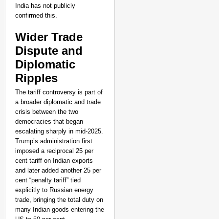
India has not publicly
confirmed this.
Wider Trade
Dispute and
Diplomatic
Ripples
The tariff controversy is part of
a broader diplomatic and trade
crisis between the two
democracies that began
escalating sharply in mid-2025.
Trump’s administration first
imposed a reciprocal 25 per
cent tariff on Indian exports
and later added another 25 per
cent “penalty tariff” tied
explicitly to Russian energy
trade, bringing the total duty on
many Indian goods entering the