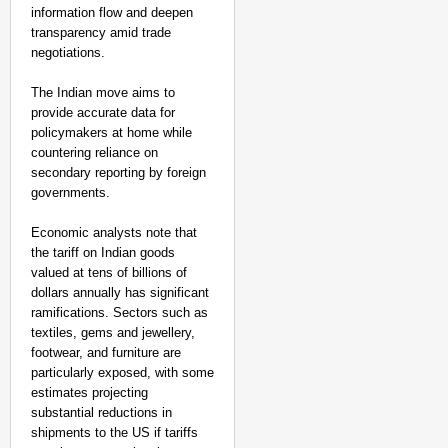
information flow and deepen
transparency amid trade
negotiations.
The Indian move aims to
provide accurate data for
policymakers at home while
countering reliance on
secondary reporting by foreign
governments.
Economic analysts note that
the tariff on Indian goods
valued at tens of billions of
dollars annually has significant
ramifications. Sectors such as
textiles, gems and jewellery,
footwear, and furniture are
particularly exposed, with some
estimates projecting
substantial reductions in
shipments to the US if tariffs