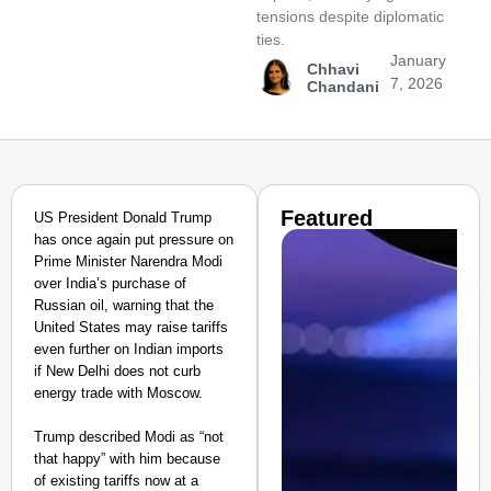
tensions despite diplomatic
ties.
January
Chhavi
7, 2026
Chandani
Featured
US President Donald Trump
has once again put pressure on
Prime Minister Narendra Modi
over India’s purchase of
Russian oil, warning that the
United States may raise tariffs
even further on Indian imports
if New Delhi does not curb
energy trade with Moscow.
Trump described Modi as “not
that happy” with him because
of existing tariffs now at a