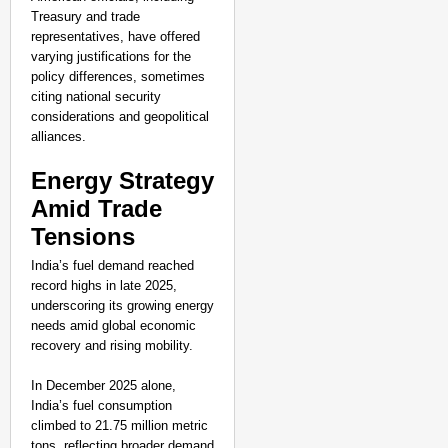
Treasury and trade
representatives, have offered
varying justifications for the
policy differences, sometimes
citing national security
considerations and geopolitical
alliances.
Energy Strategy
Amid Trade
Tensions
India’s fuel demand reached
record highs in late 2025,
underscoring its growing energy
needs amid global economic
recovery and rising mobility.
In December 2025 alone,
India’s fuel consumption
climbed to 21.75 million metric
tons, reflecting broader demand