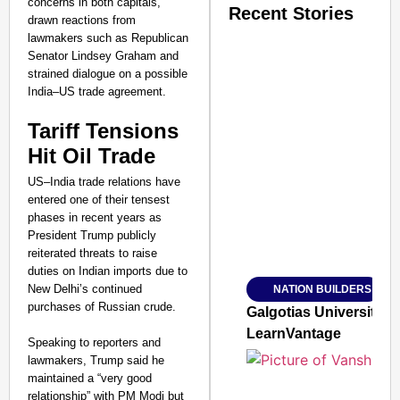
concerns in both capitals,
Recent Stories
drawn reactions from
lawmakers such as Republican
Senator Lindsey Graham and
strained dialogue on a possible
India–US trade agreement.
Tariff Tensions
SMART CONSUMER
Hit Oil Trade
US–India trade relations have
entered one of their tensest
phases in recent years as
President Trump publicly
Amplified by
Ministry of Road Transport a
reiterated threats to raise
From Risky to Safe: S
duties on Indian imports due to
New Delhi’s continued
NATION BUILDERS
Jan 15, 2026
purchases of Russian crude.
Galgotias University
LearnVantage
Speaking to reporters and
lawmakers, Trump said he
maintained a “very good
relationship” with PM Modi but