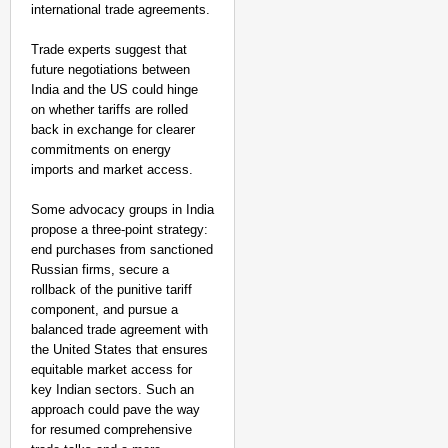
international trade agreements.
Trade experts suggest that
future negotiations between
India and the US could hinge
on whether tariffs are rolled
back in exchange for clearer
commitments on energy
imports and market access.
Some advocacy groups in India
propose a three-point strategy:
end purchases from sanctioned
Russian firms, secure a
rollback of the punitive tariff
component, and pursue a
balanced trade agreement with
the United States that ensures
equitable market access for
key Indian sectors. Such an
approach could pave the way
for resumed comprehensive