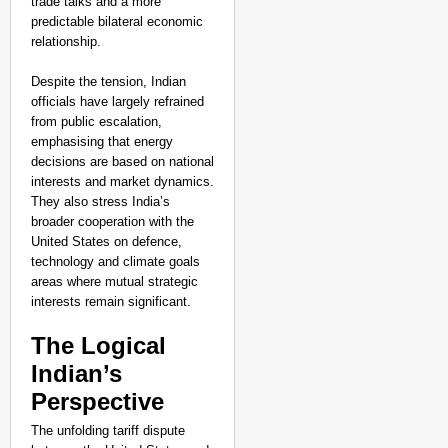
trade talks and a more
predictable bilateral economic
relationship.
Despite the tension, Indian
officials have largely refrained
from public escalation,
emphasising that energy
decisions are based on national
interests and market dynamics.
They also stress India’s
broader cooperation with the
United States on defence,
technology and climate goals
areas where mutual strategic
interests remain significant.
The Logical
Indian’s
Perspective
The unfolding tariff dispute