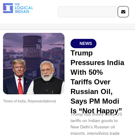
NEWS
Trump
Pressures India
With 50%
Tariffs Over
Russian Oil,
Says PM Modi
Times of India, Representational
Is “Not Happy”
Trump has linked steep US
tariffs on Indian goods to
New Delhi’s Russian oil
imports, intensifying trade