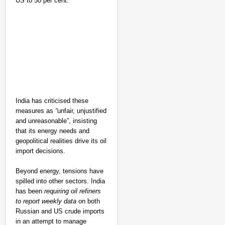
US to 50 per cent.
India has criticised these
measures as
“
unfair, unjustified
and unreasonable”, insisting
that its energy needs and
geopolitical realities drive its oil
import decisions.
Beyond energy, tensions have
spilled into other sectors. India
has been
requiring oil refiners
to report weekly data
on both
Russian and US crude imports
in an attempt to manage