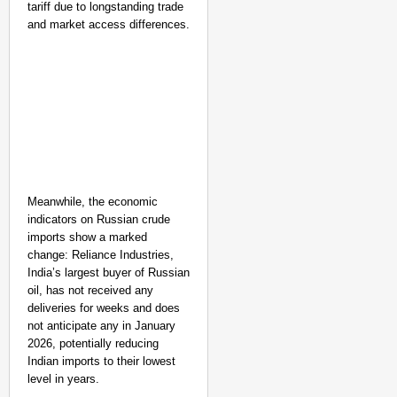
tariff due to longstanding trade
and market access differences.
Meanwhile, the economic
indicators on Russian crude
imports show a marked
change: Reliance Industries,
India’s largest buyer of Russian
NEWS
oil, has not received any
Google’s $15 Billion I
deliveries for weeks and does
not anticipate any in January
2026, potentially reducing
Indian imports to their lowest
level in years.