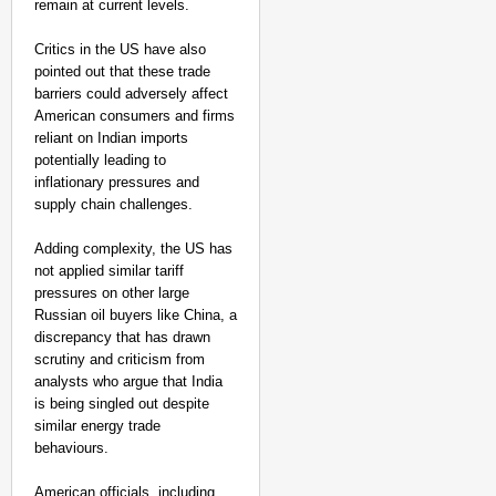
remain at current levels.
Critics in the US have also
pointed out that these trade
barriers could adversely affect
American consumers and firms
reliant on Indian imports
potentially leading to
inflationary pressures and
supply chain challenges.
Adding complexity, the US has
not applied similar tariff
pressures on other large
Russian oil buyers like China, a
discrepancy that has drawn
scrutiny and criticism from
analysts who argue that India
is being singled out despite
similar energy trade
behaviours.
American officials, including