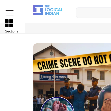
Sections