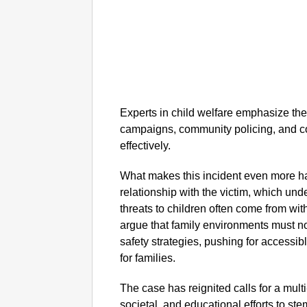
Experts in child welfare emphasize th
campaigns, community policing, and co
effectively.
What makes this incident even more ha
relationship with the victim, which und
threats to children often come from wit
argue that family environments must n
safety strategies, pushing for access
for families.
The case has reignited calls for a mul
societal, and educational efforts to stem