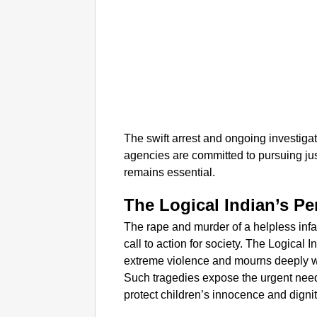
The swift arrest and ongoing investiga
agencies are committed to pursuing ju
remains essential.​
The Logical Indian’s Pe
The rape and murder of a helpless inf
call to action for society. The Logical
extreme violence and mourns deeply w
Such tragedies expose the urgent need 
protect children’s innocence and dignit