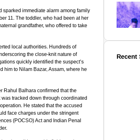
ld sparked immediate alarm among family
er 11. The toddler, who had been at her
aternal grandfather, who offered to take
erted local authorities. Hundreds of
 underscoring the close-knit nature of
Recent 
ations quickly identified the suspect’s
ed him to Nilam Bazar, Assam, where he
SMAR
er Rahul Balhara confirmed that the
ut was tracked down through coordinated
ooperation. He stated that the accused
From R
uld face charges under the stringent
Abhiya
ffences (POCSO) Act and Indian Penal
Nation
der.
Jan 15, 2