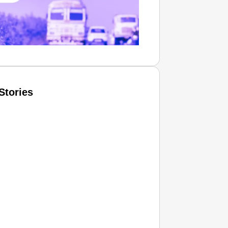
Stories
T CONSUMER
Amplified by
Ministry of Road Transport and
Highways
isky to Safe: Sadak Suraksha
n Makes India’s Roads Secure
wide
026