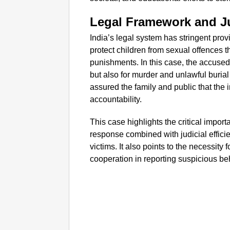
Legal Framework and Ju
India’s legal system has stringent pro
protect children from sexual offences t
punishments. In this case, the accused 
but also for murder and unlawful burial 
assured the family and public that the 
accountability.
This case highlights the critical import
response combined with judicial efficie
victims. It also points to the necessit
cooperation in reporting suspicious be