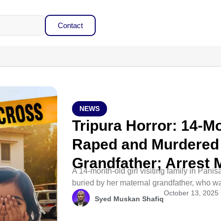
Contact
NEWS
Tripura Horror: 14-M
Raped and Murdered 
Grandfather; Arrest
A 14-month-old girl visiting family in Pani
buried by her maternal grandfather, who wa
October 13, 2025
Syed Muskan Shafiq