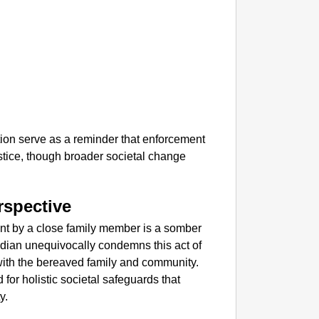
tion serve as a reminder that enforcement
stice, though broader societal change
rspective
ant by a close family member is a somber
 Indian unequivocally condemns this act of
ith the bereaved family and community.
for holistic societal safeguards that
y.