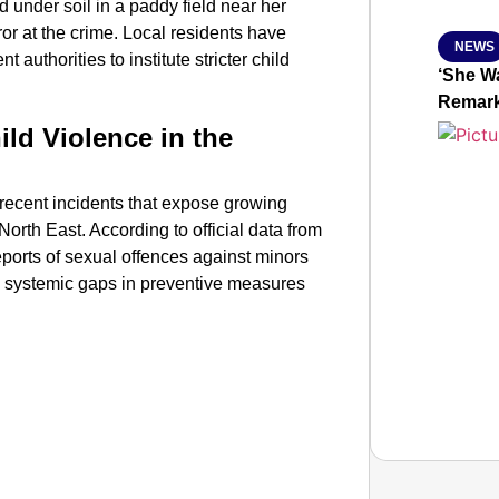
 under soil in a paddy field near her
r at the crime. Local residents have
NEWS
uthorities to institute stricter child
‘She Wa
Remar
ild Violence in the
 recent incidents that expose growing
 North East. According to official data from
ports of sexual offences against minors
ng systemic gaps in preventive measures