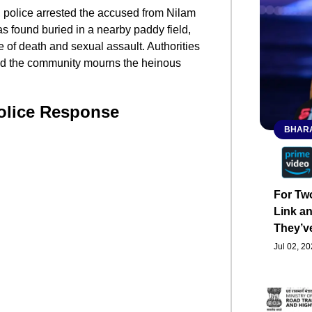
, police arrested the accused from Nilam
s found buried in a nearby paddy field,
 of death and sexual assault. Authorities
and the community mourns the heinous
olice Response
BHARA
For Tw
Link an
They’v
Jul 02, 2