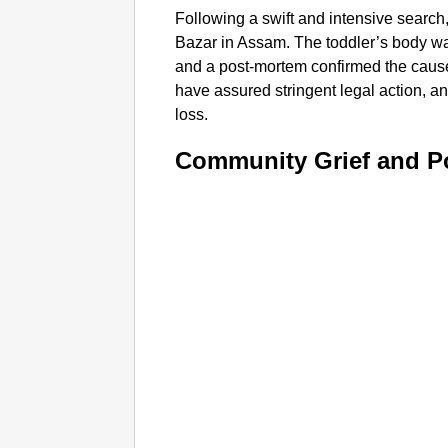
Following a swift and intensive search
Bazar in Assam. The toddler’s body wa
and a post-mortem confirmed the cause
have assured stringent legal action, 
loss.​
Community Grief and P