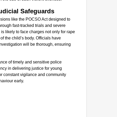
SMAR
Parliam
dicial Safeguards
visions like the POCSO Act designed to
hrough fast-tracked trials and severe
is likely to face charges not only for rape
of the child’s body. Officials have
investigation will be thorough, ensuring
ance of timely and sensitive police
ncy in delivering justice for young
y for constant vigilance and community
haviour early.