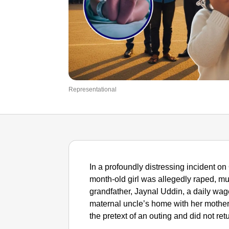
Representational
In a profoundly distressing incident on
month-old girl was allegedly raped, mu
grandfather, Jaynal Uddin, a daily wage
maternal uncle’s home with her mothe
the pretext of an outing and did not ret