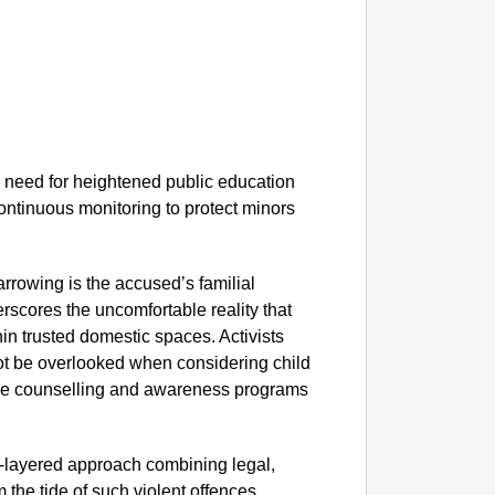
NEWS
PM Mod
e need for heightened public education
ntinuous monitoring to protect minors
rrowing is the accused’s familial
erscores the uncomfortable reality that
hin trusted domestic spaces. Activists
ot be overlooked when considering child
ible counselling and awareness programs
ti-layered approach combining legal,
 the tide of such violent offences.​