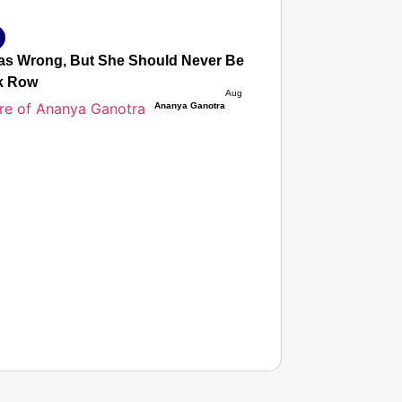
s Wrong, But She Should Never Be Afraid to Protest’: Mot
k Row
Aug 05, 2026
Ananya Ganotra