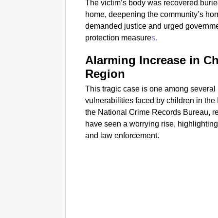
The victim’s body was recovered buried
home, deepening the community’s horro
demanded justice and urged government a
protection measure
s.
Alarming Increase in Ch
Region
This tragic case is one among several
vulnerabilities faced by children in the
the National Crime Records Bureau, re
have seen a worrying rise, highlighti
and law enforcement.