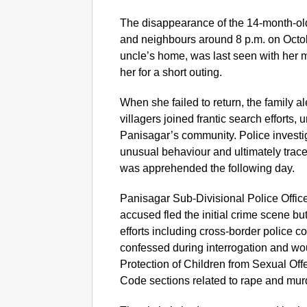
The disappearance of the 14-month-o
and neighbours around 8 p.m. on Octob
uncle’s home, was last seen with her m
her for a short outing.
When she failed to return, the family al
villagers joined frantic search efforts,
Panisagar’s community. Police investig
unusual behaviour and ultimately trac
was apprehended the following day.
Panisagar Sub-Divisional Police Offic
accused fled the initial crime scene b
efforts including cross-border police c
confessed during interrogation and wo
Protection of Children from Sexual O
Code sections related to rape and mur