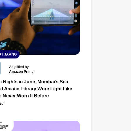
T JAANO
Amplified by
Amazon Prime
o Nights in June, Mumbai’s Sea
d Asiatic Library Wore Light Like
e Never Worn It Before
026