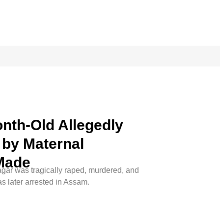
onth-Old Allegedly
by Maternal
 Made
sagar was tragically raped, murdered, and
s later arrested in Assam.