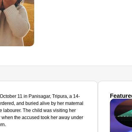
Feature
 October 11 in Panisagar, Tripura, a 14-
rdered, and buried alive by her maternal
 labourer. The child was visiting her
r when the accused took her away under
urn.