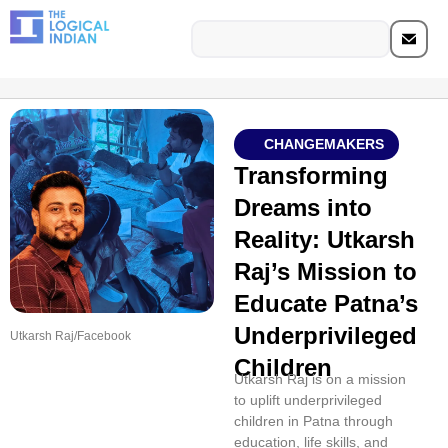
CHANGEMAKERS
Transforming
Dreams into
Reality: Utkarsh
Raj’s Mission to
Educate Patna’s
Underprivileged
Utkarsh Raj/Facebook
Children
Utkarsh Raj is on a mission
to uplift underprivileged
children in Patna through
education, life skills, and