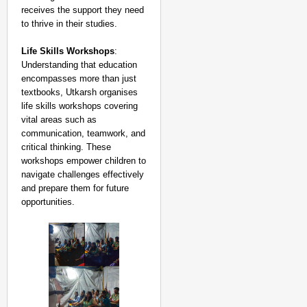
receives the support they need
to thrive in their studies.
Life Skills Workshops
:
Understanding that education
encompasses more than just
textbooks, Utkarsh organises
life skills workshops covering
vital areas such as
communication, teamwork, and
critical thinking. These
workshops empower children to
navigate challenges effectively
and prepare them for future
opportunities.
NEWS
West Bengal Hospitals
Doctor