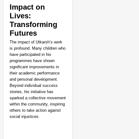
Impact on
Lives:
Transforming
Futures
The impact of Utkarsh’s work
is profound. Many children who
have participated in his
programmes have shown
significant improvements in
their academic performance
and personal development.
Beyond individual success
stories, his initiative has
sparked a collective movement
within the community, inspiring
others to take action against
social injustices.