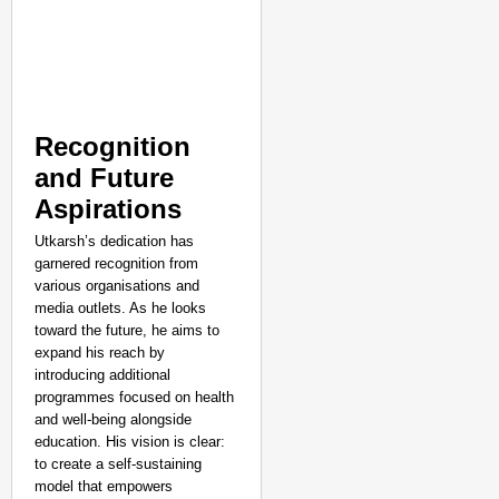
Recognition
and Future
Aspirations
Utkarsh’s dedication has
garnered recognition from
various organisations and
media outlets. As he looks
toward the future, he aims to
expand his reach by
introducing additional
programmes focused on health
and well-being alongside
education. His vision is clear:
to create a self-sustaining
model that empowers