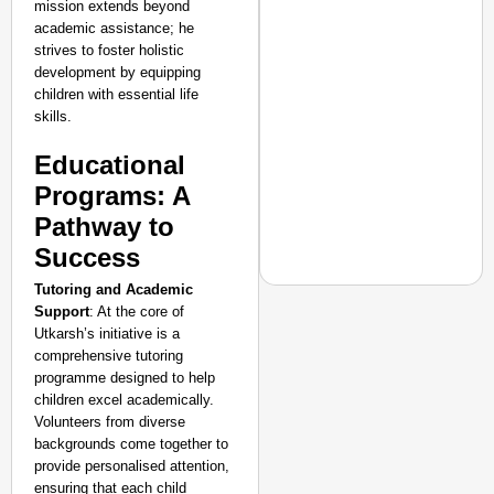
mission extends beyond
academic assistance; he
strives to foster holistic
development by equipping
children with essential life
skills.
Educational
Programs: A
Pathway to
Success
Tutoring and Academic
Support
: At the core of
Utkarsh’s initiative is a
comprehensive tutoring
NEWS
programme designed to help
Actor-Singer Piyush M
children excel academically.
Aspirants
Volunteers from diverse
backgrounds come together to
provide personalised attention,
ensuring that each child