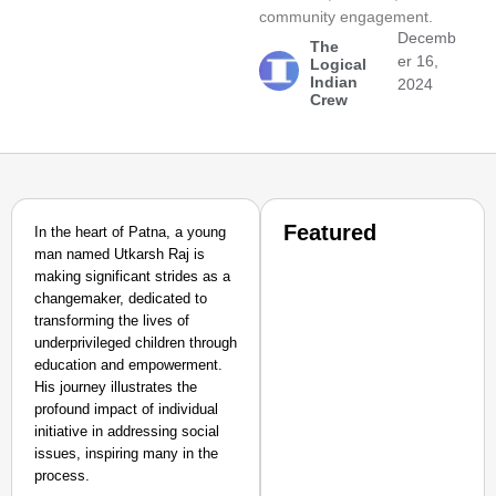
community engagement.
Decemb
The
er 16,
Logical
Indian
2024
Crew
Featured
In the heart of Patna, a young
man named Utkarsh Raj is
making significant strides as a
changemaker, dedicated to
transforming the lives of
underprivileged children through
education and empowerment.
His journey illustrates the
profound impact of individual
initiative in addressing social
issues, inspiring many in the
process.