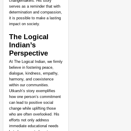
changemakers. His story
serves as a reminder that with
determination and compassion,
it is possible to make a lasting
impact on society.
The Logical
Indian’s
Perspective
At The Logical Indian, we firmly
believe in fostering peace,
dialogue, kindness, empathy,
harmony, and coexistence
within our communities.
Utkarsh’s story exemplifies
how one person’s commitment
can lead to positive social
change while uplifting those
who are often overlooked. His
efforts not only address
immediate educational needs