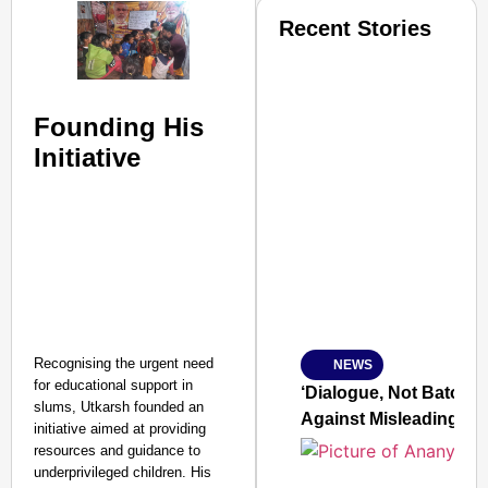
Recent Stories
Founding His
Initiative
SMART CONSUMER
Amplified by
Ministry of Road Transport a
From Risky to Safe: S
Recognising the urgent need
NEWS
Jan 15, 2026
for educational support in
‘Dialogue, Not Batons’
slums, Utkarsh founded an
Against Misleading Yo
initiative aimed at providing
resources and guidance to
underprivileged children. His