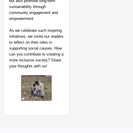
but also promote long-term
sustainability through
community engagement and
empowerment.
As we celebrate such inspiring
initiatives, we invite our readers
to reflect on their roles in
supporting social causes. How
can you contribute to creating a
more inclusive society? Share
your thoughts with us!