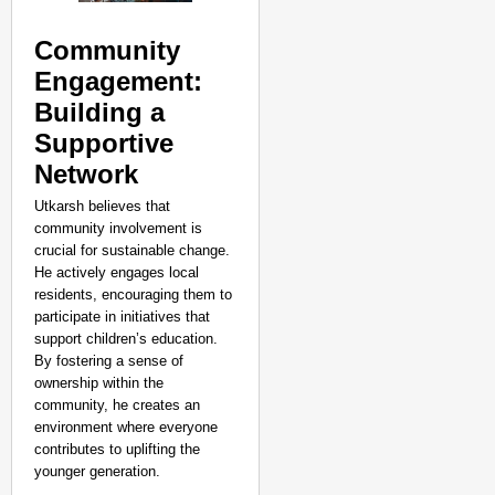
Community
Engagement:
Building a
Supportive
Network
Utkarsh believes that
community involvement is
crucial for sustainable change.
He actively engages local
residents, encouraging them to
participate in initiatives that
support children’s education.
By fostering a sense of
ownership within the
community, he creates an
environment where everyone
contributes to uplifting the
younger generation.