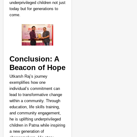
underprivileged children not just
today but for generations to
come.
Conclusion: A
Beacon of Hope
Utkarsh Raj’s journey
exemplifies how one
individual’s commitment can
lead to transformative change
within a community. Through
education, life skills training,
and community engagement,
he is uplifting underprivileged
children in Patna while inspiring
a new generation of