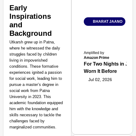
Early
Inspirations
BHARAT JAANO
and
Background
Utkarsh grew up in Patna,
where he witnessed the daily
Amplified by
struggles faced by children
Amazon Prime
living in impoverished
For Two Nights in June
conditions. These formative
Worn It Before
experiences ignited a passion
for social work, leading him to
Jul 02, 2026
pursue a master’s degree in
social work from Patna
University in 2023. This
academic foundation equipped
him with the knowledge and
skills necessary to tackle the
challenges faced by
marginalized communities.