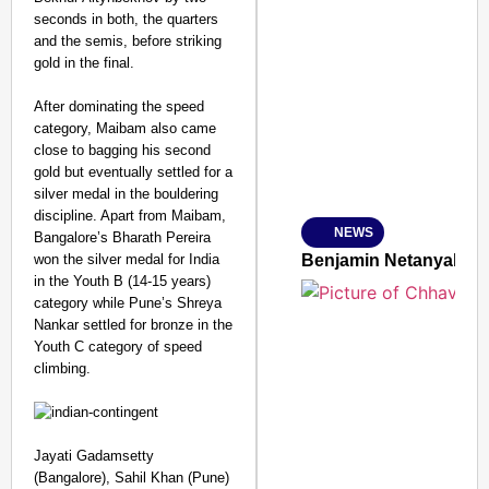
seconds in both, the quarters
and the semis, before striking
SMART CONSUMER
gold in the final.
After dominating the speed
category, Maibam also came
close to bagging his second
Amplified by
gold but eventually settled for a
Ministry of Road Transport a
silver medal in the bouldering
From Risky to Safe: S
discipline. Apart from Maibam,
NEWS
Bangalore’s Bharath Pereira
Jan 15, 2026
won the silver medal for India
Benjamin Netanyahu Tha
in the Youth B (14-15 years)
category while Pune’s Shreya
Nankar settled for bronze in the
Youth C category of speed
climbing.
Jayati Gadamsetty
(Bangalore), Sahil Khan (Pune)