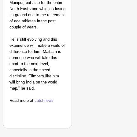
Manipur, but also for the entire
North East zone which is losing
its ground due to the retirement
of ace athletes in the past
couple of years.
He is still evolving and this
experience will make a world of
difference for him. Maibam is
someone who will take this
sport to the next level,
especially in the speed
discipline. Climbers like him
will bring India on the world
map,” he said.
Read more at
catchnews