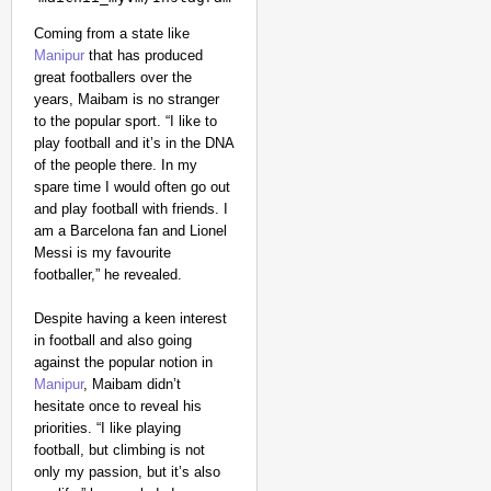
Coming from a state like
Manipur
that has produced
great footballers over the
years, Maibam is no stranger
to the popular sport. “I like to
play football and it’s in the DNA
of the people there. In my
spare time I would often go out
and play football with friends. I
am a Barcelona fan and Lionel
Messi is my favourite
footballer,” he revealed.
Despite having a keen interest
in football and also going
against the popular notion in
Manipur
, Maibam didn’t
hesitate once to reveal his
priorities. “I like playing
football, but climbing is not
only my passion, but it’s also