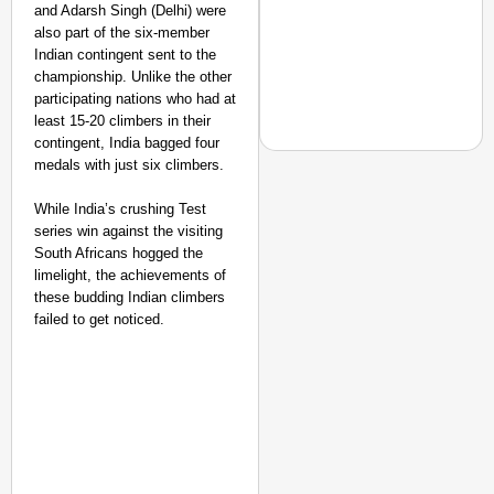
and Adarsh Singh (Delhi) were
also part of the six-member
Indian contingent sent to the
championship. Unlike the other
participating nations who had at
least 15-20 climbers in their
contingent, India bagged four
medals with just six climbers.
MADE MY DAY
While India’s crushing Test
series win against the visiting
From Uttarakhand to th
South Africans hogged the
Pole Expedition
limelight, the achievements of
these budding Indian climbers
failed to get noticed.