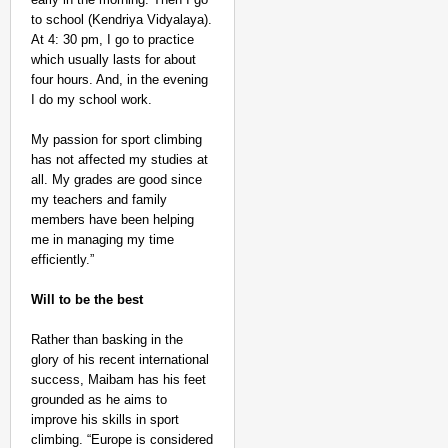
to school (Kendriya Vidyalaya).
At 4: 30 pm, I go to practice
which usually lasts for about
four hours. And, in the evening
I do my school work.
My passion for sport climbing
has not affected my studies at
all. My grades are good since
my teachers and family
members have been helping
me in managing my time
efficiently.”
Will to be the best
Rather than basking in the
glory of his recent international
success, Maibam has his feet
grounded as he aims to
improve his skills in sport
climbing. “Europe is considered