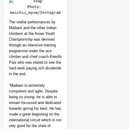
Photo: 
maichii_myvm/Instagram
The stellar performances by
Maibam and the other Indian
climbers at the Asian Youth
Championship was devised
through an intensive training
programme under the ace
climber and chief coach Keerthi
Pais who was elated to see the
hard work paying rich dividends
in the end.
“Maibam is extremely
competent and agile. Despite
being so young, he is able to
remain focussed and dedicated
towards giving his best. He has
made a great beginning on the
international circuit which is not
only good for the state of