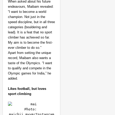
When asked about his future
endeavours, Maibam revealed:
“I want to become a world
champion. Not just in the
speed discipline, but in all three
categories (bouldering and
lead). It is a feat that no sport
climber has achieved so far.
My aim is to become the first-
ever climber to do so.”
Apart from setting the unique
record, Maibam also wants a
taste of the Olympics. “I want
to qualify and compete in the
Olympic games for India,” he
added.
Likes football, but loves
sport climbing
Photo: 
maichii_myvm/Instagram