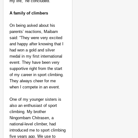
my life,” he concluded.
A family of climbers
On being asked about his
parents’ reactions, Maibam
said: “They were very excited
and happy after knowing that I
had won a gold and silver
medal in my first international
event. They have been very
supportive right from the start
of my career in sport climbing.
They always cheer for me
when I compete in an event.
One of my younger sisters is
also an enthusiast of sport
climbing. My brother
Ningombam Chitrasen, a
national-level climber, had
introduced me to sport climbing
five years ago. We use to