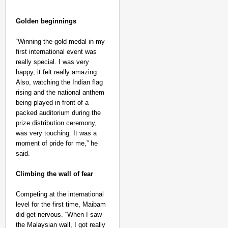
Golden beginnings
“Winning the gold medal in my
first international event was
really special. I was very
happy, it felt really amazing.
Also, watching the Indian flag
rising and the national anthem
NEWS
being played in front of a
‘We Are Ready to Talk
packed auditorium during the
Major Recruitment Re
prize distribution ceremony,
was very touching. It was a
moment of pride for me,” he
said.
Climbing the wall of fear
Competing at the international
level for the first time, Maibam
did get nervous. “When I saw
the Malaysian wall, I got really