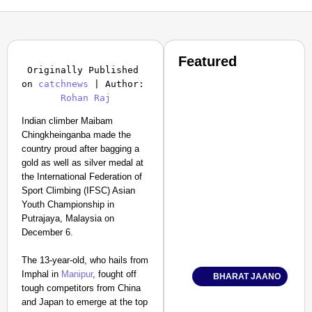
Featured
Originally Published 
on 
catchnews
 | Author: 
Rohan Raj
Indian climber Maibam
Chingkheinganba made the
country proud after bagging a
gold as well as silver medal at
the International Federation of
Sport Climbing (IFSC) Asian
Youth Championship in
Putrajaya, Malaysia on
December 6.
The 13-year-old, who hails from
Imphal in
Manipur
, fought off
BHARAT JAANO
tough competitors from China
and Japan to emerge at the top