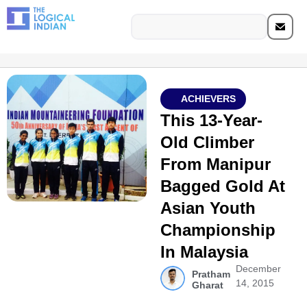
ACHIEVERS
This 13-Year-
Old Climber
From Manipur
Bagged Gold At
Asian Youth
Championship
In Malaysia
December
Pratham
14, 2015
Gharat