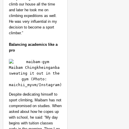
climb our house all the time
and later he took me on
climbing expeditions as well.
He was very influential in my
decision to become a sport
climber.”
Balancing academics like a
pro
Maibam Chingkheinganba 
sweating it out in the 
gym (Photo: 
maichii_myvm/Instagram)
Despite dedicating himself to
sport climbing, Maibam has not
compromised on studies. When
asked about how he copes up
with school, he said: “My day
begins with tuition classes
early in the morning. Then I go