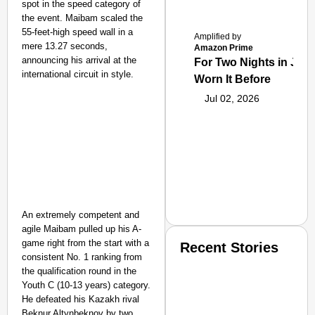
spot in the speed category of
the event. Maibam scaled the
55-feet-high speed wall in a
Amplified by
mere 13.27 seconds,
Amazon Prime
announcing his arrival at the
For Two Nights in June
international circuit in style.
Worn It Before
Jul 02, 2026
An extremely competent and
agile Maibam pulled up his A-
game right from the start with a
Recent Stories
consistent No. 1 ranking from
the qualification round in the
Youth C (10-13 years) category.
He defeated his Kazakh rival
Beknur Altynbeknov by two