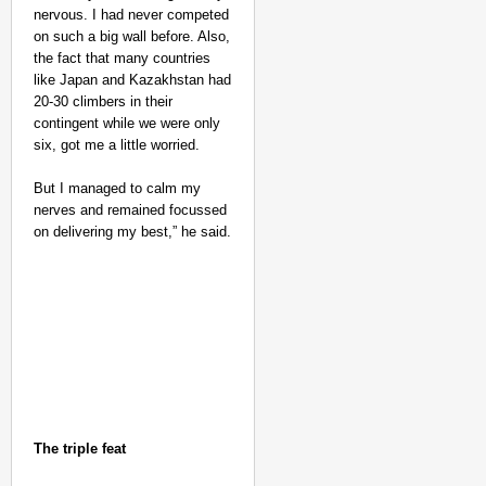
nervous. I had never competed
on such a big wall before. Also,
the fact that many countries
like Japan and Kazakhstan had
20-30 climbers in their
contingent while we were only
six, got me a little worried.
But I managed to calm my
nerves and remained focussed
on delivering my best,” he said.
The triple feat