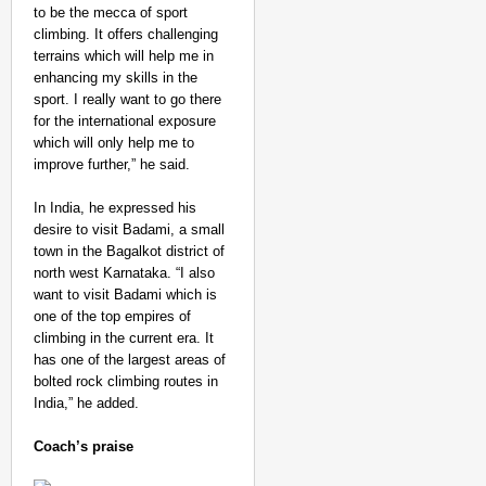
to be the mecca of sport
climbing. It offers challenging
terrains which will help me in
enhancing my skills in the
sport. I really want to go there
for the international exposure
which will only help me to
improve further,” he said.
In India, he expressed his
desire to visit Badami, a small
town in the Bagalkot district of
north west Karnataka. “I also
want to visit Badami which is
one of the top empires of
climbing in the current era. It
has one of the largest areas of
bolted rock climbing routes in
India,” he added.
Coach’s praise