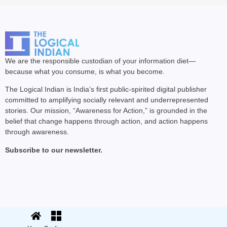
We are the responsible custodian of your information diet—
because what you consume, is what you become.
The Logical Indian is India’s first public-spirited digital publisher
committed to amplifying socially relevant and underrepresented
stories. Our mission, “Awareness for Action,” is grounded in the
belief that change happens through action, and action happens
through awareness.
Subscribe to our newsletter.
© 2025 The Logical Indian. All rights
Terms
|