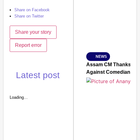
SMART CONSUMER
Share on Facebook
Share on Twitter
Share your story
Amplified by
Ministry of Road Transport a
Report error
From Risky to Safe: S
NEWS
Jan 15, 2026
Assam CM Thanks Sama
Against Comedian
Latest post
Loading…