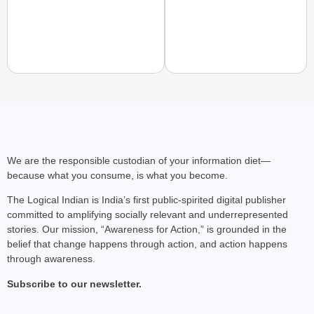
NEWS
‘Gen Z Cannot Be Ign
Protests
We are the responsible custodian of your information diet—
because what you consume, is what you become.
The Logical Indian is India’s first public-spirited digital publisher
committed to amplifying socially relevant and underrepresented
stories. Our mission, “Awareness for Action,” is grounded in the
belief that change happens through action, and action happens
through awareness.
Subscribe to our newsletter.