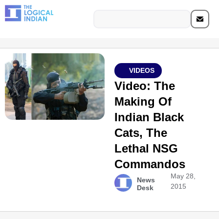
VIDEOS
Video: The
Making Of
Indian Black
Cats, The
Lethal NSG
Commandos
May 28,
News
2015
Desk