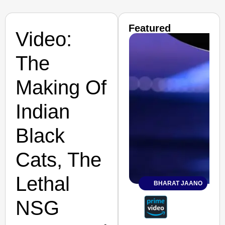
Featured
Video:
The
Making Of
Indian
Black
Cats, The
Lethal
BHARAT JAANO
NSG