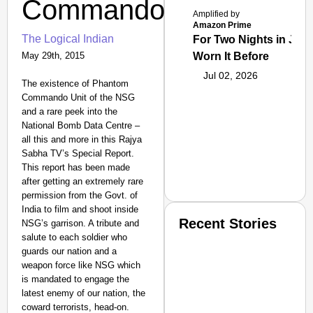
Commandos
Amplified by
Amazon Prime
The Logical Indian
For Two Nights in June
May 29th, 2015
Worn It Before
Jul 02, 2026
The existence of Phantom
Commando Unit of the NSG
and a rare peek into the
National Bomb Data Centre –
all this and more in this Rajya
Sabha TV’s Special Report.
This report has been made
after getting an extremely rare
permission from the Govt. of
India to film and shoot inside
Recent Stories
NSG’s garrison. A tribute and
salute to each soldier who
guards our nation and a
weapon force like NSG which
is mandated to engage the
latest enemy of our nation, the
coward terrorists, head-on.