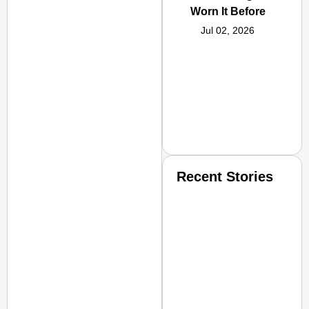
Worn It Before
Jul 02, 2026
Recent Stories
SMART CONSUMER