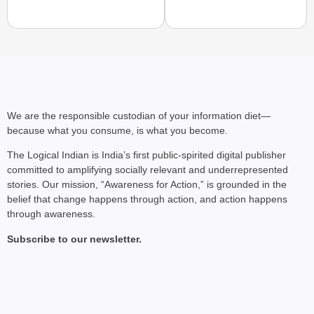
NEWS
Air India Phuket-Delhi
Causes 300-Foot Altit
We are the responsible custodian of your information diet—
because what you consume, is what you become.
The Logical Indian is India’s first public-spirited digital publisher
committed to amplifying socially relevant and underrepresented
stories. Our mission, “Awareness for Action,” is grounded in the
belief that change happens through action, and action happens
through awareness.
Subscribe to our newsletter.