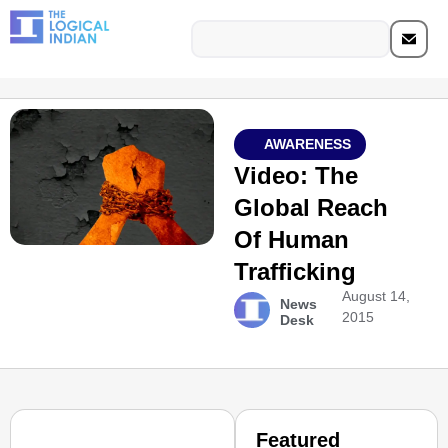
AWARENESS
Video: The
Global Reach
Of Human
Trafficking
August 14,
News
2015
Desk
Featured