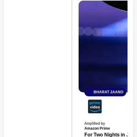
BHARAT JAANO
Amplified by
Amazon Prime
For Two Nights in June