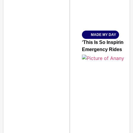
Amplified by
Ministry of Road Transport a
From Risky to Safe: S
MADE MY DAY
Jan 15, 2026
‘This Is So Inspiring’
Emergency Rides