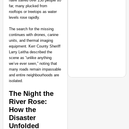
have saved over 230 people so
far, many plucked from
rooftops or treetops as water
levels rose rapidly.
The search for the missing
continues with drones, canine
units, and thermal imaging
equipment. Kerr County Sheriff
Larry Leitha described the
scene as “unlike anything
we’ve ever seen,” noting that
many roads remain impassable
and entire neighbourhoods are
isolated.
The Night the
NEWS
River Rose:
‘We Are Ready to Talk
How the
Major Recruitment Re
Disaster
Unfolded