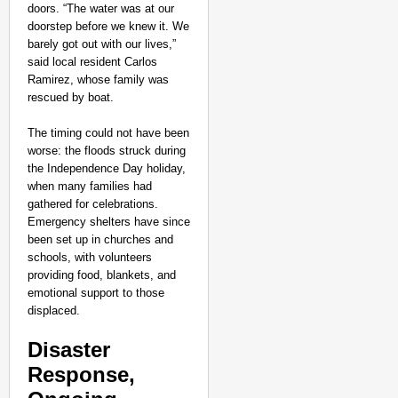
doors. “The water was at our
doorstep before we knew it. We
barely got out with our lives,”
said local resident Carlos
Ramirez, whose family was
rescued by boat.
The timing could not have been
worse: the floods struck during
the Independence Day holiday,
when many families had
gathered for celebrations.
Emergency shelters have since
been set up in churches and
schools, with volunteers
providing food, blankets, and
emotional support to those
displaced.
Disaster
Response,