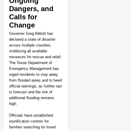
Ongoing
Dangers, and
Calls for
Change
Governor Greg Abbott has
declared a state of disaster
across multiple counties,
mobilising all available
resources for rescue and relief.
The Texas Department of
Emergency Management has
urged residents to stay away
from flooded areas and to heed
official warnings, as further rain
is forecast and the risk of
additional flooding remains
high.
Officials have established
reunification centres for
families searching for loved