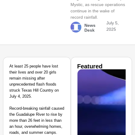
Mystic, as rescue operations
continue in the wake of
record rainfall.
July 5,
News
2025
Desk
Featured
At least 25 people have lost
their lives and over 20 girls
remain missing after
unprecedented flash floods
struck Texas Hill Country on
July 4, 2025.
Record-breaking rainfall caused
the Guadalupe River to rise by
more than 26 feet in less than
an hour, overwhelming homes,
roads, and summer camps.