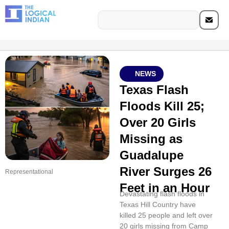
NEWS
Texas Flash
Floods Kill 25;
Over 20 Girls
Missing as
Guadalupe
River Surges 26
Representational
Feet in an Hour
Devastating flash floods in
Texas Hill Country have
killed 25 people and left over
20 girls missing from Camp