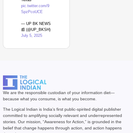
pic.twitter.com/9
SpzPcoUCE
— UP BK NEWS
📰 (@UP_BKSH)
July 5, 2025
We are the responsible custodian of your information diet—
because what you consume, is what you become.
The Logical Indian is India’s first public-spirited digital publisher
committed to amplifying socially relevant and underrepresented
stories. Our mission, “Awareness for Action,” is grounded in the
belief that change happens through action, and action happens