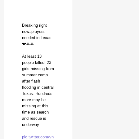
Breaking right
now..prayers
needed in Texas..
💔🙏🙏
At least 13
people killed, 23
girls missing from
summer camp
after flash
flooding in central
Texas. Hundreds
more may be
missing at this
time as search
and rescue is
underway..
pic.twitter.com/vn