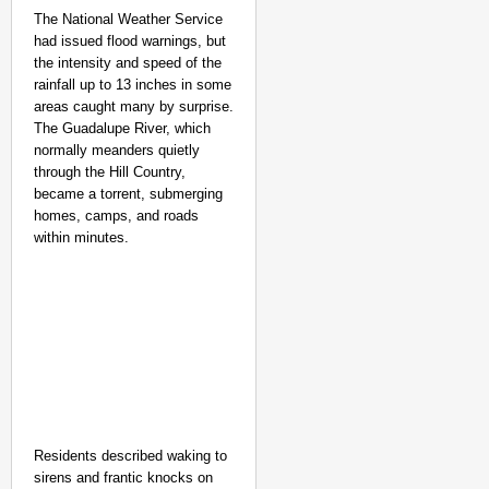
The National Weather Service
had issued flood warnings, but
the intensity and speed of the
rainfall up to 13 inches in some
areas caught many by surprise.
The Guadalupe River, which
normally meanders quietly
through the Hill Country,
became a torrent, submerging
homes, camps, and roads
within minutes.
NEWS
Kuala Lumpur-Kochi Fl
After Landing
Residents described waking to
sirens and frantic knocks on