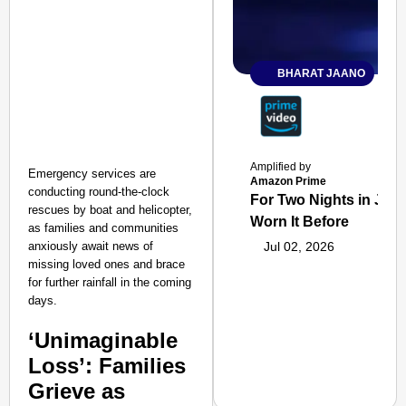
BHARAT JAANO
Amplified by
Emergency services are
Amazon Prime
conducting round-the-clock
For Two Nights in June
rescues by boat and helicopter,
Worn It Before
as families and communities
anxiously await news of
Jul 02, 2026
missing loved ones and brace
for further rainfall in the coming
days.
‘Unimaginable
Loss’: Families
Grieve as