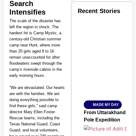
Search
Recent Stories
Intensifies
The scale of the disaster has
left the region in shock. The
hardest hit is Camp Mystic, a
century-old Christian summer
camp near Hunt, where more
than 20 girls aged 8 to 16
SMART CONSUMER
remain unaccounted for after
floodwaters swept through the
camp’s riverside cabins in the
early morning hours.
Amplified by
“We are devastated. Our hearts
Ministry of Road Transport a
are with the families. We are
From Risky to Safe: S
doing everything possible to
MADE MY DAY
find these girls,” said camp
Jan 15, 2026
director Mary Ellen Foster.
From Uttarakhand to th
Rescue teams, including the
Pole Expedition
Texas National Guard, Coast
Guard, and local volunteers,