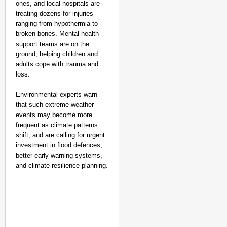
ones, and local hospitals are
treating dozens for injuries
ranging from hypothermia to
broken bones. Mental health
support teams are on the
ground, helping children and
adults cope with trauma and
loss.
Environmental experts warn
that such extreme weather
events may become more
frequent as climate patterns
shift, and are calling for urgent
investment in flood defences,
better early warning systems,
and climate resilience planning.