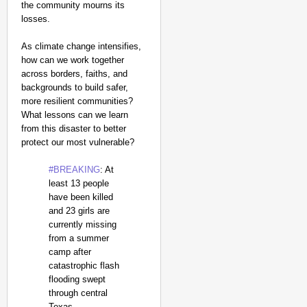
the community mourns its
losses.
As climate change intensifies,
how can we work together
across borders, faiths, and
backgrounds to build safer,
more resilient communities?
What lessons can we learn
from this disaster to better
protect our most vulnerable?
#BREAKING
: At
least 13 people
have been killed
and 23 girls are
currently missing
from a summer
camp after
catastrophic flash
flooding swept
through central
Texas