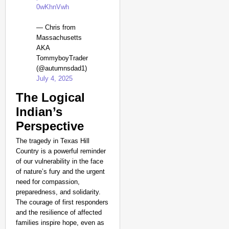
0wKhnVwh
— Chris from
Massachusetts
AKA
TommyboyTrader
(@autumnsdad1)
July 4, 2025
The Logical
Indian’s
Perspective
The tragedy in Texas Hill
Country is a powerful reminder
of our vulnerability in the face
of nature’s fury and the urgent
need for compassion,
preparedness, and solidarity.
The courage of first responders
and the resilience of affected
families inspire hope, even as