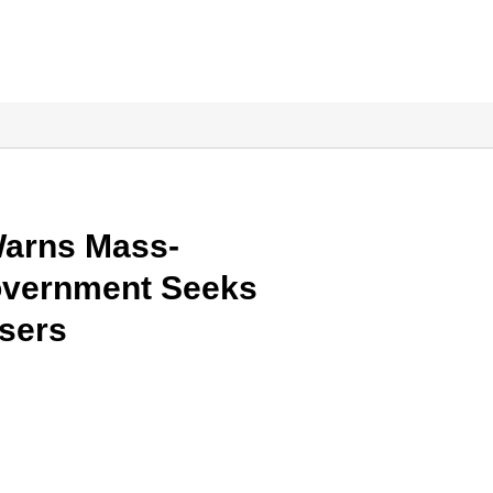
Warns Mass-
Government Seeks
Users