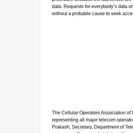
data. Requests for everybody’s data on 
without a probable cause to seek acce
The Cellular Operators Association of 
representing all major telecom operato
Prakash, Secretary, Department of Te