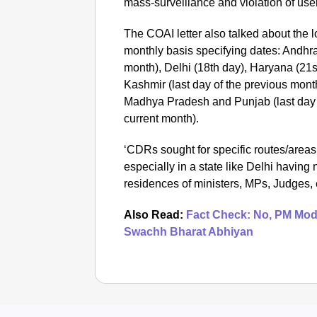
mass-surveillance and violation of use
The COAI letter also talked about the 
monthly basis specifying dates: Andhra
month), Delhi (18th day), Haryana (2
Kashmir (last day of the previous mont
Madhya Pradesh and Punjab (last day o
current month).
‘CDRs sought for specific routes/areas 
especially in a state like Delhi havin
residences of ministers, MPs, Judges, e
Also Read:
Fact Check: No, PM Modi
Swachh Bharat Abhiyan