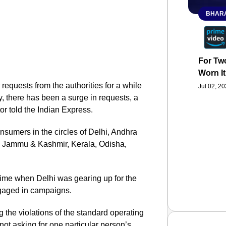
BHARA
For Two
Worn It
requests from the authorities for a while
Jul 02, 2
, there has been a surge in requests, a
or told the Indian Express.
onsumers in the circles of Delhi, Andhra
 Jammu & Kashmir, Kerala, Odisha,
e time when Delhi was gearing up for the
ngaged in campaigns.
 the violations of the standard operating
not asking for one particular person’s