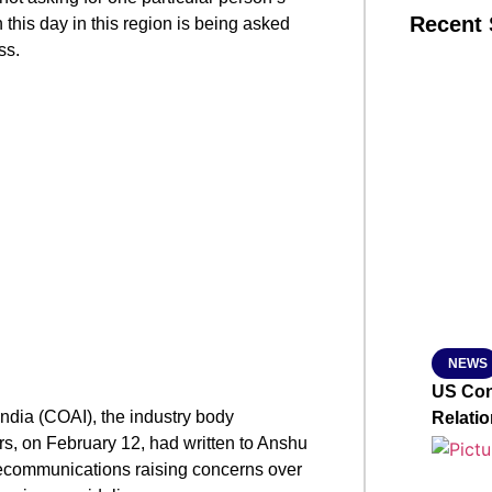
Recent 
this day in this region is being asked
ss.
SMAR
From R
Jan 15, 2
NEWS
US Con
India (COAI), the industry body
Relati
rs, on February 12, had written to Anshu
lecommunications raising concerns over