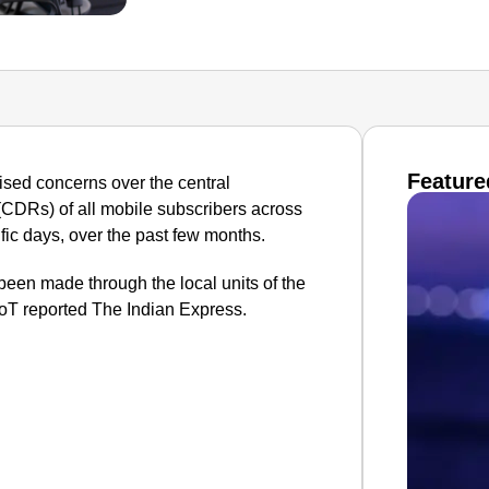
Feature
ised concerns over the central
(CDRs) of all mobile subscribers across
ific days, over the past few months.
 been made through the local units of the
T reported The Indian Express.