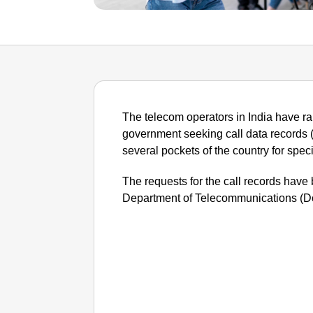
The telecom operators in India have ra
government seeking call data records 
several pockets of the country for spec
The requests for the call records have
Department of Telecommunications (Do