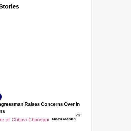
Stories
T CONSUMER
Amplified by
Ministry of Road Transport and Highways
isky to Safe: Sadak Suraksha Abhiyan Makes India’s Road
026
gressman Raises Concerns Over India’s FCRA Bill, Warns It
ons
Aug 06, 2026
Chhavi Chandani