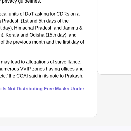
r privacy guidelines.
local units of DoT asking for CDRs on a
 Pradesh (1st and 5th days of the
1st day), Himachal Pradesh and Jammu &
h), Kerala and Odisha (15th day), and
f the previous month and the first day of
may lead to allegations of surveillance,
g numerous VVIP zones having offices and
tc,’ the COAI said in its note to Prakash.
 Is Not Distributing Free Masks Under
NEWS
What Is
Inciden