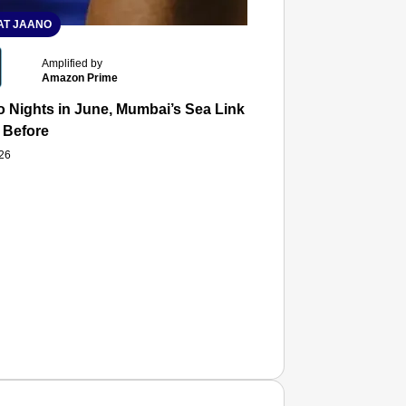
T JAANO
Amplified by
Amazon Prime
 Nights in June, Mumbai’s Sea Link and Asiatic Library Wo
 Before
026