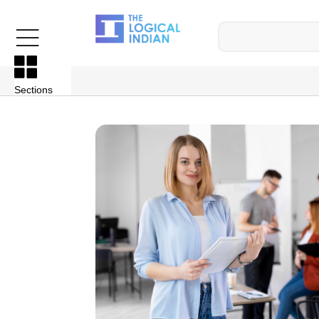
Sections