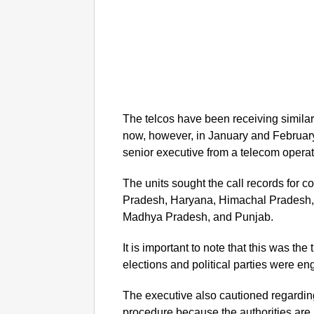
The telcos have been receiving similar 
now, however, in January and February
senior executive from a telecom operat
The units sought the call records for c
Pradesh, Haryana, Himachal Pradesh,
Madhya Pradesh, and Punjab.
It is important to note that this was th
elections and political parties were e
The executive also cautioned regarding
procedure because the authorities are 