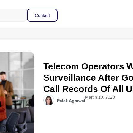
Contact
Telecom Operators 
Surveillance After 
Call Records Of All 
March 19, 2020
Palak Agrawal