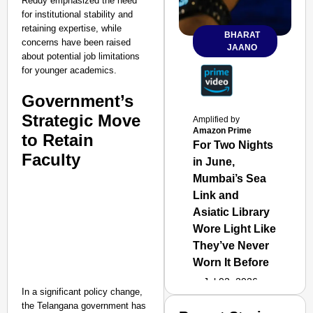
Reddy emphasized the need
for institutional stability and
retaining expertise, while
BHARAT
concerns have been raised
JAANO
about potential job limitations
for younger academics.
Government’s
Strategic Move
Amplified by
Amazon Prime
to Retain
For Two Nights
Faculty
in June,
Mumbai’s Sea
Link and
Asiatic Library
Wore Light Like
They’ve Never
Worn It Before
Jul 02, 2026
In a significant policy change,
the Telangana government has