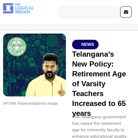
NEWS
Telangana’s
New Policy:
Retirement Age
of Varsity
Teachers
Increased to 65
AP7AM, Representational image
years
The Telangana government
has raised the retirement
age for university faculty to
enhance educational quality.