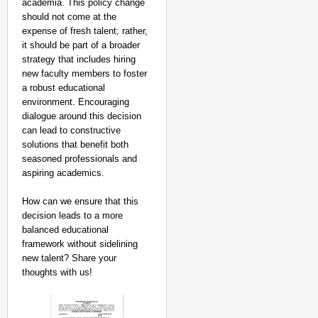
academia. This policy change
should not come at the
expense of fresh talent; rather,
it should be part of a broader
strategy that includes hiring
new faculty members to foster
a robust educational
environment. Encouraging
dialogue around this decision
can lead to constructive
solutions that benefit both
seasoned professionals and
aspiring academics.
How can we ensure that this
decision leads to a more
balanced educational
framework without sidelining
new talent? Share your
thoughts with us!