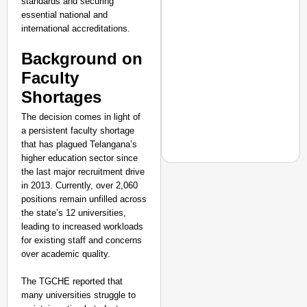
standards and securing
Ministry of Road
essential national and
Transport and
Highways
international accreditations.
From Risky to
Background on
Safe: Sadak
Faculty
Suraksha
Abhiyan Makes
Shortages
India’s Roads
The decision comes in light of
Secure
a persistent faculty shortage
Nationwide
that has plagued Telangana’s
higher education sector since
Jan 15, 2026
the last major recruitment drive
in 2013. Currently, over 2,060
SHE DID IT
positions remain unfilled across
the state’s 12 universities,
Who Is Squadron Leade
leading to increased workloads
Woman ‘Top Gun’
for existing staff and concerns
over academic quality.
The TGCHE reported that
many universities struggle to