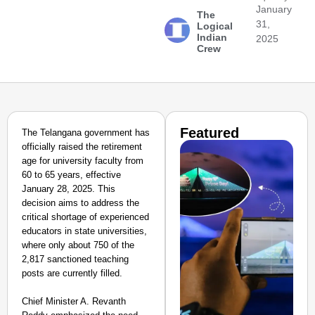
January
The
31,
Logical
Indian
2025
Crew
Featured
The Telangana government has
officially raised the retirement
age for university faculty from
60 to 65 years, effective
January 28, 2025. This
decision aims to address the
critical shortage of experienced
educators in state universities,
where only about 750 of the
2,817 sanctioned teaching
posts are currently filled.
Chief Minister A. Revanth