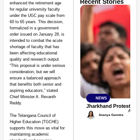
Recent Stories
enhanced the retirement age
for regular university faculty
under the UGC pay scale from
60 to 65 years. This decision,
formalized in a government
order issued on January 28, is
intended to combat the acute
shortage of faculty that has
been affecting educational
quality and research output.
“This proposal is under serious
consideration, but we will
ensure a balanced approach
that benefits both senior and
aspiring educators,” stated
Chief Minister A. Revanth
NEWS
SMART
Reddy.
CONSUMER
Jharkhand Protest: Ma
Aug 0
Ananya Ganotra
The Telangana Council of
Higher Education (TGCHE)
supports this move as vital for
maintaining academic
Amplified by