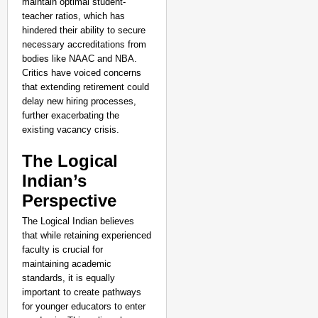
maintain optimal student-
teacher ratios, which has
hindered their ability to secure
necessary accreditations from
bodies like NAAC and NBA.
Critics have voiced concerns
that extending retirement could
delay new hiring processes,
further exacerbating the
existing vacancy crisis.
The Logical
Indian’s
Perspective
GOOD GOVERNANCE
Karnataka to Introduce
The Logical Indian believes
Aug 0
that while retaining experienced
Ananya Ganotra
faculty is crucial for
maintaining academic
standards, it is equally
important to create pathways
for younger educators to enter