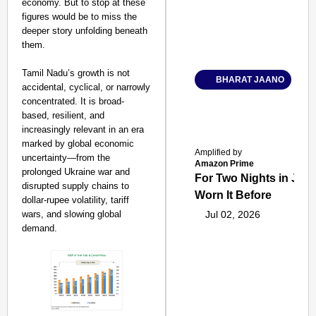
economy. But to stop at these
figures would be to miss the
deeper story unfolding beneath
them.
Tamil Nadu’s growth is not
BHARAT JAANO
accidental, cyclical, or narrowly
concentrated. It is broad-
based, resilient, and
increasingly relevant in an era
marked by global economic
Amplified by
uncertainty—from the
Amazon Prime
prolonged Ukraine war and
For Two Nights in June
disrupted supply chains to
Worn It Before
dollar-rupee volatility, tariff
wars, and slowing global
Jul 02, 2026
demand.