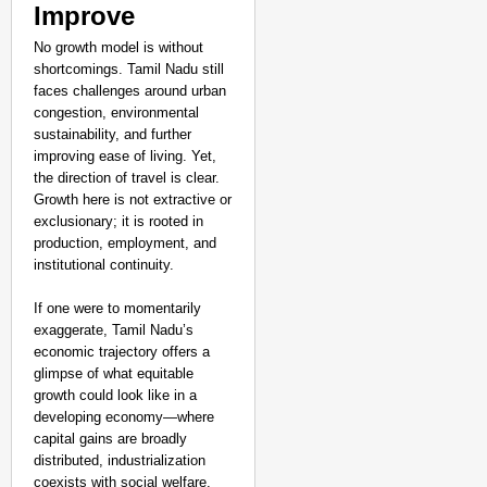
Improve
No growth model is without
shortcomings. Tamil Nadu still
faces challenges around urban
congestion, environmental
sustainability, and further
improving ease of living. Yet,
the direction of travel is clear.
Growth here is not extractive or
exclusionary; it is rooted in
production, employment, and
institutional continuity.
If one were to momentarily
exaggerate, Tamil Nadu’s
economic trajectory offers a
glimpse of what equitable
growth could look like in a
developing economy—where
capital gains are broadly
distributed, industrialization
coexists with social welfare,