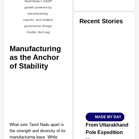
Tamil Nadu’s GSDP
growth powered by
manufacturing,
Recent Stories
exports, and resilient
governance (Image
Credits: ibef.org
)
Manufacturing
as the Anchor
of Stability
SMART CONSUMER
Amplified by
Ministry of Road Transport a
From Risky to Safe: S
MADE MY DAY
Jan 15, 2026
What sets Tamil Nadu apart is
From Uttarakhand to th
the strength and diversity of its
Pole Expedition
manufacturing base. While