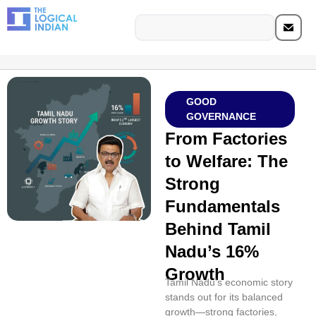
GOOD
GOVERNANCE
From Factories
to Welfare: The
Strong
Fundamentals
Behind Tamil
Nadu’s 16%
Growth
Tamil Nadu’s economic story
stands out for its balanced
growth—strong factories,