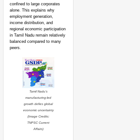
confined to large corporates
alone. This explains why
employment generation,
income distribution, and
regional economic participation
in Tamil Nadu remain relatively
balanced compared to many
peers.
Tamil Nadu’s
manufacturing-led
growth defies global
economic uncertainty
(Image Credits:
TNPSC Current
Affairs
)