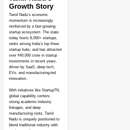
Growth Story
Tamil Nadu’s economic
momentum is increasingly
reinforced by a fast-growing
startup ecosystem. The state
today hosts 8,000+ startups,
ranks among India’s top three
startup hubs, and has attracted
over ₹40,000 crore in startup
investments in recent years,
driven by SaaS, deep tech,
EVs, and manufacturing-led
innovation.
With initiatives like StartupTN,
global capability centers,
strong academic-industry
linkages, and deep
manufacturing roots, Tamil
Nadu is uniquely positioned to
blend traditional industry with