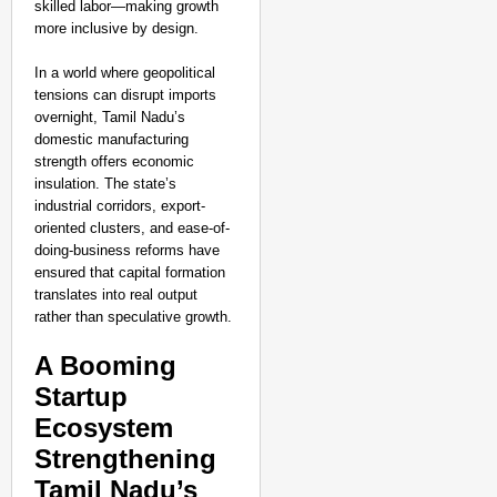
skilled labor—making growth
more inclusive by design.
In a world where geopolitical
tensions can disrupt imports
overnight, Tamil Nadu’s
domestic manufacturing
strength offers economic
insulation. The state’s
industrial corridors, export-
oriented clusters, and ease-of-
doing-business reforms have
ensured that capital formation
translates into real output
rather than speculative growth.
A Booming
Startup
NEWS
Ecosystem
Kuala Lumpur-Kochi Fl
Strengthening
After Landing
Tamil Nadu’s