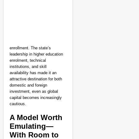
enrollment. The state’s
leadership in higher education
enrolment, technical
institutions, and skill
availability has made it an
attractive destination for both
domestic and foreign
investment, even as global
capital becomes increasingly
cautious.
A Model Worth
Emulating—
With Room to