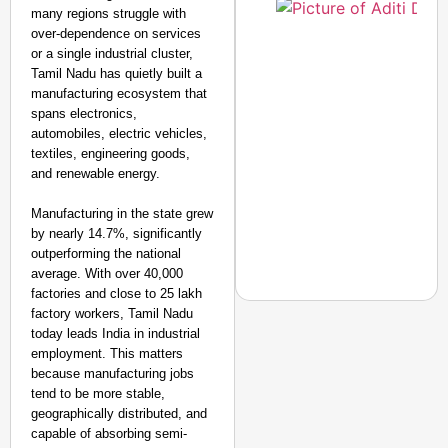
many regions struggle with
over-dependence on services
or a single industrial cluster,
Tamil Nadu has quietly built a
manufacturing ecosystem that
spans electronics,
automobiles, electric vehicles,
textiles, engineering goods,
and renewable energy.
Manufacturing in the state grew
by nearly 14.7%, significantly
outperforming the national
average. With over 40,000
factories and close to 25 lakh
factory workers, Tamil Nadu
today leads India in industrial
employment. This matters
because manufacturing jobs
NEWS
tend to be more stable,
‘We Are Ready to Talk
geographically distributed, and
Major Recruitment Re
capable of absorbing semi-