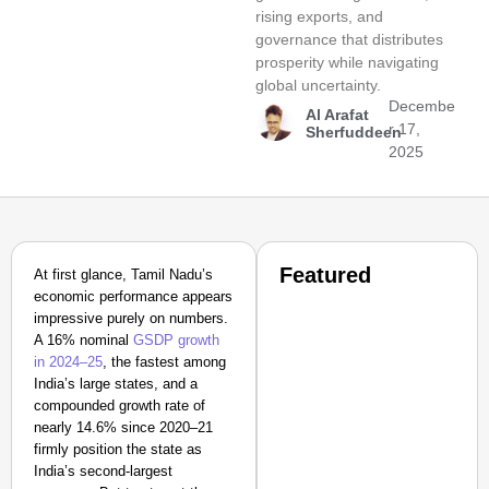
rising exports, and
governance that distributes
prosperity while navigating
global uncertainty.
Decembe
Al Arafat
r 17,
Sherfuddeen
2025
Featured
At first glance, Tamil Nadu’s
economic performance appears
impressive purely on numbers.
A 16% nominal
GSDP growth
in 2024–25
, the fastest among
India’s large states, and a
compounded growth rate of
nearly 14.6% since 2020–21
firmly position the state as
India’s second-largest