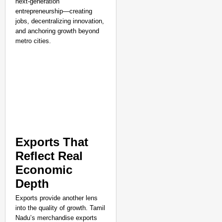
next-generation
entrepreneurship—creating
jobs, decentralizing innovation,
and anchoring growth beyond
metro cities.
Exports That
Reflect Real
Economic
Depth
Exports provide another lens
into the quality of growth. Tamil
Nadu’s merchandise exports