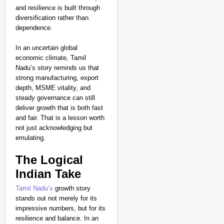
and resilience is built through
diversification rather than
dependence.
In an uncertain global
economic climate, Tamil
Nadu’s story reminds us that
strong manufacturing, export
depth, MSME vitality, and
steady governance can still
deliver growth that is both fast
and fair. That is a lesson worth
not just acknowledging but
emulating.
The Logical
Indian Take
Tamil Nadu’s
growth story
stands out not merely for its
impressive numbers, but for its
resilience and balance. In an