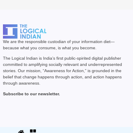
We are the responsible custodian of your information diet—
because what you consume, is what you become.
The Logical Indian is India’s first public-spirited digital publisher
committed to amplifying socially relevant and underrepresented
stories. Our mission, “Awareness for Action,” is grounded in the
belief that change happens through action, and action happens
through awareness.
Subscribe to our newsletter.