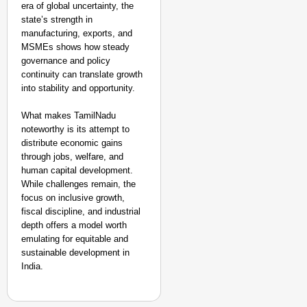
era of global uncertainty, the
state’s strength in
manufacturing, exports, and
MSMEs shows how steady
governance and policy
continuity can translate growth
into stability and opportunity.
What makes TamilNadu
noteworthy is its attempt to
distribute economic gains
through jobs, welfare, and
human capital development.
While challenges remain, the
focus on inclusive growth,
fiscal discipline, and industrial
depth offers a model worth
emulating for equitable and
sustainable development in
India.