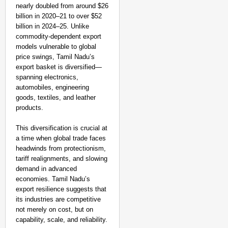
nearly doubled from around $26
billion in 2020–21 to over $52
billion in 2024–25. Unlike
commodity-dependent export
models vulnerable to global
price swings, Tamil Nadu’s
export basket is diversified—
spanning electronics,
automobiles, engineering
goods, textiles, and leather
products.
This diversification is crucial at
a time when global trade faces
headwinds from protectionism,
tariff realignments, and slowing
demand in advanced
economies. Tamil Nadu’s
export resilience suggests that
its industries are competitive
not merely on cost, but on
capability, scale, and reliability.