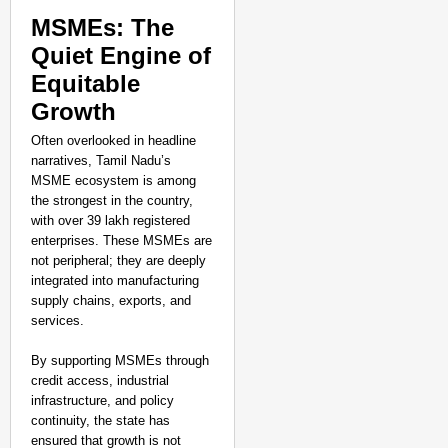
MSMEs: The
Quiet Engine of
Equitable
Growth
Often overlooked in headline
narratives, Tamil Nadu’s
MSME ecosystem is among
the strongest in the country,
with over 39 lakh registered
enterprises. These MSMEs are
not peripheral; they are deeply
integrated into manufacturing
supply chains, exports, and
services.
By supporting MSMEs through
credit access, industrial
infrastructure, and policy
continuity, the state has
ensured that growth is not