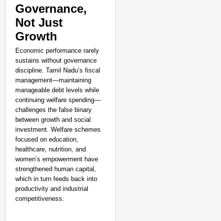
Governance,
Not Just
Growth
Economic performance rarely
sustains without governance
discipline. Tamil Nadu’s fiscal
management—maintaining
manageable debt levels while
continuing welfare spending—
challenges the false binary
between growth and social
investment. Welfare schemes
focused on education,
healthcare, nutrition, and
women’s empowerment have
strengthened human capital,
which in turn feeds back into
productivity and industrial
competitiveness.