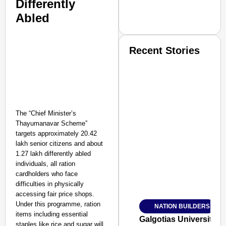
Differently
Abled
Recent Stories
The “Chief Minister’s
Thayumanavar Scheme”
SMART CONSUMER
targets approximately 20.42
lakh senior citizens and about
1.27 lakh differently abled
individuals, all ration
cardholders who face
Amplified by
difficulties in physically
Ministry of Road Transport a
accessing fair price shops.
From Risky to Safe: S
Under this programme, ration
NATION BUILDERS
Jan 15, 2026
items including essential
Galgotias University
staples like rice and sugar will