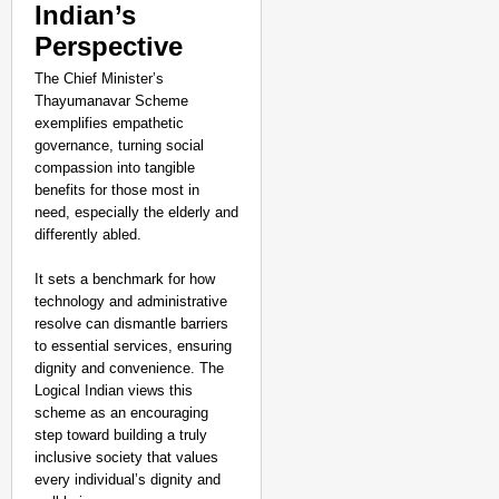
Indian’s
Perspective
The Chief Minister’s
Thayumanavar Scheme
exemplifies empathetic
governance, turning social
compassion into tangible
benefits for those most in
need, especially the elderly and
differently abled.
It sets a benchmark for how
technology and administrative
resolve can dismantle barriers
to essential services, ensuring
dignity and convenience. The
Logical Indian views this
scheme as an encouraging
step toward building a truly
inclusive society that values
every individual’s dignity and