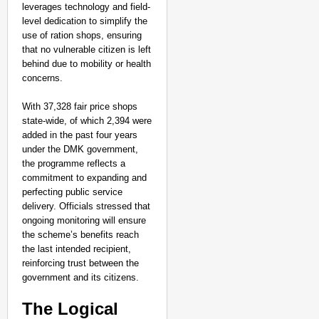
Aanchal Mishra
leverages technology and field-
level dedication to simplify the
use of ration shops, ensuring
that no vulnerable citizen is left
behind due to mobility or health
concerns.
With 37,328 fair price shops
state-wide, of which 2,394 were
added in the past four years
under the DMK government,
the programme reflects a
commitment to expanding and
perfecting public service
delivery. Officials stressed that
ongoing monitoring will ensure
the scheme’s benefits reach
the last intended recipient,
reinforcing trust between the
government and its citizens.
The Logical