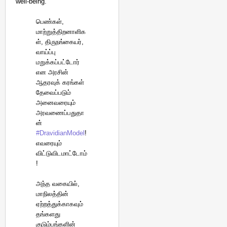
well-being.
பெண்கள்,
மாற்றுத்திறனாளிக
ள், திருநங்கையர்,
வாய்ப்பு
மறுக்கப்பட்டோர்
என அரசின்
ஆதரவுக் கரங்கள்
தேவைப்படும்
அனைவரையும்
அரவணைப்பதுதா
ன்
#DravidianModel
!
எவரையும்
விட்டுவிடமாட்டோம்
!
அந்த வகையில்,
மாநிலத்தின்
ஏற்றத்துக்காகவும்
தங்களது
குடும்பங்களின்