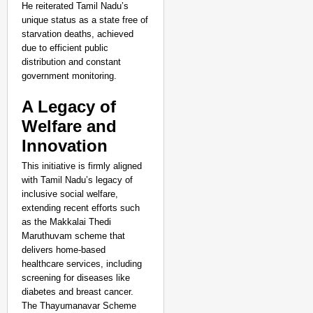
Life Through Love Tog
He reiterated Tamil Nadu’s
unique status as a state free of
starvation deaths, achieved
due to efficient public
distribution and constant
government monitoring.
A Legacy of
Welfare and
Innovation
This initiative is firmly aligned
with Tamil Nadu’s legacy of
inclusive social welfare,
extending recent efforts such
as the Makkalai Thedi
Maruthuvam scheme that
delivers home-based
healthcare services, including
screening for diseases like
NEWS
diabetes and breast cancer.
Google’s $15 Billion I
The Thayumanavar Scheme
Aug 0