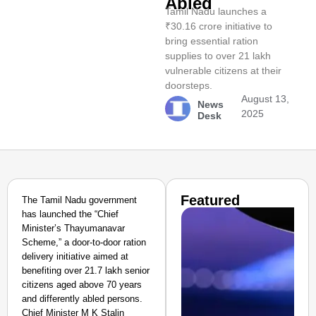
Abled
Tamil Nadu launches a
₹30.16 crore initiative to
bring essential ration
supplies to over 21 lakh
vulnerable citizens at their
doorsteps.
August 13,
News
2025
Desk
Featured
The Tamil Nadu government
has launched the “Chief
Minister’s Thayumanavar
Scheme,” a door-to-door ration
delivery initiative aimed at
benefiting over 21.7 lakh senior
citizens aged above 70 years
and differently abled persons.
Chief Minister M K Stalin