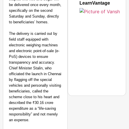
LearnVantage
be delivered once every month,
specifically on the second
Saturday and Sunday, directly
to beneficiaries’ homes.
The delivery is carried out by
field staff equipped with
electronic weighing machines
and electronic point-of-sale (e-
PoS) devices to ensure
transparency and accuracy.
Chief Minister Stalin, who
officiated the launch in Chennai
by flagging off the special
vehicles and personally visiting
beneficiaries, called the
scheme close to his heart and
described the ₹30.16 crore
expenditure as a “life-saving
responsibility” and not merely
EQUALITY MATTERS
an expense.
How Transgender Woma