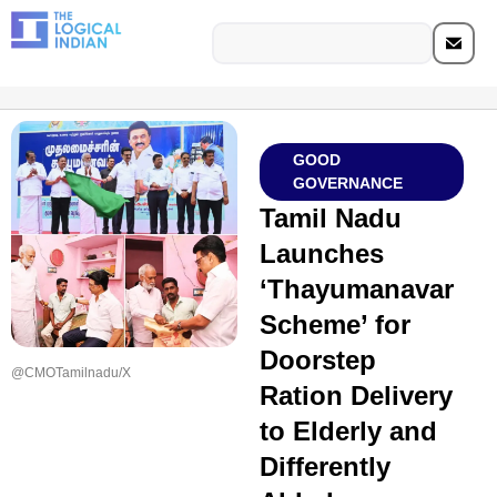
GOOD
GOVERNANCE
Tamil Nadu
Launches
‘Thayumanavar
Scheme’ for
Doorstep
@CMOTamilnadu/X
Ration Delivery
to Elderly and
Differently