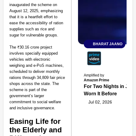
inaugurated the scheme on
August 12, 2025, emphasizing
that it is a heartfelt effort to
ease the accessibility of ration
supplies such as rice and
sugar for vulnerable groups.
BHARAT JAANO
The ₹30.16 crore project
involves specially equipped
vehicles with electronic
weighing and e-PoS machines,
scheduled to deliver monthly
Amplified by
rations through 34,809 fair price
Amazon Prime
shops across the state. The
For Two Nights in June
scheme is part of the
Worn It Before
government’s larger
commitment to social welfare
Jul 02, 2026
and inclusive governance.
Easing Life for
the Elderly and