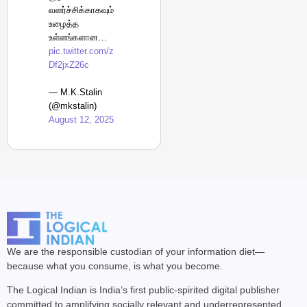
வளர்ச்சிக்காகவும்
உழைத்த
உள்ளங்களான…
pic.twitter.com/z
Df2jxZ26c
— M.K.Stalin
(@mkstalin)
August 12, 2025
We are the responsible custodian of your information diet—
because what you consume, is what you become.
The Logical Indian is India’s first public-spirited digital publisher
committed to amplifying socially relevant and underrepresented