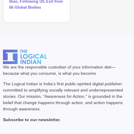
Bias, Following US Exit from
66 Global Bodies
We are the responsible custodian of your information diet—
because what you consume, is what you become.
The Logical Indian is India’s first public-spirited digital publisher
committed to amplifying socially relevant and underrepresented
stories. Our mission, “Awareness for Action,” is grounded in the
belief that change happens through action, and action happens
through awareness.
Subscribe to our newsletter.