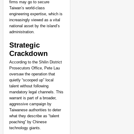
firms may go to secure
Taiwan’s world-class
engineering expertise, which is
increasingly viewed as a vital
national asset by the island’s
administration.
Strategic
Crackdown
According to the Shilin District
Prosecutors Office, Pete Lau
oversaw the operation that
quietly “scooped up” local
talent without following
NEWS
mandatory legal channels. This
UP Teacher Suspended 
warrant is part of a broader,
aggressive campaign by
Taiwanese authorities to deter
what they describe as “talent
poaching” by Chinese
technology giants.