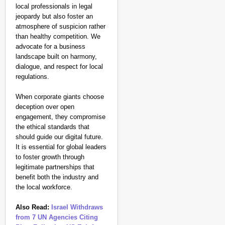
local professionals in legal
jeopardy but also foster an
atmosphere of suspicion rather
than healthy competition. We
advocate for a business
landscape built on harmony,
dialogue, and respect for local
regulations.
When corporate giants choose
deception over open
engagement, they compromise
the ethical standards that
should guide our digital future.
It is essential for global leaders
to foster growth through
legitimate partnerships that
benefit both the industry and
the local workforce.
Also Read:
Israel Withdraws
from 7 UN Agencies Citing