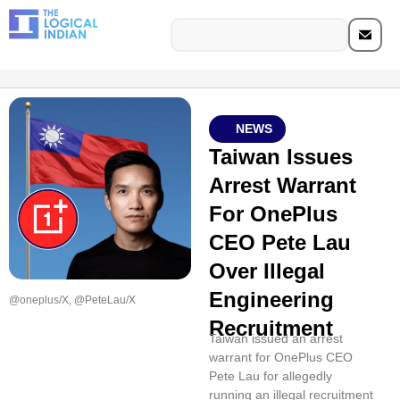
NEWS
Taiwan Issues
Arrest Warrant
For OnePlus
CEO Pete Lau
Over Illegal
Engineering
@oneplus/X, @PeteLau/X
Recruitment
Taiwan issued an arrest
warrant for OnePlus CEO
Pete Lau for allegedly
running an illegal recruitment