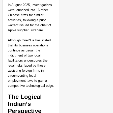
In August 2025, investigations
were launched into 16 other
Chinese firms for similar
activities, following a prior
warrant issued for the chair of
Apple supplier Luxshare.
Although OnePlus has stated
that its business operations
continue as usual, the
indictment of two local
facilitators underscores the
legal risks faced by those
assisting foreign firms in
circumventing local
employment laws to gain a
competitive technological edge.
The Logical
Indian’s
Perspective