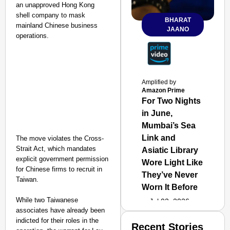
an unapproved Hong Kong
shell company to mask
BHARAT
mainland Chinese business
JAANO
operations.
Amplified by
Amazon Prime
For Two Nights
in June,
Mumbai’s Sea
Link and
The move violates the Cross-
Strait Act, which mandates
Asiatic Library
explicit government permission
Wore Light Like
for Chinese firms to recruit in
They’ve Never
Taiwan.
Worn It Before
While two Taiwanese
Jul 02, 2026
associates have already been
indicted for their roles in the
Recent Stories