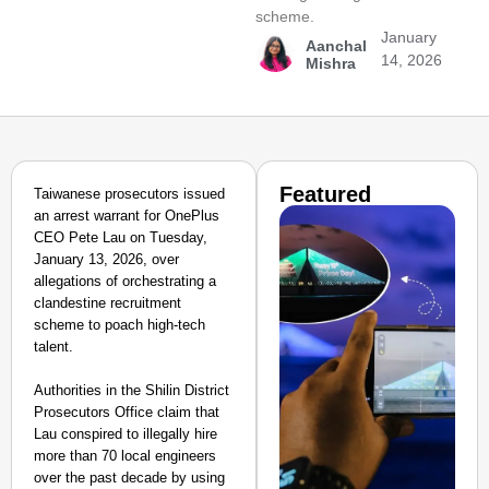
scheme.
January
Aanchal
14, 2026
Mishra
Featured
Taiwanese prosecutors issued
an arrest warrant for OnePlus
CEO Pete Lau on Tuesday,
January 13, 2026, over
allegations of orchestrating a
clandestine recruitment
scheme to poach high-tech
talent.
Authorities in the Shilin District
Prosecutors Office claim that
Lau conspired to illegally hire
more than 70 local engineers
over the past decade by using