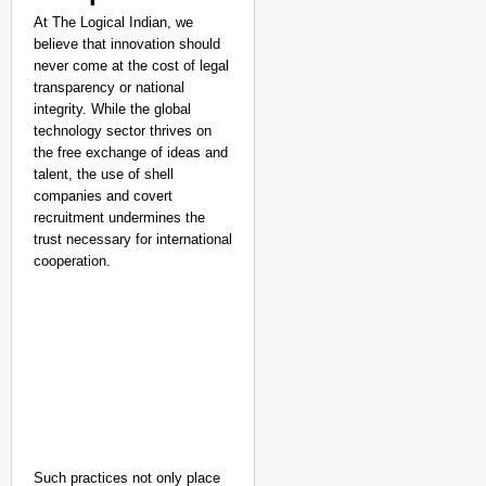
At The Logical Indian, we
believe that innovation should
never come at the cost of legal
transparency or national
integrity. While the global
technology sector thrives on
the free exchange of ideas and
talent, the use of shell
companies and covert
recruitment undermines the
trust necessary for international
cooperation.
Such practices not only place