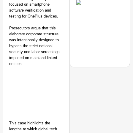
Transport and
focused on smartphone
Highways
software verification and
From Risky to
testing for OnePlus devices.
Safe: Sadak
Prosecutors argue that this
Suraksha
elaborate corporate structure
Abhiyan Makes
was intentionally designed to
India’s Roads
bypass the strict national
Secure
security and labor screenings
Nationwide
imposed on mainland-linked
entities.
Jan 15, 2026
NEWS
CRC Group Launches ‘L
Inspire a Culture of R
This case highlights the
lengths to which global tech