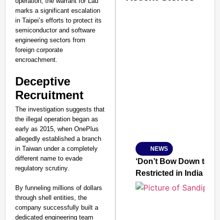
operation, the warrant for Lau
marks a significant escalation
in Taipei’s efforts to protect its
semiconductor and software
engineering sectors from
foreign corporate
encroachment.
Deceptive
Recruitment
The investigation suggests that
the illegal operation began as
early as 2015, when OnePlus
allegedly established a branch
in Taiwan under a completely
NEWS
SMART
different name to evade
CONSUMER
‘Don’t Bow Down to Ou
regulatory scrutiny.
Restricted in India
By funneling millions of dollars
through shell entities, the
company successfully built a
Amplified by
Ministry of Road
dedicated engineering team