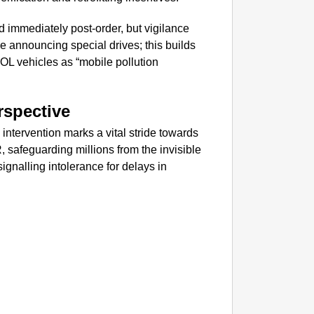
GOOD
Karnata
 immediately post-order, but vigilance
e announcing special drives; this builds
EOL vehicles as “mobile pollution
rspective
ntervention marks a vital stride towards
, safeguarding millions from the invisible
gnalling intolerance for delays in