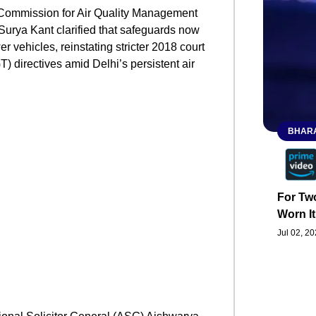
 Commission for Air Quality Management
Surya Kant clarified that safeguards now
 vehicles, reinstating stricter 2018 court
 directives amid Delhi’s persistent air
BHARA
For Two
Worn It
Jul 02, 2