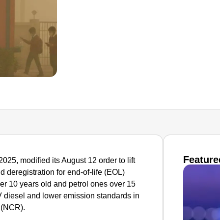
Feature
5, modified its August 12 order to lift
 deregistration for end-of-life (EOL)
ver 10 years old and petrol ones over 15
IV diesel and lower emission standards in
 (NCR).