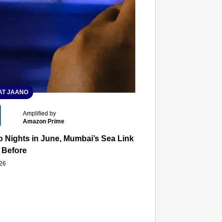
T JAANO
Amplified by
Amazon Prime
 Nights in June, Mumbai’s Sea Link and Asiatic Library Wo
 Before
026