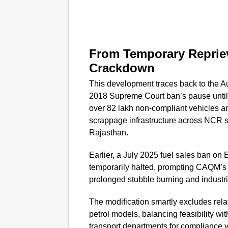
From Temporary Reprie
Crackdown
This development traces back to the A
2018 Supreme Court ban’s pause until 
over 82 lakh non-compliant vehicles 
scrappage infrastructure across NCR s
Rajasthan.
Earlier, a July 2025 fuel sales ban on
temporarily halted, prompting CAQM’s
prolonged stubble burning and industr
The modification smartly excludes rela
petrol models, balancing feasibility wi
transport departments for compliance ver