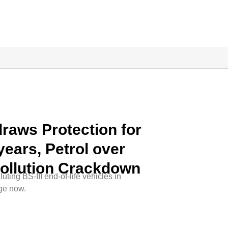
raws Protection for
years, Petrol over
Pollution Crackdown
uting BS-III end-of-life vehicles in
ge now.