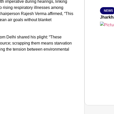
h imperative during hearings, linking
to rising respiratory illnesses among
NEWS
chairperson Rajesh Verma affirmed, “This
Jharkh
lean air goals without blanket
om Delhi shared his plight: “These
 source; scrapping them means starvation
sing the tension between environmental