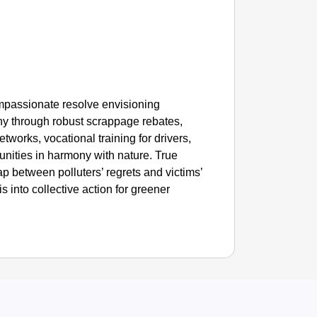
ompassionate resolve envisioning
y through robust scrappage rebates,
tworks, vocational training for drivers,
nities in harmony with nature. True
 between polluters’ regrets and victims’
sis into collective action for greener