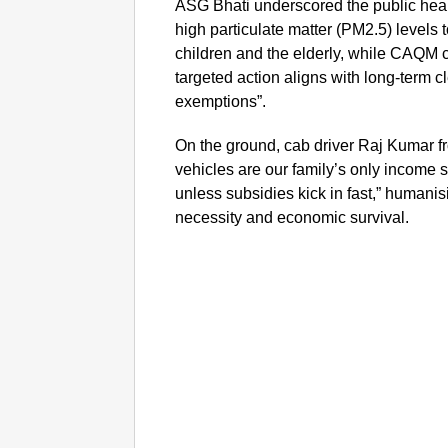
ASG Bhati underscored the public healt
high particulate matter (PM2.5) levels 
children and the elderly, while CAQM 
targeted action aligns with long-term c
exemptions”.
On the ground, cab driver Raj Kumar fr
vehicles are our family’s only income
unless subsidies kick in fast,” humani
necessity and economic survival.