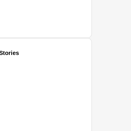
Stories
T CONSUMER
Amplified by
Ministry of Road Transport and Highways
isky to Safe: Sadak Suraksha Abhiyan Makes India’s Road
026