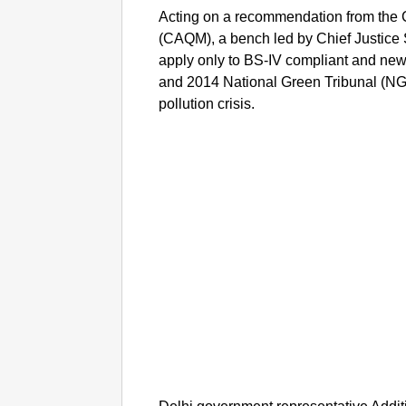
Acting on a recommendation from the
(CAQM), a bench led by Chief Justice 
apply only to BS-IV compliant and newer
and 2014 National Green Tribunal (NGT)
pollution crisis.