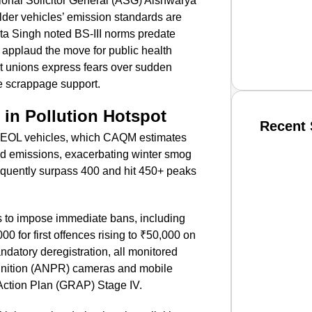
ional Solicitor General (ASG) Aishwarya
older vehicles’ emission standards are
ita Singh noted BS-III norms predate
applaud the move for public health
rt unions express fears over sudden
te scrappage support.
 in Pollution Hotspot
Recent 
h EOL vehicles, which CAQM estimates
ted emissions, exacerbating winter smog
SMAR
requently surpass 400 and hit 450+ peaks
s to impose immediate bans, including
From R
0 for first offences rising to ₹50,000 on
ndatory deregistration, all monitored
Jan 15, 2
gnition (ANPR) cameras and mobile
ction Plan (GRAP) Stage IV.