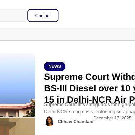
Contact
NEWS
Supreme Court Withd
BS-III Diesel over 10 
15 in Delhi-NCR Air 
Supreme Court lifts safeguards for high-poll
Delhi-NCR smog crisis, enforcing scrappa
December 17, 2025
Chhavi Chandani