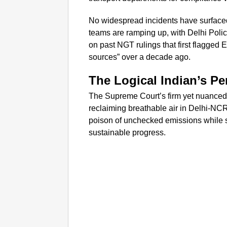
No widespread incidents have surfaced
teams are ramping up, with Delhi Polic
on past NGT rulings that first flagged 
sources” over a decade ago.
The Logical Indian’s Pe
The Supreme Court’s firm yet nuanced i
reclaiming breathable air in Delhi-NCR
poison of unchecked emissions while si
sustainable progress.