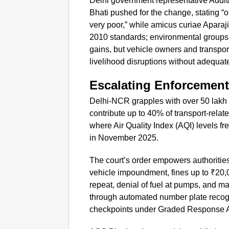
Delhi government representative Addit
Bhati pushed for the change, stating “
very poor,” while amicus curiae Aparaj
2010 standards; environmental groups 
gains, but vehicle owners and transpo
livelihood disruptions without adequa
Escalating Enforcement
Delhi-NCR grapples with over 50 lak
contribute up to 40% of transport-rela
where Air Quality Index (AQI) levels f
in November 2025.
The court’s order empowers authoritie
vehicle impoundment, fines up to ₹20,00
repeat, denial of fuel at pumps, and ma
through automated number plate reco
checkpoints under Graded Response A