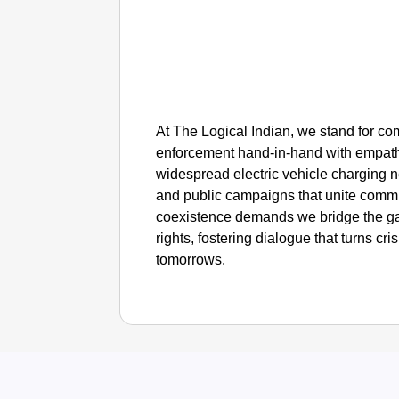
At The Logical Indian, we stand for c
enforcement hand-in-hand with empath
widespread electric vehicle charging ne
and public campaigns that unite commu
coexistence demands we bridge the gap
rights, fostering dialogue that turns cri
tomorrows.