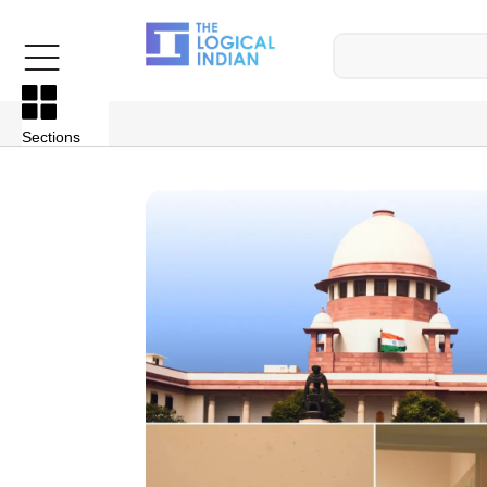
Sections