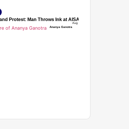
and Protest: Man Throws Ink at AISA President Neha Bora,
Aug 07, 2026
Ananya Ganotra