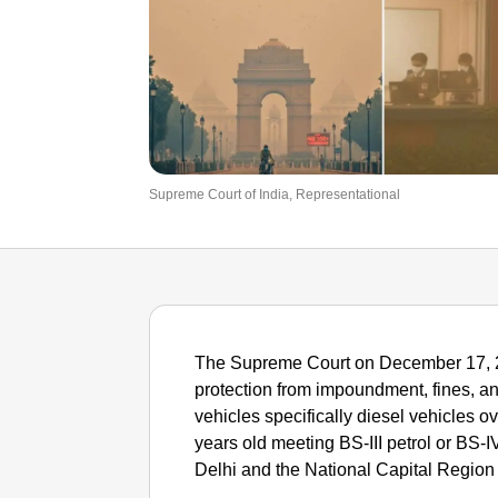
Supreme Court of India, Representational
The Supreme Court on December 17, 202
protection from impoundment, fines, and
vehicles specifically diesel vehicles o
years old meeting BS-III petrol or BS-
Delhi and the National Capital Region