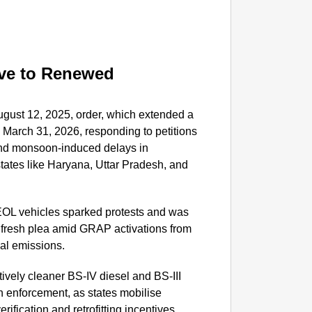
SHE DI
Who Is
Woman 
ve to Renewed
ugust 12, 2025, order, which extended a
March 31, 2026, responding to petitions
and monsoon-induced delays in
tates like Haryana, Uttar Pradesh, and
 EOL vehicles sparked protests and was
 fresh plea amid GRAP activations from
ial emissions.
tively cleaner BS-IV diesel and BS-III
th enforcement, as states mobilise
ification and retrofitting incentives.