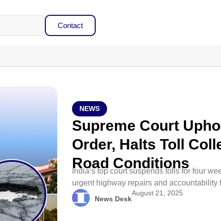
Contact
NEWS
Supreme Court Upho
Order, Halts Toll Col
Road Conditions
India’s top court suspends tolls for four
urgent highway repairs and accountability
August 21, 2025
News Desk