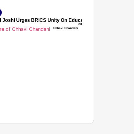
d Joshi Urges BRICS Unity On Education As Ministers Adopt
Aug 08, 2026
Chhavi Chandani