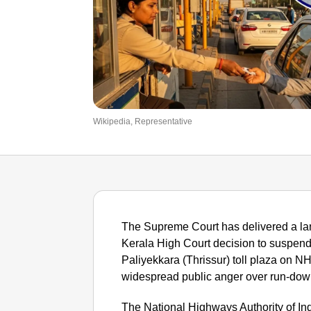
Wikipedia, Representative
The Supreme Court has delivered a lan
Kerala High Court decision to suspend t
Paliyekkara (Thrissur) toll plaza on N
widespread public anger over run-dow
The National Highways Authority of In