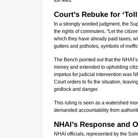
toll fees.
Court’s Rebuke for ‘Toll
In a strongly worded judgment, the S
the rights of commuters. “Let the citize
which they have already paid taxes, wi
gutters and potholes, symbols of ineffi
The Bench pointed out that the NHAI’s 
money and extended to upholding citizen
impetus for judicial intervention was N
Court orders to fix the situation, leav
gridlock and danger.
This ruling is seen as a watershed mo
demanded accountability from authoriti
NHAI’s Response and O
NHAI officials, represented by the Soli