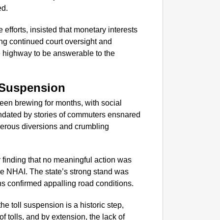
NEWS
ed.
BRICS 
fforts, insisted that monetary interests
Econo
ing continued court oversight and
he highway to be answerable to the
 Suspension
een brewing for months, with social
undated by stories of commuters ensnared
angerous diversions and crumbling
 finding that no meaningful action was
e NHAI. The state’s strong stand was
ons confirmed appalling road conditions.
 toll suspension is a historic step,
 tolls, and by extension, the lack of