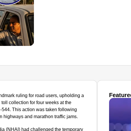
Feature
dmark ruling for road users, upholding a
oll collection for four weeks at the
H-544. This action was taken following
n highways and marathon traffic jams.
dia (NHAI) had challenged the temporary