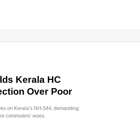
lds Kerala HC
lection Over Poor
 weeks on Kerala’s NH-544, demanding
 for commuters’ woes.