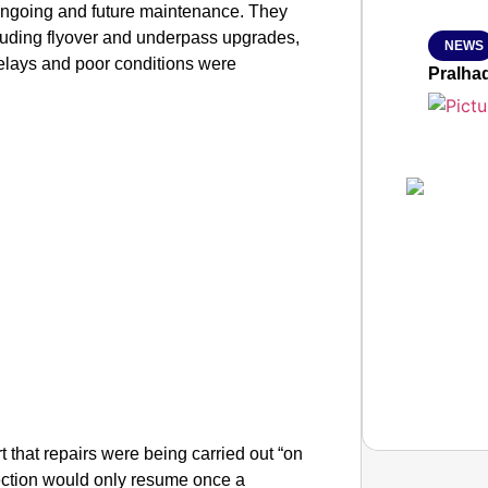
 ongoing and future maintenance. They
cluding flyover and underpass upgrades,
NEWS
delays and poor conditions were
Pralha
hat repairs were being carried out “on
llection would only resume once a