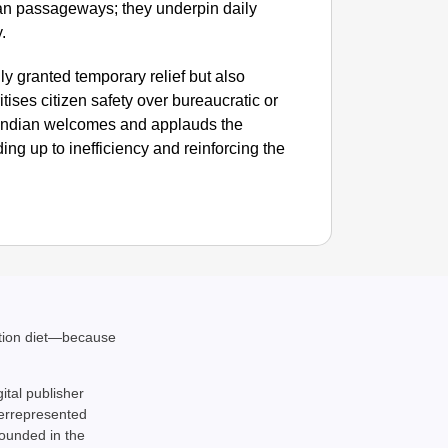
an passageways; they underpin daily
.
y granted temporary relief but also
tises citizen safety over bureaucratic or
 Indian welcomes and applauds the
ng up to inefficiency and reinforcing the
ation diet—because
gital publisher
derrepresented
rounded in the