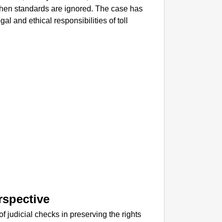
NEWS
 when standards are ignored. The case has
Dabur G
al and ethical responsibilities of toll
rspective
of judicial checks in preserving the rights