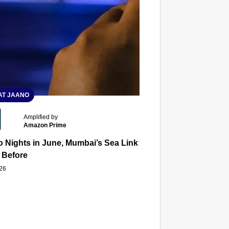
T JAANO
Amplified by
Amazon Prime
 Nights in June, Mumbai’s Sea Link and Asiatic Library Wo
 Before
026