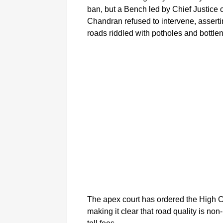
ban, but a Bench led by Chief Justice 
Chandran refused to intervene, assertin
roads riddled with potholes and bottle
The apex court has ordered the High C
making it clear that road quality is no