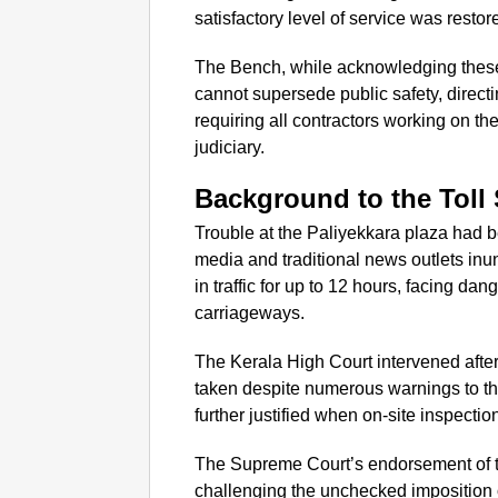
satisfactory level of service was restor
The Bench, while acknowledging these e
cannot supersede public safety, direct
requiring all contractors working on t
judiciary.
Background to the Toll
Trouble at the Paliyekkara plaza had b
media and traditional news outlets in
in traffic for up to 12 hours, facing d
carriageways.
The Kerala High Court intervened after
taken despite numerous warnings to th
further justified when on-site inspecti
The Supreme Court’s endorsement of the
challenging the unchecked imposition of