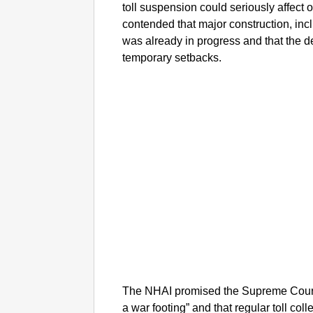
toll suspension could seriously affect
contended that major construction, in
was already in progress and that the 
temporary setbacks.
The NHAI promised the Supreme Court t
a war footing” and that regular toll co