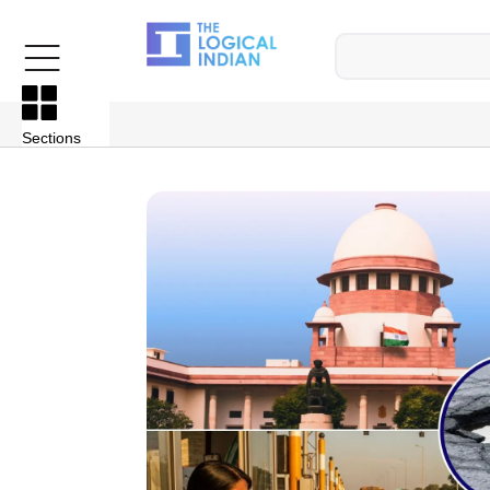
Sections