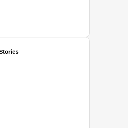
Stories
T CONSUMER
Amplified by
Ministry of Road Transport and Highways
isky to Safe: Sadak Suraksha Abhiyan Makes India’s Road
026