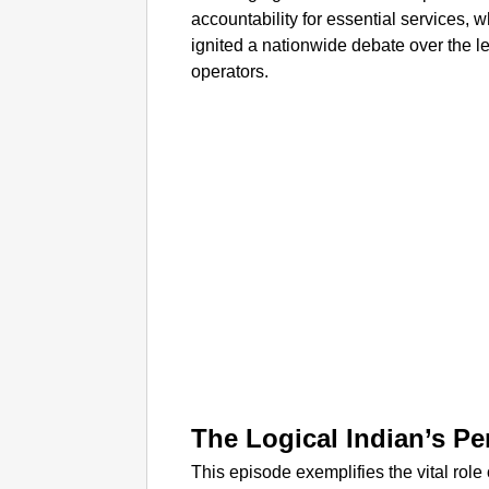
accountability for essential services,
ignited a nationwide debate over the leg
operators.
The Logical Indian’s Pe
This episode exemplifies the vital role 