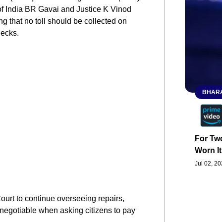
of India BR Gavai and Justice K Vinod
g that no toll should be collected on
necks.
BHARA
For Two
Worn It
Jul 02, 2
ourt to continue overseeing repairs,
n-negotiable when asking citizens to pay