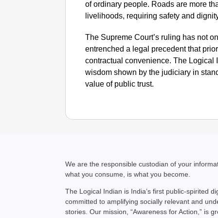
of ordinary people. Roads are more th
livelihoods, requiring safety and dignity
The Supreme Court’s ruling has not onl
entrenched a legal precedent that priori
contractual convenience. The Logical
wisdom shown by the judiciary in standi
value of public trust.
We are the responsible custodian of your inform
what you consume, is what you become.
The Logical Indian is India’s first public-spirited di
committed to amplifying socially relevant and un
stories. Our mission, “Awareness for Action,” is g