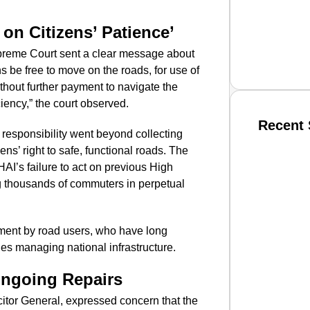
 on Citizens’ Patience’
upreme Court sent a clear message about
ns be free to move on the roads, for use of
thout further payment to navigate the
ciency,” the court observed.
Recent 
responsibility went beyond collecting
s’ right to safe, functional roads. The
HAI’s failure to act on previous High
SMAR
ing thousands of commuters in perpetual
ment by road users, who have long
From R
es managing national infrastructure.
Jan 15, 2
ngoing Repairs
citor General, expressed concern that the