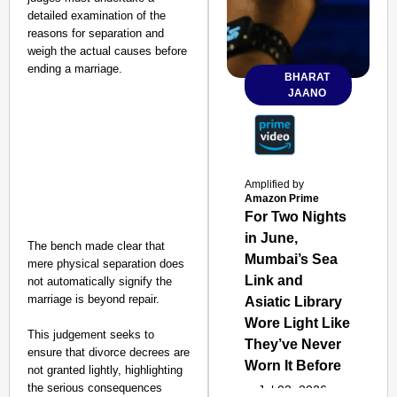
detailed examination of the
reasons for separation and
weigh the actual causes before
ending a marriage.
BHARAT
JAANO
Amplified by
Amazon Prime
For Two Nights
in June,
The bench made clear that
Mumbai’s Sea
mere physical separation does
Link and
not automatically signify the
marriage is beyond repair.
Asiatic Library
Wore Light Like
This judgement seeks to
They’ve Never
ensure that divorce decrees are
Worn It Before
not granted lightly, highlighting
the serious consequences
Jul 02, 2026