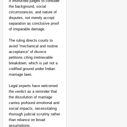
It instructed judges to consider
the background, social
circumstances, and nature of
disputes, not merely accept
separation as conclusive proof
of irreparable damage.
The ruling directs courts to
avoid “mechanical and routine
acceptance” of divorce
petitions citing irretrievable
breakdown, which is yet not a
codified ground under Indian
marriage laws.
Legal experts have welcomed
NEWS
the verdict as a reminder that
the dissolution of marriage
India’s DPDP Act gives
carries profound emotional and
requirements
social impacts, necessitating
thorough judicial scrutiny rather
than reliance on broad
assumptions.