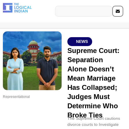
NEWS
Supreme Court:
Separation
Alone Doesn’t
Mean Marriage
Has Collapsed;
Judges Must
Representational
Determine Who
Broke Ties
The Supreme Court cautions
divorce courts to Investigate