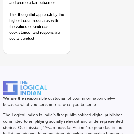
and promote fair outcomes.
This thoughtful approach by the
highest court resonates with
the values of kindness,
coexistence, and responsible
social conduct.
We are the responsible custodian of your information diet—
because what you consume, is what you become.
The Logical Indian is India’s first public-spirited digital publisher
committed to amplifying socially relevant and underrepresented
stories. Our mission, “Awareness for Action,” is grounded in the
belief that change happens through action, and action happens