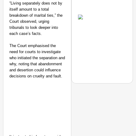
“Living separately does not by
Amplified by
itself amount to a total
Ministry of Road
breakdown of marital ties,” the
Transport and
Court observed, urging
Highways
tribunals to look deeper into
From Risky to
each case’s facts.
Safe: Sadak
Suraksha
The Court emphasised the
Abhiyan Makes
need for courts to investigate
who initiated the separation and
India’s Roads
why, noting that abandonment
Secure
and desertion could influence
Nationwide
decisions on cruelty and fault.
Jan 15, 2026
NEWS
Google’s $15 Billion I