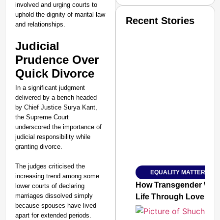
involved and urging courts to
uphold the dignity of marital law
Recent Stories
and relationships.
Judicial
Prudence Over
Quick Divorce
In a significant judgment
delivered by a bench headed
by Chief Justice Surya Kant,
the Supreme Court
underscored the importance of
judicial responsibility while
granting divorce.
The judges criticised the
EQUALITY MATTERS
SMART
increasing trend among some
CONSUMER
How Transgender Woma
lower courts of declaring
marriages dissolved simply
Life Through Love Tog
because spouses have lived
apart for extended periods.