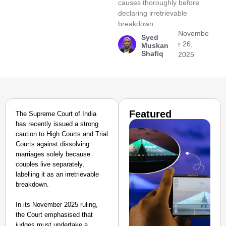
causes thoroughly before
declaring irretrievable
breakdown
Novembe
Syed
r 26,
Muskan
Shafiq
2025
Featured
The Supreme Court of India
has recently issued a strong
caution to High Courts and Trial
Courts against dissolving
marriages solely because
couples live separately,
labelling it as an irretrievable
breakdown.
In its November 2025 ruling,
the Court emphasised that
judges must undertake a