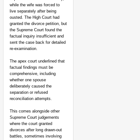
while the wife was forced to
live separately after being
ousted. The High Court had
granted the divorce petition, but
the Supreme Court found the
factual inquiry insufficient and
sent the case back for detailed
re-examination.
The apex court underlined that
factual findings must be
comprehensive, including
whether one spouse
deliberately caused the
separation or refused
reconciliation attempts.
This comes alongside other
Supreme Court judgements
where the court granted
divorces after long drawn-out
battles, sometimes involving