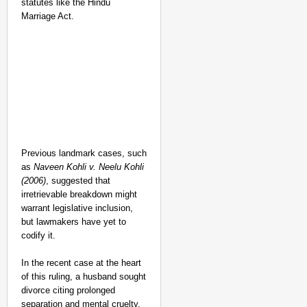
statutes like the Hindu
Marriage Act.
Previous landmark cases, such
as
Naveen Kohli v. Neelu Kohli
(2006)
, suggested that
irretrievable breakdown might
warrant legislative inclusion,
but lawmakers have yet to
codify it.
In the recent case at the heart
of this ruling, a husband sought
divorce citing prolonged
separation and mental cruelty,