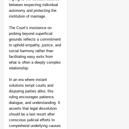
between respecting individual
autonomy and protecting the
institution of marriage.
The Court’s insistence on
probing beyond superficial
grounds reflects a commitment
to uphold empathy, justice, and
social harmony rather than
facilitating easy exits from
what is often a deeply complex
relationship.
In an era where instant
solutions tempt courts and
disputing parties alike, this
ruling encourages patience,
dialogue, and understanding. It
asserts that legal dissolution
should be a last resort after
conscious judicial efforts to
comprehend underlying causes