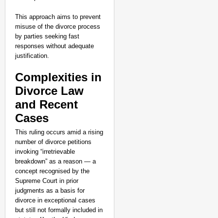
This approach aims to prevent
misuse of the divorce process
by parties seeking fast
responses without adequate
justification.
Complexities in
Divorce Law
and Recent
Cases
This ruling occurs amid a rising
number of divorce petitions
invoking “irretrievable
breakdown” as a reason — a
concept recognised by the
Supreme Court in prior
judgments as a basis for
divorce in exceptional cases
but still not formally included in