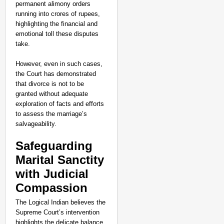
permanent alimony orders
running into crores of rupees,
highlighting the financial and
emotional toll these disputes
take.
However, even in such cases,
the Court has demonstrated
that divorce is not to be
granted without adequate
exploration of facts and efforts
to assess the marriage’s
salvageability.
Safeguarding
Marital Sanctity
with Judicial
Compassion
The Logical Indian believes the
Supreme Court’s intervention
highlights the delicate balance