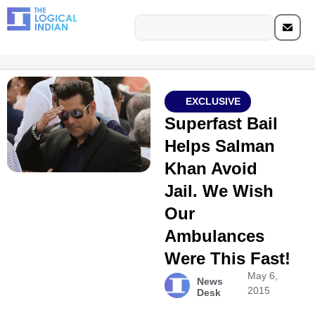
EXCLUSIVE
Superfast Bail
Helps Salman
Khan Avoid
Jail. We Wish
Our
Ambulances
Were This Fast!
May 6,
News
2015
Desk