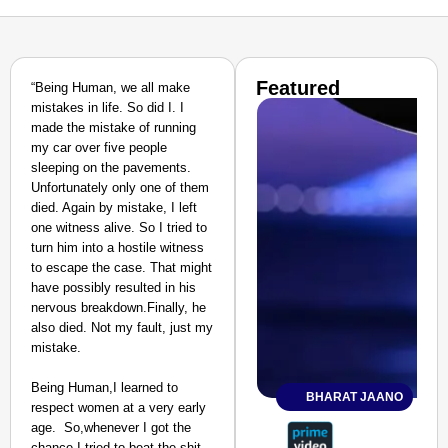
Featured
“Being Human, we all make
mistakes in life. So did I. I
made the mistake of running
my car over five people
sleeping on the pavements.
Unfortunately only one of them
died. Again by mistake, I left
one witness alive. So I tried to
turn him into a hostile witness
to escape the case. That might
have possibly resulted in his
nervous breakdown.Finally, he
also died. Not my fault, just my
mistake.
Being Human,I learned to
BHARAT JAANO
respect women at a very early
age. So,whenever I got the
chance I tried to beat the shit