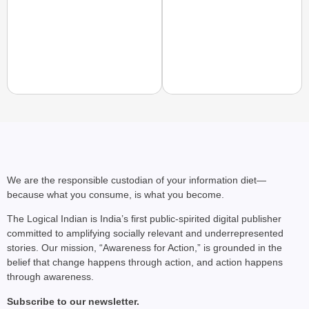
MADE MY DAY
YouTuber Sourav Joshi
Come True
We are the responsible custodian of your information diet—
because what you consume, is what you become.
The Logical Indian is India’s first public-spirited digital publisher
committed to amplifying socially relevant and underrepresented
stories. Our mission, “Awareness for Action,” is grounded in the
belief that change happens through action, and action happens
through awareness.
Subscribe to our newsletter.