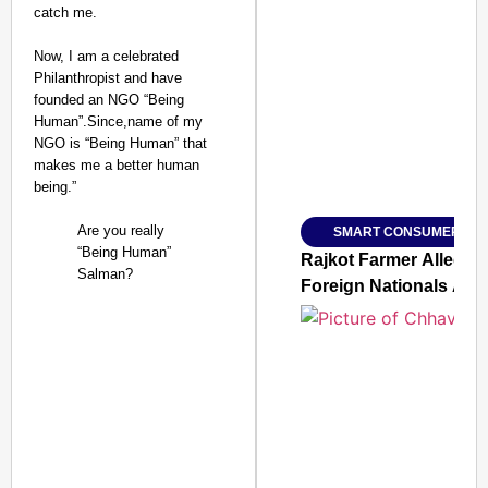
catch me.
Now, I am a celebrated
SMART CONSUMER
Philanthropist and have
founded an NGO “Being
Human”.Since,name of my
NGO is “Being Human” that
makes me a better human
Amplified by
being.”
Ministry of Road Transport a
From Risky to Safe: S
Are you really
SMART CONSUMER
Jan 15, 2026
“Being Human”
Rajkot Farmer Alleged
Salman?
Foreign Nationals Arr