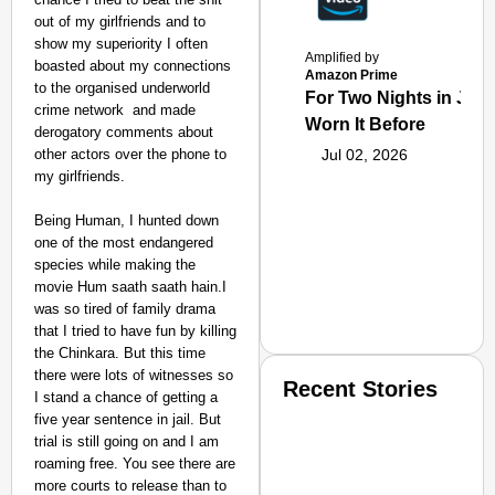
out of my girlfriends and to
show my superiority I often
Amplified by
boasted about my connections
Amazon Prime
to the organised underworld
For Two Nights in June
crime network and made
Worn It Before
derogatory comments about
other actors over the phone to
Jul 02, 2026
my girlfriends.
Being Human, I hunted down
one of the most endangered
species while making the
movie Hum saath saath hain.I
was so tired of family drama
that I tried to have fun by killing
the Chinkara. But this time
there were lots of witnesses so
Recent Stories
I stand a chance of getting a
five year sentence in jail. But
trial is still going on and I am
roaming free. You see there are
more courts to release than to