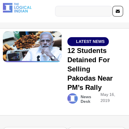
LATEST NEWS
12 Students
Detained For
Selling
Pakodas Near
PM’s Rally
May 16,
News
2019
Desk