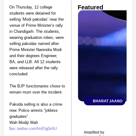
Featured
On Thursday, 12 college
students were detained for
selling ‘Modi pakodas’ near the
venue of Prime Minister’s rally
in Chandigarh. The students,
wearing graduation robes, were
selling pakodas named after
Prime Minister Narendra Modi
and their degrees Engineer,
BA, and LLB. All 12 students
were released after the rally
concluded.
The BJP functionaries chose to
remain mum over the incident.
BHARAT JAANO
Pakoda selling is also a crime
now. Police arrests “jobless
graduates” .
Wah Modiji Wah
!
pic.twitter.com/lmEfg0sfiU
Amplified by