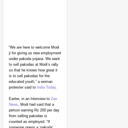
NEWS
“We are here to welcome Modi
UP Teacher Suspended 
ji for giving us new employment
under pakoda yojana. We want
to sell pakodas at Modi’s rally
so that he knows how great it
is to sell pakodas for the
educated youth,” a woman
protester said to
India Today
.
Earlier, in an Interview to
Zee
News
, Modi had said that a
person earning Rs 200 per day
from selling pakodas is
counted as employed. “If
someone opens a ‘pakoda’