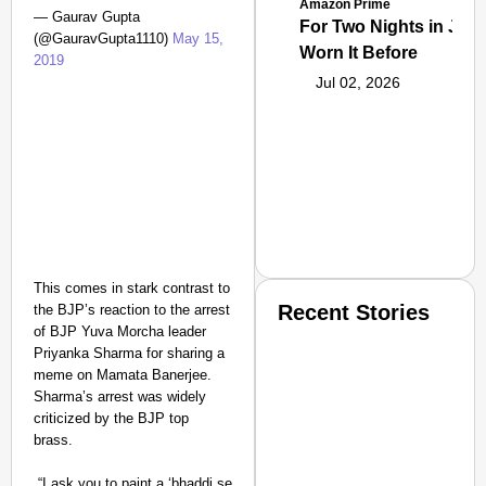
Amazon Prime
— Gaurav Gupta
For Two Nights in June
(@GauravGupta1110)
May 15,
Worn It Before
2019
Jul 02, 2026
This comes in stark contrast to
Recent Stories
the BJP’s reaction to the arrest
of BJP Yuva Morcha leader
Priyanka Sharma for sharing a
meme on Mamata Banerjee.
Sharma’s arrest was widely
criticized by the BJP top
brass.
SMART CONSUMER
“I ask you to paint a ‘bhaddi se