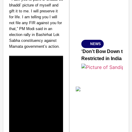
bhaddi’ picture of myself and
gift it to me. I will preserve it
for life. I am telling you I will
not file any FIR against you for
Amplified by
that,” PM Modi said in an
Ministry of Road Transport a
election rally in Bashirhat Lok
From Risky to Safe: S
Sabha constituency against
NEWS
Jan 15, 2026
Mamata government’s action.
‘Don’t Bow Down to Ou
Restricted in India