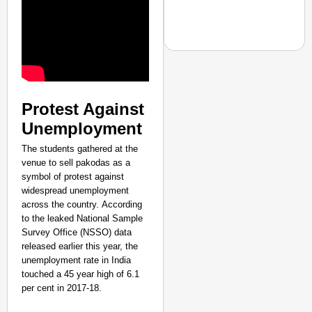
NEWS
Protest Against
CRC Group Launches ‘L
Unemployment
Inspire a Culture of R
Aug 06, 
The students gathered at the
News Desk
venue to sell pakodas as a
symbol of protest against
widespread unemployment
across the country. According
to the leaked National Sample
Survey Office (NSSO) data
released earlier this year, the
unemployment rate in India
touched a 45 year high of 6.1
per cent in 2017-18.