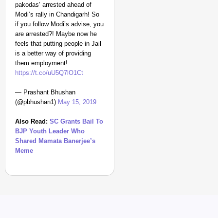
pakodas’ arrested ahead of
Modi’s rally in Chandigarh! So
if you follow Modi’s advise, you
are arrested?! Maybe now he
feels that putting people in Jail
is a better way of providing
them employment!
https://t.co/uU5Q7lO1Ct
— Prashant Bhushan
(@pbhushan1)
May 15, 2019
Also Read:
SC Grants Bail To
BJP Youth Leader Who
Shared Mamata Banerjee’s
Meme