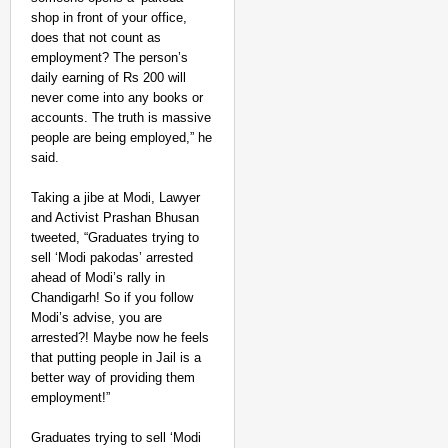
shop in front of your office,
does that not count as
employment? The person’s
daily earning of Rs 200 will
never come into any books or
accounts. The truth is massive
people are being employed,” he
said.
Taking a jibe at Modi, Lawyer
and Activist Prashan Bhusan
tweeted, “Graduates trying to
sell ‘Modi pakodas’ arrested
ahead of Modi’s rally in
Chandigarh! So if you follow
Modi’s advise, you are
arrested?! Maybe now he feels
that putting people in Jail is a
better way of providing them
employment!”
Graduates trying to sell ‘Modi