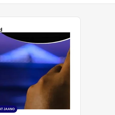
d
T JAANO