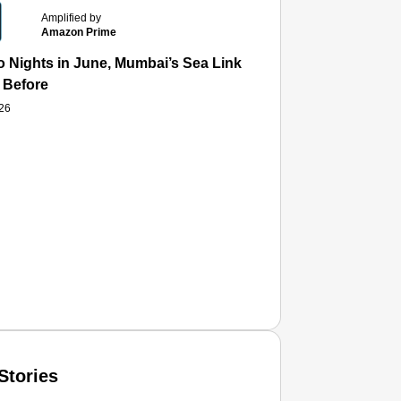
Amplified by
Amazon Prime
 Nights in June, Mumbai’s Sea Link and Asiatic Library Wo
 Before
026
Stories