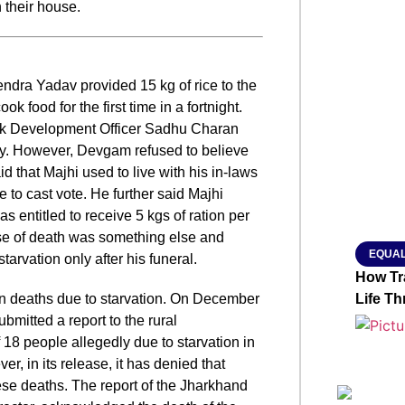
n their house.
SMAR
endra Yadav provided 15 kg of rice to the
ok food for the first time in a fortnight.
From R
ck Development Officer Sadhu Charan
Jan 15, 2
ily. However, Devgam refused to believe
d that Majhi used to live with his in-laws
 to cast vote. He further said Majhi
 entitled to receive 5 kgs of ration per
use of death was something else and
EQUAL
arvation only after his funeral.
How Tr
n deaths due to starvation.
On December
Life T
mitted a report to the rural
 18 people allegedly due to starvation in
, in its release, it has denied that
hese deaths. The report of the Jharkhand