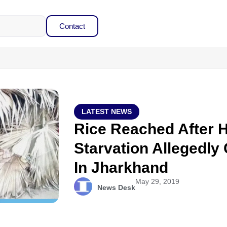
Contact
LATEST NEWS
Rice Reached After H
Starvation Allegedly
In Jharkhand
May 29, 2019
News Desk