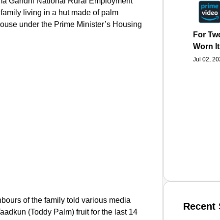
atma Gandhi National Rural Employment
amily living in a hut made of palm
 house under the Prime Minister’s Housing
For Two
Worn It
Jul 02, 2
ghbours of the family told various media
Recent 
Taadkun (Toddy Palm) fruit for the last 14