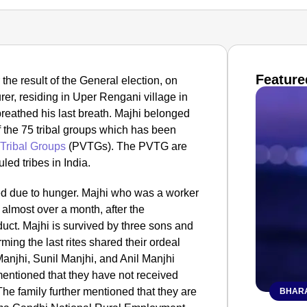
Feature
the result of the General election, on
er, residing in Uper Rengani village in
eathed his last breath.
Majhi belonged
 the 75 tribal groups which has been
 Tribal Groups
(PVTGs). The PVTG are
led tribes in India.
ied due to hunger. Majhi who was a worker
r almost over a month, after the
ct. Majhi is survived by three sons and
ming the last rites shared their ordeal
anjhi, Sunil Manjhi, and Anil Manjhi
entioned that they have not received
he family further mentioned that they are
BHARA