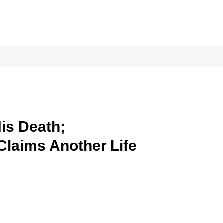
is Death;
 Claims Another Life