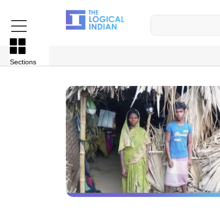
Sections