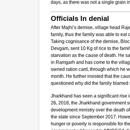
days, as there was not a single grain i
Officials In denial
After Majhi’s demise, village head Raj
family, thus the family was able to eat co
Taking cognisance of the demise, Blo
Devgam, sent 10 Kg of rice to the fam
starvation as the cause of death. He sai
in Ramgarh and has come to the village
owned ration card, through which he was
month. He further insisted that the ca
questioned why did the family blamed st
Jharkhand has seen a significant rise i
26, 2018, the Jharkhand government sub
development ministry over the death of
the state since September 2017. However
hunger or poverty is responsible for t