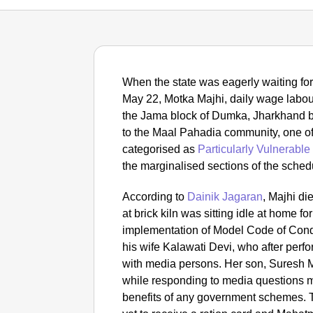
When the state was eagerly waiting for 
May 22, Motka Majhi, daily wage labour
the Jama block of Dumka, Jharkhand br
to the Maal Pahadia community, one of
categorised as
Particularly Vulnerable
the marginalised sections of the schedu
According to
Dainik Jagaran
, Majhi d
at brick kiln was sitting idle at home fo
implementation of Model Code of Condu
his wife Kalawati Devi, who after perfor
with media persons. Her son, Suresh M
while responding to media questions m
benefits of any government schemes. T