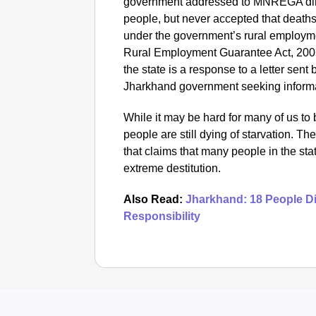
government addressed to MNREGA dire
people, but never accepted that deaths
under the government’s rural employ
Rural Employment Guarantee Act, 200
the state is a response to a letter sent
Jharkhand government seeking informat
While it may be hard for many of us to b
people are still dying of starvation. T
that claims that many people in the stat
extreme destitution.
Also Read:
Jharkhand: 18 People Die
Responsibility