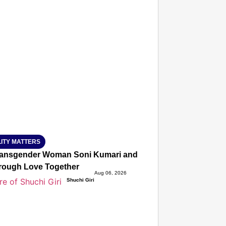
T CONSUMER
Amplified by
Ministry of Road Transport and Highways
isky to Safe: Sadak Suraksha Abhiyan Makes India’s Road
026
ITY MATTERS
ansgender Woman Soni Kumari and Adarsh Yadav Defied Fa
hrough Love Together
Aug 06, 2026
Shuchi Giri