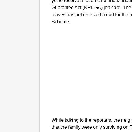
yet to receive a ration card and Mah
Guarantee Act (NREGA) job card. The f
leaves has not received a nod for the
Scheme.
While talking to the reporters, the nei
that the family were only surviving on 