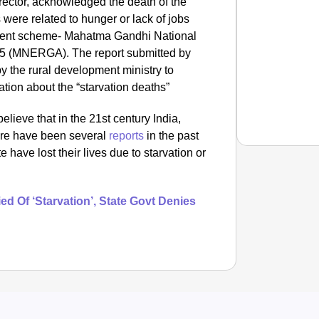
ctor, acknowledged the death of the
 were related to hunger or lack of jobs
ment scheme- Mahatma Gandhi National
5 (MNERGA). The report submitted by
 by the rural development ministry to
ion about the “starvation deaths”
elieve that in the 21st century India,
here have been several
reports
in the past
e have lost their lives due to starvation or
NEWS
d Of ‘Starvation’, State Govt Denies
Google’