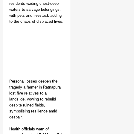
residents wading chest-deep
waters to salvage belongings,
with pets and livestock adding
to the chaos of displaced lives.​
Personal losses deepen the
tragedy a farmer in Ratnapura
lost five relatives to a
landslide, vowing to rebuild
despite ruined fields,
symbolising resilience amid
despair.
Health officials warn of