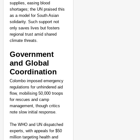
supplies, easing blood
shortages; the UN praised this
as a model for South Asian
solidarity. Such support not
only saves lives but fosters
regional trust amid shared
climate threats.​
Government
and Global
Coordination
Colombo imposed emergency
regulations for unhindered aid
flow, mobilising 50,000 troops
for rescues and camp
management, though critics
note slow initial response.
The WHO and UN dispatched
experts, with appeals for $50
million targeting health and