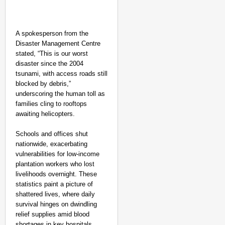
A spokesperson from the
Disaster Management Centre
stated, “This is our worst
disaster since the 2004
tsunami, with access roads still
blocked by debris,”
underscoring the human toll as
families cling to rooftops
awaiting helicopters.
Schools and offices shut
nationwide, exacerbating
vulnerabilities for low-income
plantation workers who lost
livelihoods overnight. These
statistics paint a picture of
SMART CONSUMER
shattered lives, where daily
survival hinges on dwindling
Parliament Tightens Bi
relief supplies amid blood
shortages in key hospitals.​