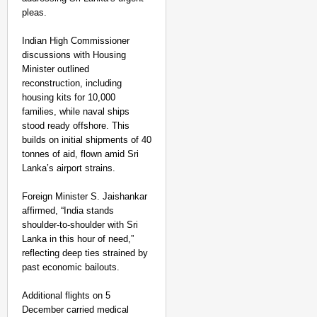
pleas.
Indian High Commissioner
discussions with Housing
Minister outlined
reconstruction, including
housing kits for 10,000
families, while naval ships
stood ready offshore. This
builds on initial shipments of 40
tonnes of aid, flown amid Sri
Lanka’s airport strains.​
Foreign Minister S. Jaishankar
affirmed, “India stands
shoulder-to-shoulder with Sri
Lanka in this hour of need,”
reflecting deep ties strained by
past economic bailouts.
Additional flights on 5
December carried medical