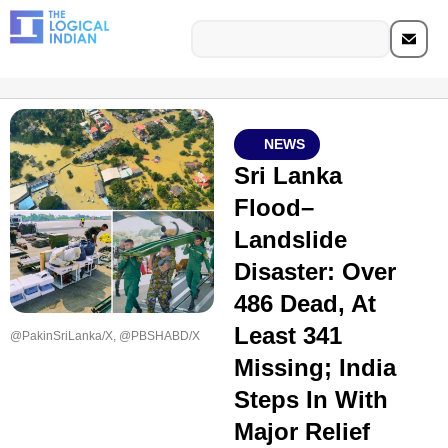
NEWS
Sri Lanka
Flood–
Landslide
Disaster: Over
486 Dead, At
Least 341
@PakinSriLanka/X, @PBSHABD/X
Missing; India
Steps In With
Major Relief