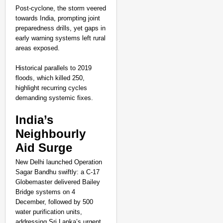
Post-cyclone, the storm veered
towards India, prompting joint
preparedness drills, yet gaps in
early warning systems left rural
areas exposed.
Historical parallels to 2019
floods, which killed 250,
highlight recurring cycles
demanding systemic fixes.​
India’s
Neighbourly
Aid Surge
New Delhi launched Operation
Sagar Bandhu swiftly: a C-17
Globemaster delivered Bailey
Bridge systems on 4
December, followed by 500
water purification units,
addressing Sri Lanka’s urgent