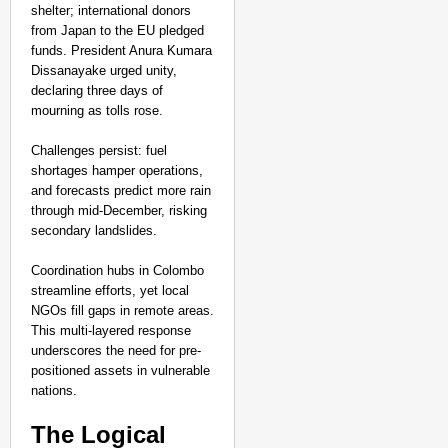
shelter; international donors
from Japan to the EU pledged
funds. President Anura Kumara
Dissanayake urged unity,
declaring three days of
mourning as tolls rose.​
Challenges persist: fuel
shortages hamper operations,
and forecasts predict more rain
through mid-December, risking
secondary landslides.
Coordination hubs in Colombo
streamline efforts, yet local
NGOs fill gaps in remote areas.
This multi-layered response
underscores the need for pre-
positioned assets in vulnerable
nations.​
The Logical