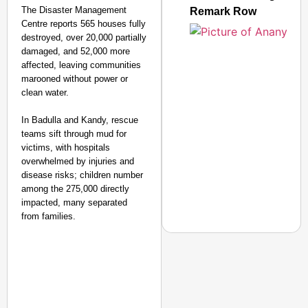
The Disaster Management
Remark Row
Centre reports 565 houses fully
destroyed, over 20,000 partially
damaged, and 52,000 more
affected, leaving communities
marooned without power or
clean water.
In Badulla and Kandy, rescue
teams sift through mud for
victims, with hospitals
overwhelmed by injuries and
disease risks; children number
among the 275,000 directly
impacted, many separated
from families.​
NEWS
PM Modi Video Row: Pa