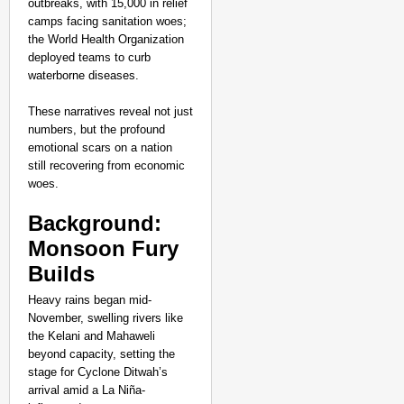
outbreaks, with 15,000 in relief
camps facing sanitation woes;
the World Health Organization
deployed teams to curb
waterborne diseases.
These narratives reveal not just
numbers, but the profound
emotional scars on a nation
still recovering from economic
woes.​
Background:
Monsoon Fury
Builds
Heavy rains began mid-
November, swelling rivers like
the Kelani and Mahaweli
beyond capacity, setting the
stage for Cyclone Ditwah’s
arrival amid a La Niña-