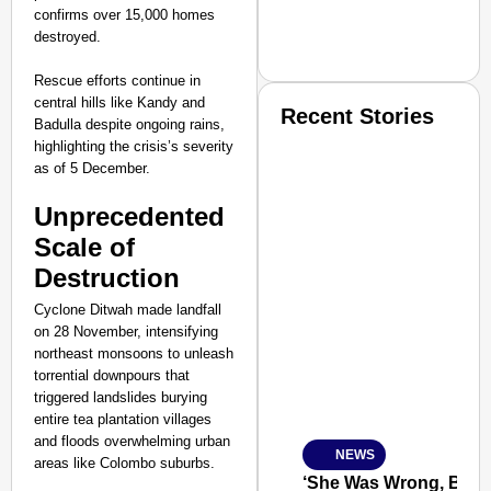
confirms over 15,000 homes
destroyed.
Rescue efforts continue in
central hills like Kandy and
Recent Stories
Badulla despite ongoing rains,
highlighting the crisis’s severity
as of 5 December.​
Unprecedented
Scale of
Destruction
SMART CONSUMER
Cyclone Ditwah made landfall
on 28 November, intensifying
northeast monsoons to unleash
torrential downpours that
Amplified by
triggered landslides burying
Ministry of Road Transport a
entire tea plantation villages
From Risky to Safe: S
and floods overwhelming urban
NEWS
Jan 15, 2026
areas like Colombo suburbs.
‘She Was Wrong, But S