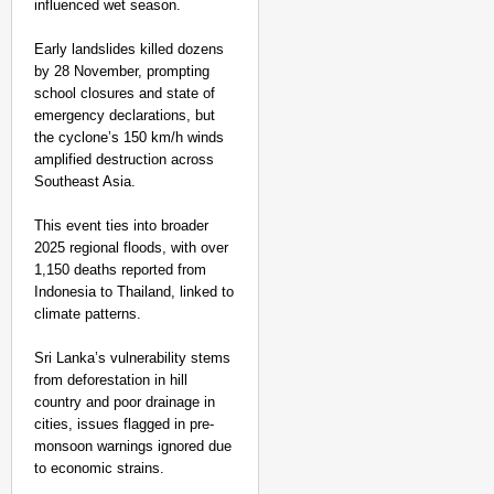
influenced wet season.
Early landslides killed dozens
by 28 November, prompting
school closures and state of
emergency declarations, but
the cyclone’s 150 km/h winds
amplified destruction across
Southeast Asia.
This event ties into broader
2025 regional floods, with over
1,150 deaths reported from
Indonesia to Thailand, linked to
climate patterns.​
Sri Lanka’s vulnerability stems
from deforestation in hill
country and poor drainage in
cities, issues flagged in pre-
monsoon warnings ignored due
to economic strains.