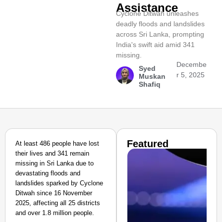
Assistance
Cyclone Ditwah unleashes
deadly floods and landslides
across Sri Lanka, prompting
India's swift aid amid 341
missing.
Decembe
Syed
r 5, 2025
Muskan
Shafiq
Featured
At least 486 people have lost
their lives and 341 remain
missing in Sri Lanka due to
devastating floods and
landslides sparked by Cyclone
Ditwah since 16 November
2025, affecting all 25 districts
and over 1.8 million people.