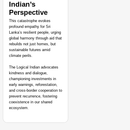
Indian’s
Perspective
This catastrophe evokes
profound empathy for Sri
Lanka’s resilient people, urging
global harmony through aid that
rebuilds not just homes, but
sustainable futures amid
climate perils.
The Logical Indian advocates
kindness and dialogue,
championing investments in
early warnings, reforestation,
and cross-border cooperation to
prevent recurrence, fostering
coexistence in our shared
ecosystem.