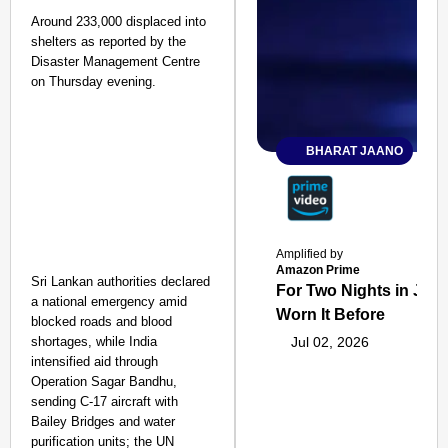
Around 233,000 displaced into
shelters as reported by the
Disaster Management Centre
on Thursday evening.
BHARAT JAANO
Amplified by
Amazon Prime
Sri Lankan authorities declared
For Two Nights in June
a national emergency amid
Worn It Before
blocked roads and blood
shortages, while India
Jul 02, 2026
intensified aid through
Operation Sagar Bandhu,
sending C-17 aircraft with
Bailey Bridges and water
purification units; the UN