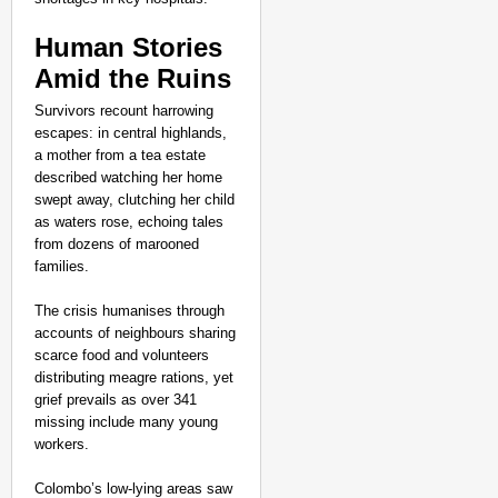
Human Stories
Amid the Ruins
Survivors recount harrowing
escapes: in central highlands,
a mother from a tea estate
described watching her home
swept away, clutching her child
as waters rose, echoing tales
from dozens of marooned
families.
The crisis humanises through
accounts of neighbours sharing
scarce food and volunteers
distributing meagre rations, yet
grief prevails as over 341
missing include many young
workers.
Colombo’s low-lying areas saw