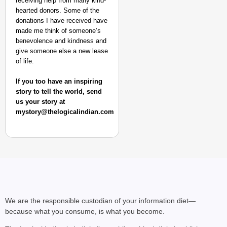
receiving help from many kind-
hearted donors. Some of the
donations I have received have
made me think of someone’s
benevolence and kindness and
give someone else a new lease
of life.
If you too have an inspiring
story to tell the world, send
us your story at
mystory@thelogicalindian.com
We are the responsible custodian of your information diet—
because what you consume, is what you become.