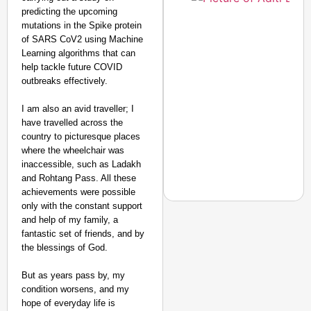
predicting the upcoming
mutations in the Spike protein
Amplified by
of SARS CoV2 using Machine
Ministry of Road
Transport and
Learning algorithms that can
Highways
help tackle future COVID
From Risky to
outbreaks effectively.
Safe: Sadak
I am also an avid traveller; I
Suraksha
have travelled across the
Abhiyan Makes
country to picturesque places
India’s Roads
where the wheelchair was
Secure
inaccessible, such as Ladakh
Nationwide
and Rohtang Pass. All these
achievements were possible
Jan 15, 2026
only with the constant support
and help of my family, a
fantastic set of friends, and by
the blessings of God.
CHANGEMAKERS
From Teaching Four Chi
But as years pass by, my
Ranchi
condition worsens, and my
hope of everyday life is