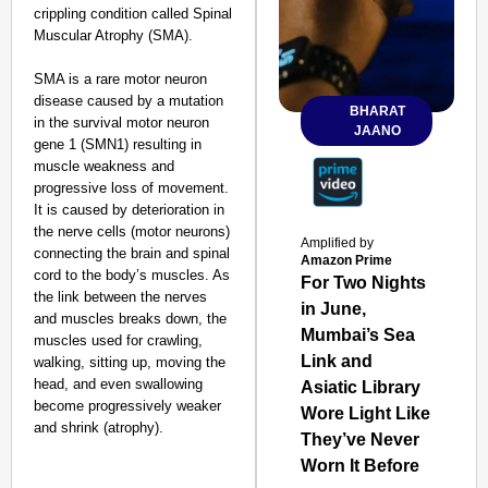
crippling condition called Spinal
Muscular Atrophy (SMA).
SMA is a rare motor neuron
disease caused by a mutation
BHARAT
in the survival motor neuron
JAANO
gene 1 (SMN1) resulting in
muscle weakness and
progressive loss of movement.
It is caused by deterioration in
the nerve cells (motor neurons)
Amplified by
connecting the brain and spinal
Amazon Prime
cord to the body’s muscles. As
For Two Nights
the link between the nerves
in June,
and muscles breaks down, the
Mumbai’s Sea
muscles used for crawling,
Link and
walking, sitting up, moving the
head, and even swallowing
Asiatic Library
become progressively weaker
Wore Light Like
and shrink (atrophy).
They’ve Never
Worn It Before