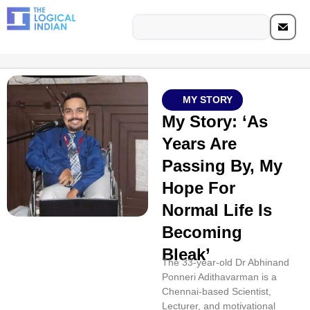
MY STORY
My Story: ‘As
Years Are
Passing By, My
Hope For
Normal Life Is
Becoming
Bleak’
The 33-year-old Dr Abhinand
Ponneri Adithavarman is a
Chennai-based Scientist,
Lecturer, and motivational