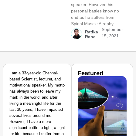
speaker. However, his
personal battles know no
end as he suffers from
Spinal Muscle Atrophy.
September
Ratika
15, 2021
Rana
Featured
I am a 33-year-old Chennai-
based Scientist, lecturer, and
motivational speaker. My motto
has always been to leave my
mark in the world, and after
living a meaningful life for the
last 30 years, I have impacted
several lives around me.
However, I have a more
significant battle to fight, a fight
for life, because I suffer from a