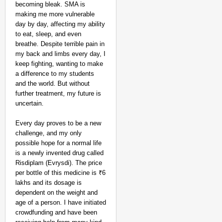
becoming bleak. SMA is
making me more vulnerable
day by day, affecting my ability
to eat, sleep, and even
breathe. Despite terrible pain in
my back and limbs every day, I
keep fighting, wanting to make
a difference to my students
and the world. But without
further treatment, my future is
uncertain.
Every day proves to be a new
challenge, and my only
possible hope for a normal life
is a newly invented drug called
Risdiplam (Evrysdi). The price
per bottle of this medicine is ₹6
CHANGEMAKERS
lakhs and its dosage is
‘Ultimate Sacrifice’: 
dependent on the weight and
Elderly Man
age of a person. I have initiated
crowdfunding and have been