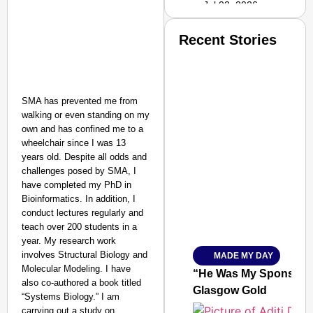
Jul 02, 2026
Recent Stories
SMA has prevented me from
walking or even standing on my
own and has confined me to a
wheelchair since I was 13
years old. Despite all odds and
challenges posed by SMA, I
have completed my PhD in
Bioinformatics. In addition, I
conduct lectures regularly and
teach over 200 students in a
year. My research work
involves Structural Biology and
MADE MY DAY
SMART
Molecular Modeling. I have
CONSUMER
“He Was My Sponsor”:
also co-authored a book titled
Glasgow Gold
“Systems Biology.” I am
carrying out a study on