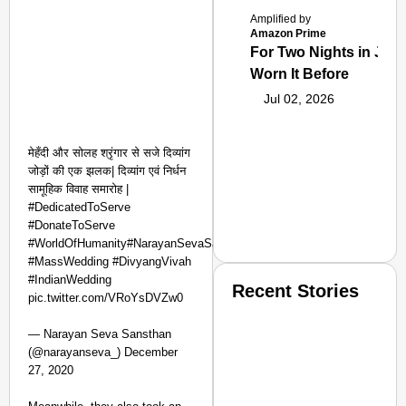
Amplified by
Amazon Prime
For Two Nights in June
Worn It Before
Jul 02, 2026
मेहँदी और सोलह श्रृंगार से सजे दिव्यांग
जोड़ों की एक झलक| दिव्यांग एवं निर्धन
सामूहिक विवाह समारोह |
#DedicatedToServe
#DonateToServe
#WorldOfHumanity#NarayanSevaSansthan
#MassWedding #DivyangVivah
#IndianWedding
Recent Stories
pic.twitter.com/VRoYsDVZw0
— Narayan Seva Sansthan
(@narayanseva_) December
27, 2020