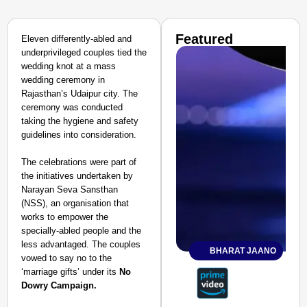
Featured
Eleven differently-abled and
underprivileged couples tied the
wedding knot at a mass
wedding ceremony in
Rajasthan’s Udaipur city. The
ceremony was conducted
taking the hygiene and safety
guidelines into consideration.
The celebrations were part of
the initiatives undertaken by
Narayan Seva Sansthan
(NSS), an organisation that
works to empower the
specially-abled people and the
less advantaged. The couples
BHARAT JAANO
vowed to say no to the
‘marriage gifts’ under its
No
Dowry Campaign.