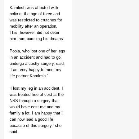
Kamlesh was affected with
polio at the age of three and
was restricted to crutches for
mobility after an operation.
This, however, did not deter
him from pursuing his dreams.
Pooja, who lost one of her legs
NEWS
in an accident and had to go
Kuala Lumpur-Kochi Fl
undergo a costly surgery, said,
After Landing
‘I am very happy to meet my
life partner Kamlesh.’
‘I lost my leg in an accident. I
was treated free of cost at the
NSS through a surgery that
would have cost me and my
family a lot. I am happy that I
can now lead a good life
because of this surgery,’ she
said.