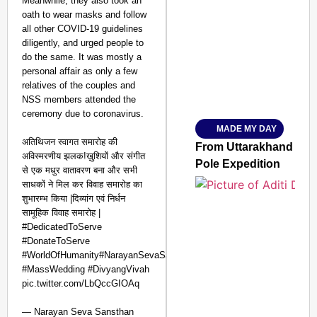
Meanwhile, they also took an
oath to wear masks and follow
SMART CONSUMER
all other COVID-19 guidelines
diligently, and urged people to
do the same. It was mostly a
personal affair as only a few
relatives of the couples and
Amplified by
NSS members attended the
Ministry of Road Transport a
From Risky to Safe: S
ceremony due to coronavirus.
MADE MY DAY
Jan 15, 2026
अतिथिजन स्वागत समारोह की
From Uttarakhand to th
अविस्मरणीय झलक!ख़ुशियों और संगीत
Pole Expedition
से एक मधुर वातावरण बना और सभी
साधकों ने मिल कर विवाह समारोह का
शुभारम्भ किया |दिव्यांग एवं निर्धन
सामूहिक विवाह समारोह |
#DedicatedToServe
#DonateToServe
#WorldOfHumanity#NarayanSevaSansthan
#MassWedding #DivyangVivah
pic.twitter.com/LbQccGIOAq
— Narayan Seva Sansthan