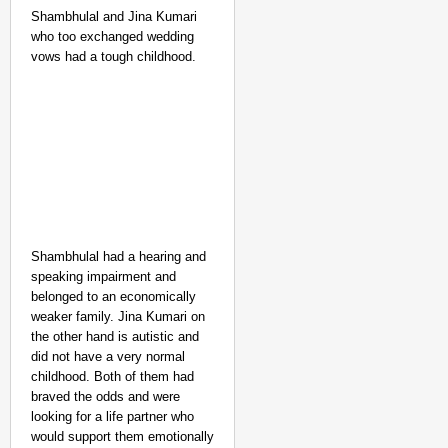
Shambhulal and Jina Kumari
who too exchanged wedding
vows had a tough childhood.
Shambhulal had a hearing and
speaking impairment and
belonged to an economically
weaker family. Jina Kumari on
the other hand is autistic and
did not have a very normal
childhood. Both of them had
braved the odds and were
looking for a life partner who
would support them emotionally