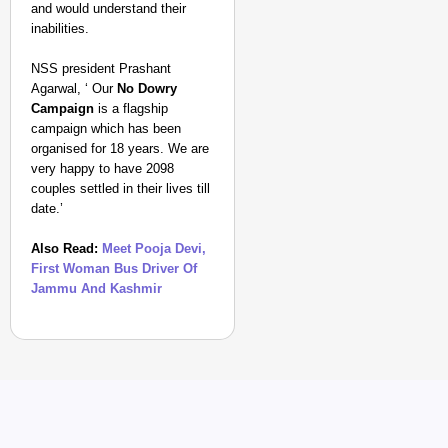
and would understand their
inabilities.
NSS president Prashant
Agarwal, ‘ Our
No Dowry
Campaign
is a flagship
campaign which has been
organised for 18 years. We are
very happy to have 2098
couples settled in their lives till
date.’
Also Read:
Meet Pooja Devi,
First Woman Bus Driver Of
Jammu And Kashmir