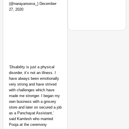
(@narayanseva_) December
27, 2020
NEWS
‘We Are Ready to Talk
Major Recruitment Re
‘Disability is just a physical
disorder, it’s not an illness. I
have always been emotionally
very strong and have strived
with challenges which have
made me stronger. I began my
own business with a grocery
store and later on secured a job
as a Panchayat Assistant,’
said Kamlesh who married
Pooja at the ceremony.