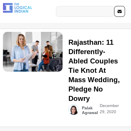
Rajasthan: 11
Differently-
Abled Couples
Tie Knot At
Mass Wedding,
Pledge No
Dowry
December
Palak
29, 2020
Agrawal