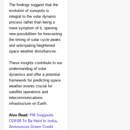
The findings suggest that the
evolution of sunspots is
integral to the solar dynamo
process rather than being a
mere symptom of it, opening
new possibilities for forecasting
the timing of solar cycle peaks
and anticipating heightened
space weather disturbances.
These insights contribute to our
understanding of solar
dynamics and offer a potential
framework for predicting space
weather events crucial for
satellite operations and
telecommunications
infrastructure on Earth.
Also Read:
PM Suggests
COP28 To Be Held In India,
Announces Green Credit