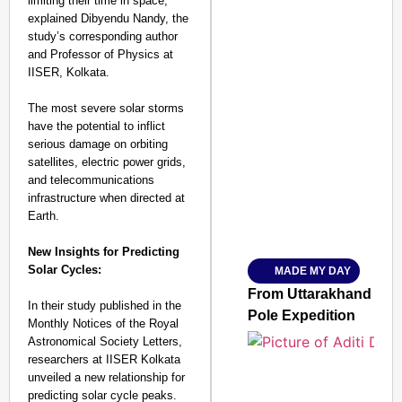
limiting their time in space,”
explained Dibyendu Nandy, the
study’s corresponding author
and Professor of Physics at
IISER, Kolkata.
The most severe solar storms
have the potential to inflict
SMART CONSUMER
serious damage on orbiting
satellites, electric power grids,
and telecommunications
infrastructure when directed at
Earth.
Amplified by
Ministry of Road Transport a
From Risky to Safe: S
New Insights for Predicting
Solar Cycles:
MADE MY DAY
Jan 15, 2026
From Uttarakhand to th
In their study published in the
Pole Expedition
Monthly Notices of the Royal
Astronomical Society Letters,
researchers at IISER Kolkata
unveiled a new relationship for
predicting solar cycle peaks.