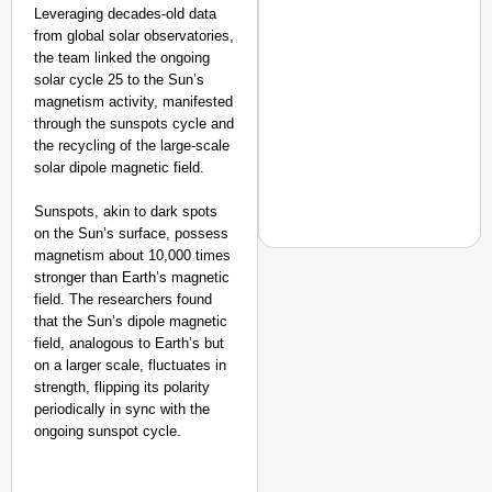
Leveraging decades-old data
from global solar observatories,
the team linked the ongoing
solar cycle 25 to the Sun’s
magnetism activity, manifested
through the sunspots cycle and
the recycling of the large-scale
solar dipole magnetic field.
Sunspots, akin to dark spots
on the Sun’s surface, possess
magnetism about 10,000 times
stronger than Earth’s magnetic
field. The researchers found
that the Sun’s dipole magnetic
NEWS
field, analogous to Earth’s but
‘We Are Ready to Talk
on a larger scale, fluctuates in
Major Recruitment Re
strength, flipping its polarity
periodically in sync with the
ongoing sunspot cycle.