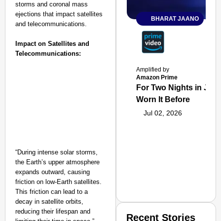
storms and coronal mass
ejections that impact satellites
BHARAT JAANO
and telecommunications.
Impact on Satellites and
Telecommunications:
Amplified by
Amazon Prime
For Two Nights in June
Worn It Before
Jul 02, 2026
“During intense solar storms,
the Earth’s upper atmosphere
expands outward, causing
friction on low-Earth satellites.
This friction can lead to a
decay in satellite orbits,
reducing their lifespan and
Recent Stories