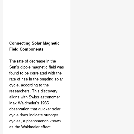
Connecting Solar Magnetic
Field Components:
The rate of decrease in the
Sun’s dipole magnetic field was
found to be correlated with the
rate of rise in the ongoing solar
cycle, according to the
NEWS
researchers. This discovery
Kuala Lumpur-Kochi Fl
aligns with Swiss astronomer
After Landing
Max Waldmeier’s 1935
observation that quicker solar
cycle rises indicate stronger
cycles, a phenomenon known
as the Waldmeier effect.