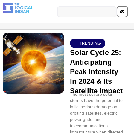
TRENDING
Solar Cycle 25:
Anticipating
Peak Intensity
In 2024 & Its
Satellite Impact
The most severe solar
storms have the potential to
inflict serious damage on
orbiting satellites, electric
power grids, and
telecommunications
infrastructure when directed