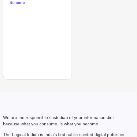
Scheme
We are the responsible custodian of your information diet—
because what you consume, is what you become.
The Logical Indian is India’s first public-spirited digital publisher