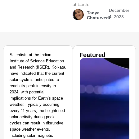
at Earth.
December
Tanya
4, 2023
Chaturvedi
Featured
Scientists at the Indian
Institute of Science Education
and Research (IISER), Kolkata,
have indicated that the current
solar cycle is anticipated to
reach its peak intensity in
2024, with potential
implications for Earth’s space
weather. Typically occurring
every 11 years, the heightened
solar activity during peak
cycles can result in disruptive
space weather events,
including solar magnetic