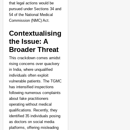
NEWS
that legal actions would be
pursued under Sections 34 and
Kuala Lumpur-Kochi Fl
54 of the National Medical
After Landing
Aug 07
Commission (NMC) Act.
Sandip Nayak
Contextualising
the Issue: A
Broader Threat
This crackdown comes amidst
rising concerns over quackery
in India, where unqualified
individuals often exploit
vulnerable patients. The TGMC
has intensified inspections
following numerous complaints
about fake practitioners
operating without medical
qualifications. Recently, they
identified 35 individuals posing
as doctors on social media
platforms, offering misleading