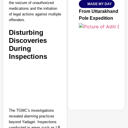
the seizure of unauthorized
MADE MY DAY
Jan 15, 2026
medications and the initiation
From Uttarakhand to th
of legal actions against multiple
Pole Expedition
offenders.
Disturbing
Discoveries
During
Inspections
The TGMC’s investigations
revealed alarming practices
beyond Yadagiri. Inspections
conducted in areas such as LB