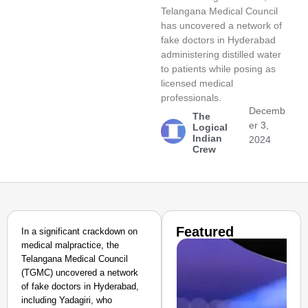
Telangana Medical Council
has uncovered a network of
fake doctors in Hyderabad
administering distilled water
to patients while posing as
licensed medical
professionals.
Decemb
The
er 3,
Logical
Indian
2024
Crew
Featured
In a significant crackdown on
medical malpractice, the
Telangana Medical Council
(TGMC) uncovered a network
of fake doctors in Hyderabad,
including Yadagiri, who