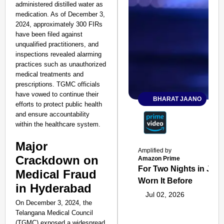
administered distilled water as
medication. As of December 3,
2024, approximately 300 FIRs
have been filed against
unqualified practitioners, and
inspections revealed alarming
practices such as unauthorized
medical treatments and
prescriptions. TGMC officials
have vowed to continue their
BHARAT JAANO
efforts to protect public health
and ensure accountability
within the healthcare system.
Major
Amplified by
Crackdown on
Amazon Prime
For Two Nights in June
Medical Fraud
Worn It Before
in Hyderabad
Jul 02, 2026
On December 3, 2024, the
Telangana Medical Council
(TGMC) exposed a widespread