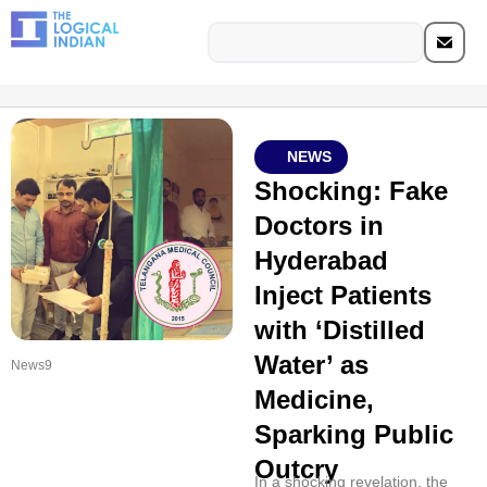
NEWS
Shocking: Fake
Doctors in
Hyderabad
Inject Patients
with ‘Distilled
Water’ as
News9
Medicine,
Sparking Public
Outcry
In a shocking revelation, the