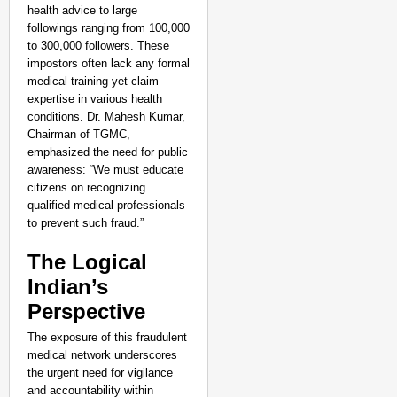
health advice to large
followings ranging from 100,000
to 300,000 followers. These
impostors often lack any formal
medical training yet claim
expertise in various health
conditions. Dr. Mahesh Kumar,
Chairman of TGMC,
emphasized the need for public
awareness: “We must educate
citizens on recognizing
qualified medical professionals
to prevent such fraud.”
The Logical
Indian’s
Perspective
The exposure of this fraudulent
medical network underscores
the urgent need for vigilance
and accountability within