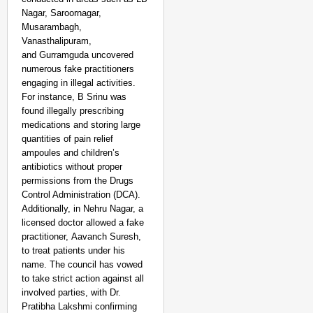
NEWS
Nagar, Saroornagar,
‘We Are Ready to Talk
Musarambagh,
Vanasthalipuram,
Major Recruitment Re
and Gurramguda uncovered
numerous fake practitioners
engaging in illegal activities.
For instance, B Srinu was
found illegally prescribing
medications and storing large
quantities of pain relief
ampoules and children’s
antibiotics without proper
permissions from the Drugs
Control Administration (DCA).
Additionally, in Nehru Nagar, a
licensed doctor allowed a fake
practitioner, Aavanch Suresh,
to treat patients under his
name. The council has vowed
to take strict action against all
involved parties, with Dr.
Pratibha Lakshmi confirming