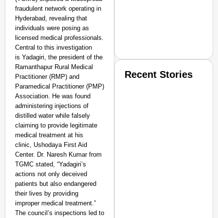
fraudulent network operating in
Hyderabad, revealing that
individuals were posing as
licensed medical professionals.
Central to this investigation
is Yadagiri, the president of the
Ramanthapur Rural Medical
Recent Stories
Practitioner (RMP) and
Paramedical Practitioner (PMP)
Association. He was found
administering injections of
distilled water while falsely
claiming to provide legitimate
medical treatment at his
clinic, Ushodaya First Aid
SMART CONSUMER
Center. Dr. Naresh Kumar from
TGMC stated, “Yadagiri’s
actions not only deceived
patients but also endangered
their lives by providing
Amplified by
improper medical treatment.”
Ministry of Road Transport a
The council’s inspections led to
From Risky to Safe: S