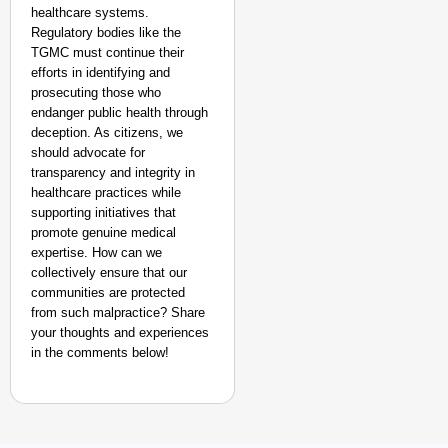
healthcare systems.
Regulatory bodies like the
TGMC must continue their
efforts in identifying and
prosecuting those who
endanger public health through
deception. As citizens, we
should advocate for
transparency and integrity in
healthcare practices while
supporting initiatives that
promote genuine medical
expertise. How can we
collectively ensure that our
communities are protected
from such malpractice? Share
your thoughts and experiences
in the comments below!