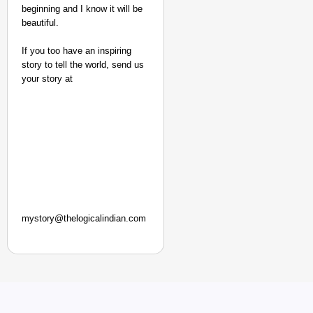
beginning and I know it will be
beautiful.
If you too have an inspiring
story to tell the world, send us
your story at
mystory@thelogicalindian.com