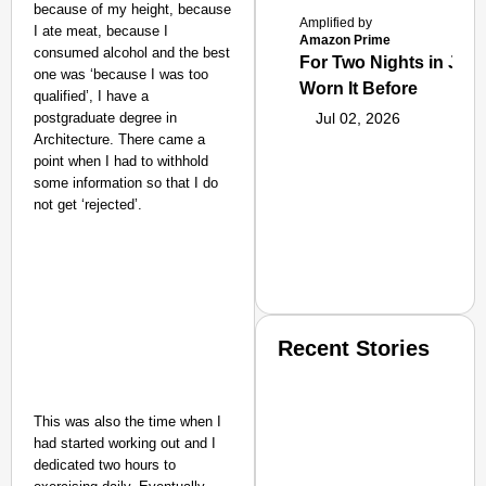
because of my height, because
Amplified by
I ate meat, because I
Amazon Prime
consumed alcohol and the best
For Two Nights in June
one was ‘because I was too
Worn It Before
qualified’, I have a
postgraduate degree in
Jul 02, 2026
Architecture. There came a
point when I had to withhold
some information so that I do
not get ‘rejected’.
Recent Stories
This was also the time when I
had started working out and I
dedicated two hours to