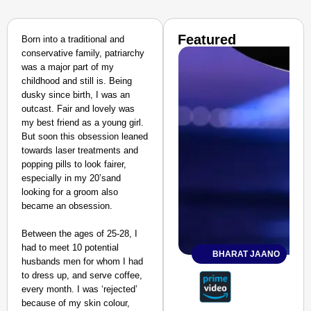
Featured
Born into a traditional and
conservative family, patriarchy
was a major part of my
childhood and still is. Being
dusky since birth, I was an
outcast. Fair and lovely was
my best friend as a young girl.
But soon this obsession leaned
towards laser treatments and
popping pills to look fairer,
especially in my 20’sand
looking for a groom also
became an obsession.
Between the ages of 25-28, I
had to meet 10 potential
BHARAT JAANO
husbands men for whom I had
to dress up, and serve coffee,
every month. I was ‘rejected’
because of my skin colour,