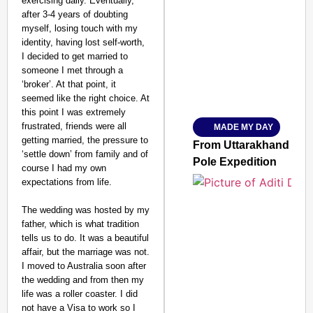
exercising daily. Eventually,
after 3-4 years of doubting
SMART CONSUMER
myself, losing touch with my
identity, having lost self-worth,
I decided to get married to
someone I met through a
‘broker’. At that point, it
Amplified by
seemed like the right choice. At
Ministry of Road Transport a
From Risky to Safe: S
this point I was extremely
frustrated, friends were all
MADE MY DAY
Jan 15, 2026
getting married, the pressure to
From Uttarakhand to th
‘settle down’ from family and of
Pole Expedition
course I had my own
expectations from life.
The wedding was hosted by my
father, which is what tradition
tells us to do. It was a beautiful
affair, but the marriage was not.
I moved to Australia soon after
the wedding and from then my
life was a roller coaster. I did
not have a Visa to work so I