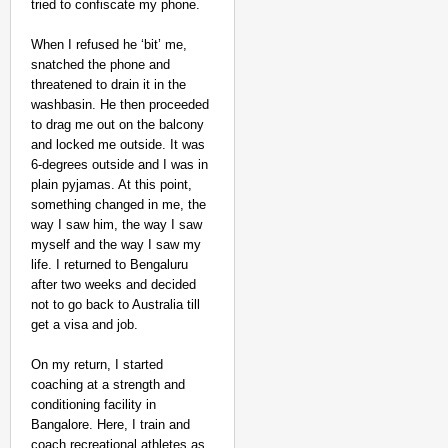
tried to confiscate my phone.
When I refused he ‘bit’ me,
snatched the phone and
threatened to drain it in the
washbasin. He then proceeded
to drag me out on the balcony
and locked me outside. It was
6-degrees outside and I was in
NEWS
plain pyjamas. At this point,
Kuala Lumpur-Kochi Fl
something changed in me, the
After Landing
way I saw him, the way I saw
myself and the way I saw my
life. I returned to Bengaluru
after two weeks and decided
not to go back to Australia till
get a visa and job.
On my return, I started
coaching at a strength and
conditioning facility in
Bangalore. Here, I train and
coach recreational athletes as