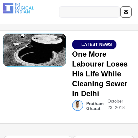
LATEST NEWS
One More
Labourer Loses
His Life While
Cleaning Sewer
In Delhi
October
Pratham
23, 2018
Gharat