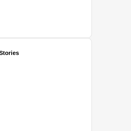
Stories
T CONSUMER
Amplified by
Ministry of Road Transport and Highways
isky to Safe: Sadak Suraksha Abhiyan Makes India’s Road
026