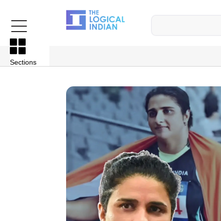
Sections