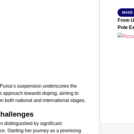
MADE 
From Ut
Pole E
ma Punia’s suspension underscores the
ce approach towards doping, aiming to
 on both national and international stages.
Challenges
 distinguished by significant
e. Starting her journey as a promising