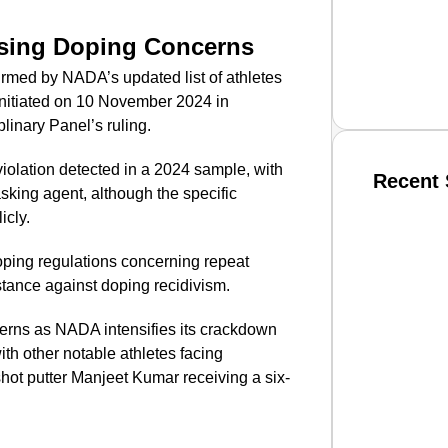
sing Doping Concerns
rmed by NADA’s updated list of athletes
initiated on 10 November 2024 in
linary Panel’s ruling.
iolation detected in a 2024 sample, with
Recent 
sking agent, although the specific
icly.
SMAR
doping regulations concerning repeat
 stance against doping recidivism.
erns as NADA intensifies its crackdown
From R
ith other notable athletes facing
Jan 15, 2
shot putter Manjeet Kumar receiving a six-