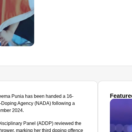
Feature
Seema Punia has been handed a 16-
i-Doping Agency (NADA) following a
vember 2024.
Disciplinary Panel (ADDP) reviewed the
thrower, marking her third doping offence