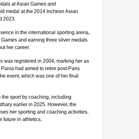
medals at Asian Games and
d medal at the 2014 Incheon Asian
NEWS
d 2023.
‘We Ar
Major 
sence in the international sporting arena,
c Games and earning three silver medals
t her career.
rs was registered in 2004, marking her as
 Punia had aimed to retire post-Paris
 the event, which was one of her final
 the sport by coaching, including
hary earlier in 2025. However, the
es her sporting and coaching activities,
future in athletics.