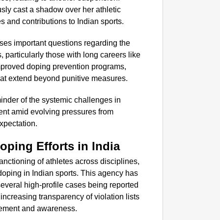
sly cast a shadow over her athletic
 and contributions to Indian sports.
ises important questions regarding the
, particularly those with long careers like
 improved doping prevention programs,
at extend beyond punitive measures.
inder of the systemic challenges in
ent amid evolving pressures from
xpectation.
oping Efforts in India
nctioning of athletes across disciplines,
oping in Indian sports. This agency has
everal high-profile cases being reported
creasing transparency of violation lists
orcement and awareness.