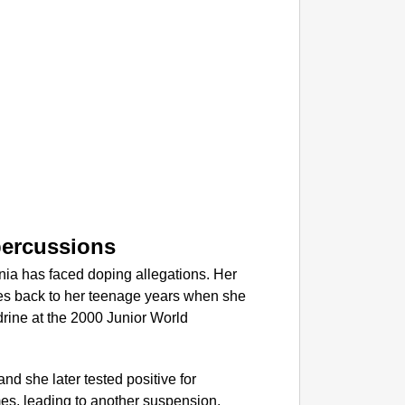
NEWS
Kuala 
After 
percussions
unia has faced doping allegations. Her
ates back to her teenage years when she
rine at the 2000 Junior World
, and she later tested positive for
mes, leading to another suspension.