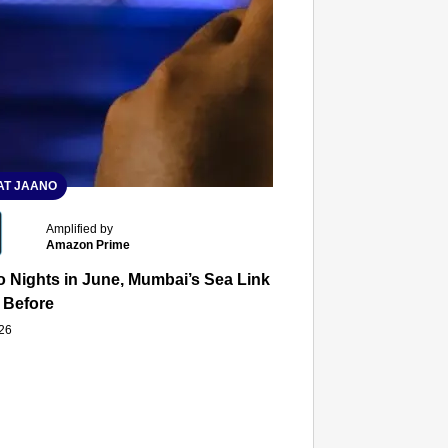
T JAANO
Amplified by
Amazon Prime
 Nights in June, Mumbai’s Sea Link and Asiatic Library Wo
 Before
026