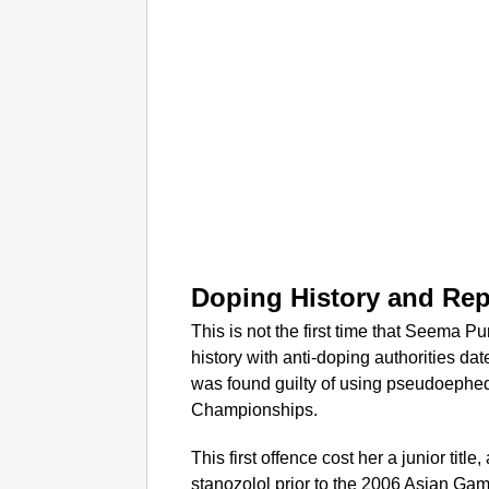
Doping History and Re
This is not the first time that Seema P
history with anti-doping authorities d
was found guilty of using pseudoephed
Championships.
This first offence cost her a junior title
stanozolol prior to the 2006 Asian Ga