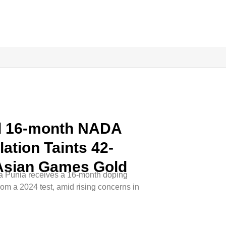
d 16-month NADA
ation Taints 42-
 Asian Games Gold
 Punia receives a 16-month doping
om a 2024 test, amid rising concerns in