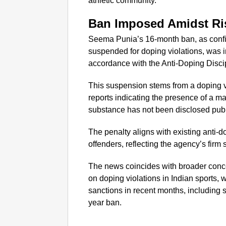
athletic community.
Ban Imposed Amidst Ri
Seema Punia’s 16-month ban, as confi
suspended for doping violations, was 
accordance with the Anti-Doping Discip
This suspension stems from a doping v
reports indicating the presence of a ma
substance has not been disclosed publ
The penalty aligns with existing anti-
offenders, reflecting the agency’s firm
The news coincides with broader conc
on doping violations in Indian sports, w
sanctions in recent months, including 
year ban.