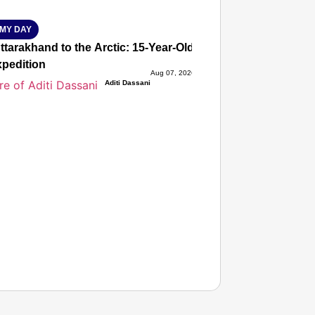
MY DAY
tarakhand to the Arctic: 15-Year-Old Lucky Rawat Selected 
xpedition
Aug 07, 2026
Aditi Dassani