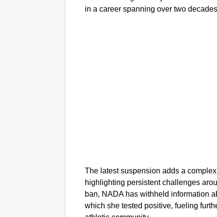
in a career spanning over two decades
The latest suspension adds a complex l
highlighting persistent challenges arou
ban, NADA has withheld information ab
which she tested positive, fueling furt