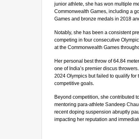
junior athlete, she has won multiple 
Commonwealth Games, including a gol
Games and bronze medals in 2018 an
Notably, she has been a consistent pre
competing in four consecutive Olympi
at the Commonwealth Games throughou
Her personal best throw of 64.84 mete
one of India’s premier discus throwers.
2024 Olympics but failed to qualify for
competitive goals.
Beyond competition, she contributed to
mentoring para-athlete Sandeep Chaud
recent doping suspension abruptly paus
impacting her reputation and immediate 