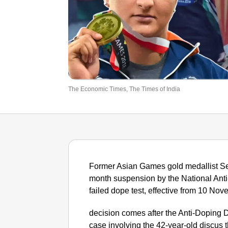
The Economic Times, The Times of India
Former Asian Games gold medallist 
month suspension by the National Ant
failed dope test, effective from 10 No
decision comes after the Anti-Doping 
case involving the 42-year-old discus 