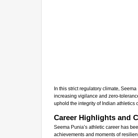
In this strict regulatory climate, See
increasing vigilance and zero-toleran
uphold the integrity of Indian athletics
Career Highlights and 
Seema Punia’s athletic career has been
achievements and moments of resilienc