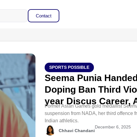
Contact
SPORTS POSSIBLE
Seema Punia Hande
Doping Ban Third Viol
year Discus Career,
Former Asian Games gold medallist Seema
suspension from NADA, her third offence fr
Indian athletics.​
December 6, 2025
Chhavi Chandani