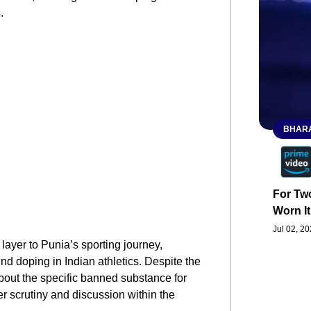
.
BHARA
For Two
Worn It
Jul 02, 2
ayer to Punia’s sporting journey,
nd doping in Indian athletics. Despite the
out the specific banned substance for
her scrutiny and discussion within the