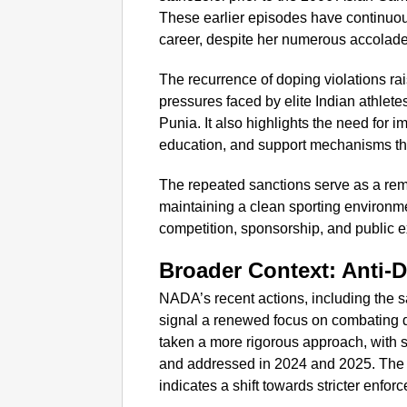
These earlier episodes have continuou
career, despite her numerous accolades
The recurrence of doping violations ra
pressures faced by elite Indian athletes
Punia. It also highlights the need for
education, and support mechanisms th
The repeated sanctions serve as a rem
maintaining a clean sporting environm
competition, sponsorship, and public e
Broader Context: Anti-D
NADA’s recent actions, including the sa
signal a renewed focus on combating d
taken a more rigorous approach, with s
and addressed in 2024 and 2025. The in
indicates a shift towards stricter enf