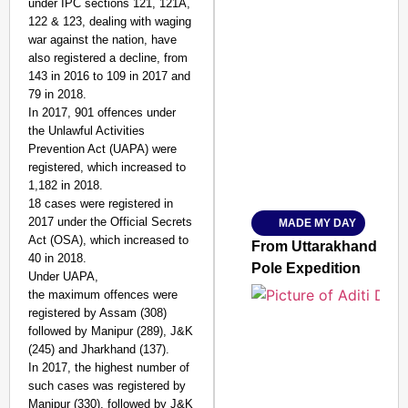
under IPC sections 121, 121A,
122 & 123, dealing with waging
war against the nation, have
also registered a decline, from
143 in 2016 to 109 in 2017 and
SMART CONSUMER
79 in 2018.
In 2017, 901 offences under
the Unlawful Activities
Prevention Act (UAPA) were
registered, which increased to
Amplified by
1,182 in 2018.
Ministry of Road Transport a
From Risky to Safe: S
18 cases were registered in
2017 under the Official Secrets
MADE MY DAY
Jan 15, 2026
Act (OSA), which increased to
From Uttarakhand to th
40 in 2018.
Pole Expedition
Under UAPA,
the maximum offences were
registered by Assam (308)
followed by Manipur (289), J&K
(245) and Jharkhand (137).
In 2017, the highest number of
such cases was registered by
Manipur (330), followed by J&K