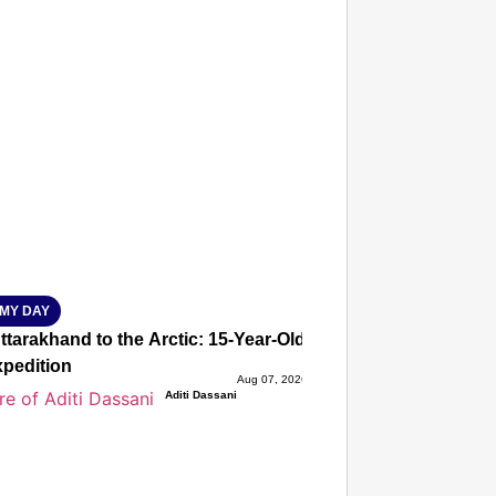
T CONSUMER
Amplified by
Ministry of Road Transport and Highways
isky to Safe: Sadak Suraksha Abhiyan Makes India’s Road
026
MY DAY
tarakhand to the Arctic: 15-Year-Old Lucky Rawat Selected 
xpedition
Aug 07, 2026
Aditi Dassani