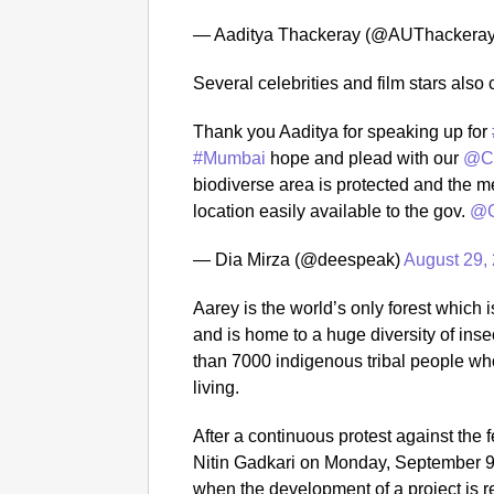
— Aaditya Thackeray (@AUThackera
Several celebrities and film stars als
Thank you Aaditya for speaking up for
#Mumbai
hope and plead with our
@C
biodiverse area is protected and the met
location easily available to the gov.
@C
— Dia Mirza (@deespeak)
August 29,
Aarey is the world’s only forest which i
and is home to a huge diversity of ins
than 7000 indigenous tribal people who
living.
After a continuous protest against the f
Nitin Gadkari on Monday, September 9 s
when the development of a project is r