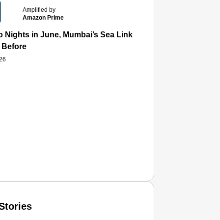
Amplified by
Amazon Prime
 Nights in June, Mumbai’s Sea Link and Asiatic Library Wo
 Before
026
Stories