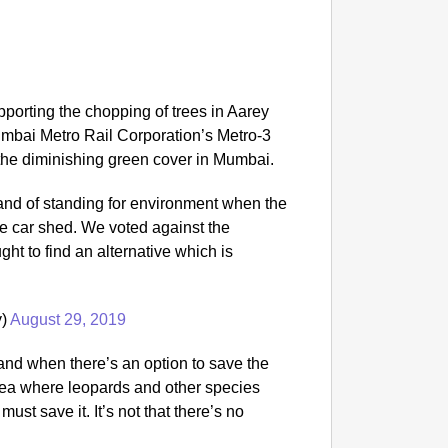
porting the chopping of trees in Aarey
Mumbai Metro Rail Corporation’s Metro-3
 the diminishing green cover in Mumbai.
tand of standing for environment when the
the car shed. We voted against the
ght to find an alternative which is
y)
August 29, 2019
nd when there’s an option to save the
rea where leopards and other species
ust save it. It’s not that there’s no