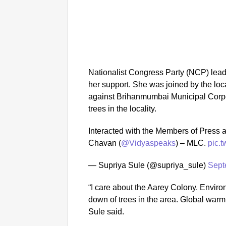
Nationalist Congress Party (NCP) leade
her support. She was joined by the lo
against Brihanmumbai Municipal Corpor
trees in the locality.
Interacted with the Members of Press 
Chavan (
@Vidyaspeaks
) – MLC.
pic.
— Supriya Sule (@supriya_sule)
Sept
“I care about the Aarey Colony. Enviro
down of trees in the area. Global warm
Sule said.