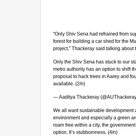
“Only Shiv Sena had refrained from sup
forest for building a car shed for the 
project,” Thackeray said talking about
Only the Shiv Sena has stuck to our s
metro authority has an option to shift 
proposal to hack trees in Aarey and fou
available. (2/n)
— Aaditya Thackeray (@AUThackera
We all want sustainable development a
environment and especially a green a
roam free within a city, the government m
option. It’s stubbornness. (4/n)