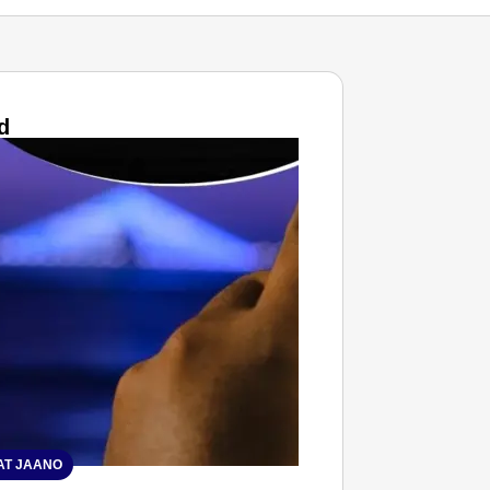
d
T JAANO