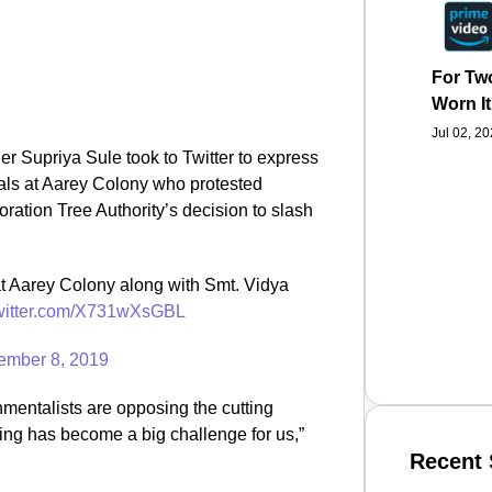
For Two
Worn It
Jul 02, 2
r Supriya Sule took to Twitter to express
cals at Aarey Colony who protested
ation Tree Authority’s decision to slash
at Aarey Colony along with Smt. Vidya
twitter.com/X731wXsGBL
ember 8, 2019
nmentalists are opposing the cutting
ing has become a big challenge for us,”
Recent 