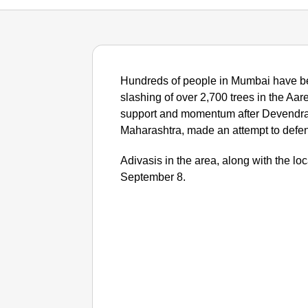
Hundreds of people in Mumbai have be
slashing of over 2,700 trees in the Aar
support and momentum after Devendra 
Maharashtra, made an attempt to defe
Adivasis in the area, along with the lo
September 8.