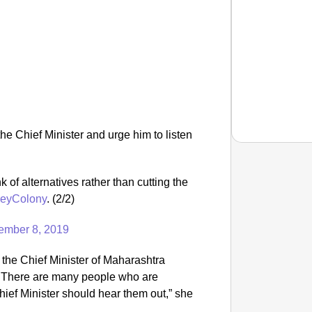
he Chief Minister and urge him to listen
nk of alternatives rather than cutting the
NEWS
reyColony
. (2/2)
‘We Ar
Major 
ember 8, 2019
 the Chief Minister of Maharashtra
 There are many people who are
hief Minister should hear them out,” she