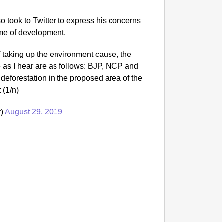
 took to Twitter to express his concerns
name of development.
 taking up the environment cause, the
ee as I hear are as follows: BJP, NCP and
deforestation in the proposed area of the
 (1/n)
y)
August 29, 2019
NEWS
Kuala 
After 