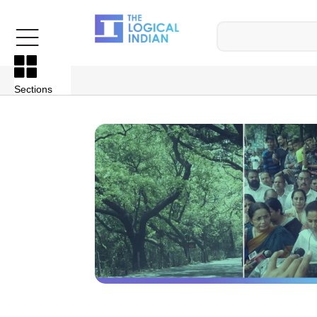
Sections