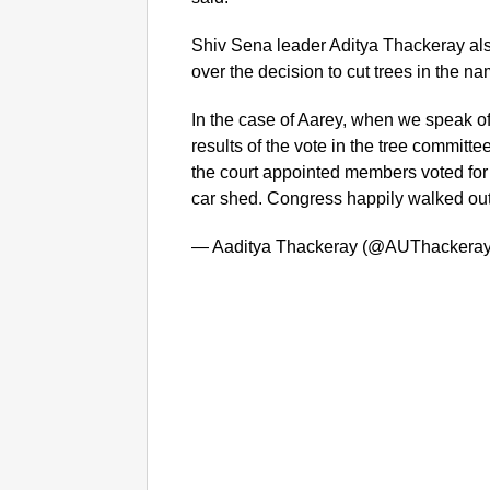
Shiv Sena leader Aditya Thackeray also
over the decision to cut trees in the 
In the case of Aarey, when we speak of
results of the vote in the tree committ
the court appointed members voted for 
car shed. Congress happily walked out
— Aaditya Thackeray (@AUThackera