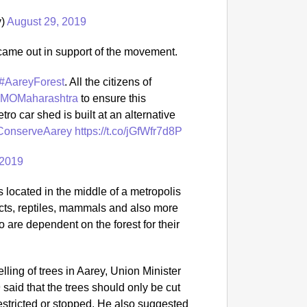
y)
August 29, 2019
o came out in support of the movement.
#AareyForest
. All the citizens of
MOMaharashtra
to ensure this
ro car shed is built at an alternative
onserveAarey
https://t.co/jGfWfr7d8P
 2019
s located in the middle of a metropolis
ects, reptiles, mammals and also more
 are dependent on the forest for their
elling of trees in Aarey, Union Minister
aid that the trees should only be cut
estricted or stopped. He also suggested