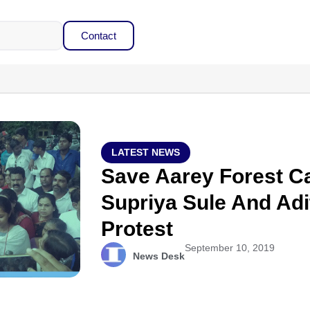
Contact
LATEST NEWS
Save Aarey Forest Ca
Supriya Sule And Adi
Protest
September 10, 2019
News Desk