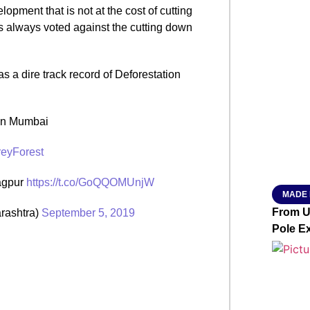
opment that is not at the cost of cutting
SMAR
as always voted against the cutting down
 a dire track record of Deforestation
From R
Jan 15, 2
in Mumbai
eyForest
Nagpur
https://t.co/GoQQOMUnjW
MADE 
From Ut
rashtra)
September 5, 2019
Pole E