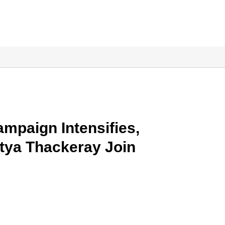
mpaign Intensifies,
tya Thackeray Join