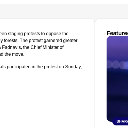
Feature
en staging protests to oppose the
ey forests. The protest garnered greater
Fadnavis, the Chief Minister of
nd the move.
cals participated in the protest on Sunday,
BHARA