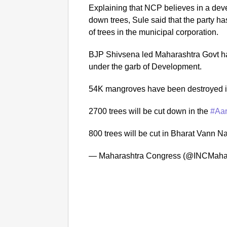
Explaining that NCP believes in a devel
down trees, Sule said that the party h
of trees in the municipal corporation.
BJP Shivsena led Maharashtra Govt has
under the garb of Development.
54K mangroves have been destroyed 
2700 trees will be cut down in the
#Aar
800 trees will be cut in Bharat Vann 
— Maharashtra Congress (@INCMaha