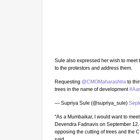
Sule also expressed her wish to meet t
to the protestors and address them.
Requesting
@CMOMaharashtra
to thi
trees in the name of development
#Aa
— Supriya Sule (@supriya_sule)
Sept
“As a Mumbaikar, I would want to meet
Devendra Fadnavis on September 12.
opposing the cutting of trees and the C
said.