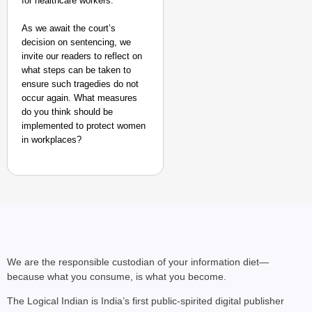
for healthcare workers.
As we await the court’s
decision on sentencing, we
invite our readers to reflect on
what steps can be taken to
ensure such tragedies do not
occur again. What measures
do you think should be
implemented to protect women
in workplaces?
We are the responsible custodian of your information diet—
because what you consume, is what you become.
The Logical Indian is India’s first public-spirited digital publisher