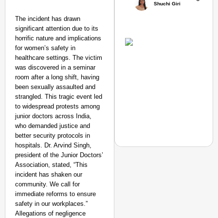
Shuchi Giri
The incident has drawn
Amplified by
significant attention due to its
Ministry of Road
horrific nature and implications
Transport and
for women’s safety in
Highways
healthcare settings. The victim
From Risky to
was discovered in a seminar
Safe: Sadak
room after a long shift, having
Suraksha
been sexually assaulted and
Abhiyan Makes
strangled. This tragic event led
to widespread protests among
India’s Roads
junior doctors across India,
Secure
who demanded justice and
Nationwide
better security protocols in
Jan 15, 2026
hospitals. Dr. Arvind Singh,
president of the Junior Doctors’
Association, stated, “This
incident has shaken our
NEWS
community. We call for
immediate reforms to ensure
Google’s $15 Billion I
safety in our workplaces.”
Allegations of negligence