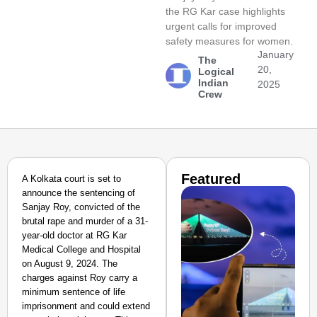
the RG Kar case highlights
urgent calls for improved
safety measures for women.
January
The
20,
Logical
Indian
2025
Crew
Featured
A Kolkata court is set to
announce the sentencing of
Sanjay Roy, convicted of the
brutal rape and murder of a 31-
year-old doctor at RG Kar
Medical College and Hospital
on August 9, 2024. The
charges against Roy carry a
minimum sentence of life
imprisonment and could extend