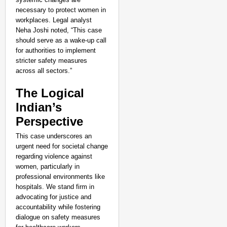
necessary to protect women in
workplaces. Legal analyst
Neha Joshi noted, “This case
should serve as a wake-up call
for authorities to implement
stricter safety measures
across all sectors.”
The Logical
Indian’s
Perspective
This case underscores an
urgent need for societal change
regarding violence against
women, particularly in
professional environments like
hospitals. We stand firm in
advocating for justice and
accountability while fostering
dialogue on safety measures