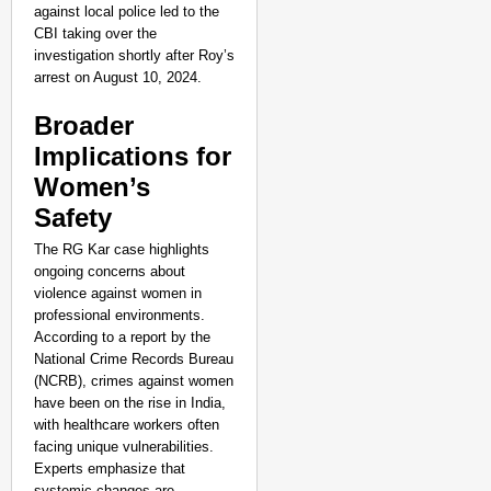
against local police led to the
CBI taking over the
investigation shortly after Roy’s
arrest on August 10, 2024.
Broader
Implications for
Women’s
Safety
The RG Kar case highlights
ongoing concerns about
violence against women in
professional environments.
According to a report by the
National Crime Records Bureau
(NCRB), crimes against women
NEWS
have been on the rise in India,
India’s DPDP Act gives
with healthcare workers often
requirements
facing unique vulnerabilities.
Experts emphasize that
systemic changes are