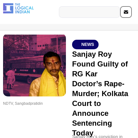
NEWS
Sanjay Roy
Found Guilty of
RG Kar
Doctor’s Rape-
Murder; Kolkata
Court to
NDTV, Sangbadpratidin
Announce
Sentencing
Today
Sanjay Roy's conviction in