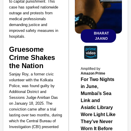
to capital punishment. This
case has sparked nationwide
outrage and protests from
medical professionals
demanding justice and
improved safety measures in
BHARAT
hospitals.
JAANO
Gruesome
Crime Shakes
the Nation
Amplified by
Amazon Prime
Sanjay Roy, a former civic
For Two Nights
volunteer with the Kolkata
Police, was found guilty by
in June,
Additional District and
Mumbai’s Sea
Sessions Judge Anirban Das
Link and
on January 18, 2025. The
Asiatic Library
conviction came after a trial
Wore Light Like
lasting over two months, during
which the Central Bureau of
They’ve Never
Investigation (CBI) presented
Worn It Before