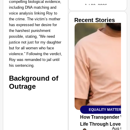
compelling biological evidence,
Jul 02, 2026
including DNA matching and
voice analysis linking Roy to
the crime. The victim’s mother
Recent Stories
has expressed her desire for
the harshest punishment
possible, stating, “We need
justice not just for my daughter
but for all women who face
violence.” Following the verdict,
Roy was remanded to jail until
his sentencing.
Background of
Outrage
EQUALITY MATTERS
SMART
CONSUMER
How Transgender Woma
Life Through Love Tog
Aug 06, 