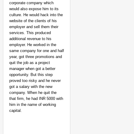
corporate company which
would also expose him to its
culture. He would hack into the
website of the clients of his
employer and sell them their
services. This produced
additional revenue to his
employer. He worked in the
same company for one and half
NEWS
year, got three promotions and
Google’s $15 Billion I
quit the job as a project
manager when got a better
opportunity. But this step
proved too risky and he never
got a salary with the new
company. When he quit the
that firm, he had INR 5000 with
him in the name of working
capital.