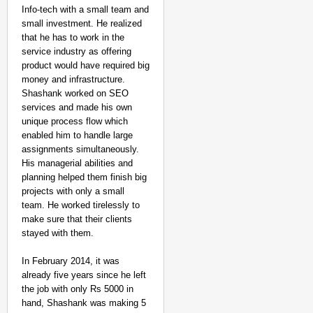
Info-tech with a small team and
small investment. He realized
that he has to work in the
service industry as offering
product would have required big
money and infrastructure.
Shashank worked on SEO
services and made his own
unique process flow which
enabled him to handle large
assignments simultaneously.
His managerial abilities and
planning helped them finish big
projects with only a small
team. He worked tirelessly to
make sure that their clients
stayed with them.
In February 2014, it was
already five years since he left
the job with only Rs 5000 in
hand, Shashank was making 5