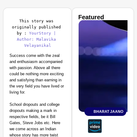
Featured
This story was 
originally published 
by : 
YourStory | 
Author: Malavika 
Success come with the zeal
and enthusiasm accompanied
with passion. Above all there
could be nothing more exciting
and satisfying than earning in
the very field you have lived or
living for.
School dropouts and college
dropouts making a mark in
BHARAT JAANO
respective fields, be it Bill
Gates, Steve Jobs etc. Here
we come across an Indian
whose story has more twist