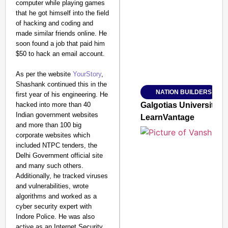
computer while playing games
SMART CONSUMER
that he got himself into the field
of hacking and coding and
made similar friends online. He
soon found a job that paid him
$50 to hack an email account.
Amplified by
Ministry of Road Transport a
As per the website
YourStory
,
From Risky to Safe: S
Shashank continued this in the
NATION BUILDERS
first year of his engineering. He
Jan 15, 2026
hacked into more than 40
Galgotias University
Indian government websites
LearnVantage
and more than 100 big
corporate websites which
included NTPC tenders, the
Delhi Government official site
and many such others.
Additionally, he tracked viruses
and vulnerabilities, wrote
algorithms and worked as a
cyber security expert with
Indore Police. He was also
active as an Internet Security