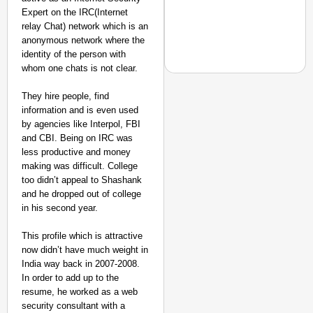
Expert on the IRC(Internet
relay Chat) network which is an
anonymous network where the
identity of the person with
whom one chats is not clear.
They hire people, find
information and is even used
by agencies like Interpol, FBI
EQUALITY MATTERS
and CBI. Being on IRC was
How Transgender Woma
less productive and money
Life Through Love Tog
making was difficult. College
too didn’t appeal to Shashank
and he dropped out of college
in his second year.
This profile which is attractive
now didn’t have much weight in
India way back in 2007-2008.
In order to add up to the
resume, he worked as a web
security consultant with a