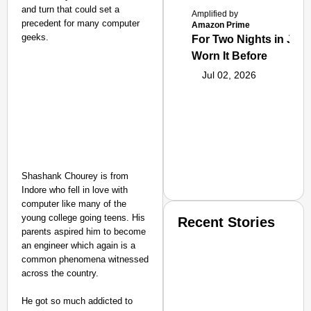
and turn that could set a
Amplified by
precedent for many computer
Amazon Prime
geeks.
For Two Nights in June
Worn It Before
Jul 02, 2026
Shashank Chourey is from
Indore who fell in love with
computer like many of the
young college going teens. His
Recent Stories
parents aspired him to become
an engineer which again is a
common phenomena witnessed
across the country.
He got so much addicted to