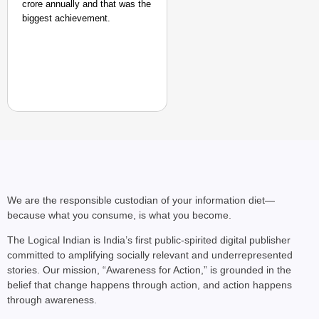
crore annually and that was the
biggest achievement.
We are the responsible custodian of your information diet—
because what you consume, is what you become.
The Logical Indian is India’s first public-spirited digital publisher
committed to amplifying socially relevant and underrepresented
stories. Our mission, “Awareness for Action,” is grounded in the
belief that change happens through action, and action happens
through awareness.