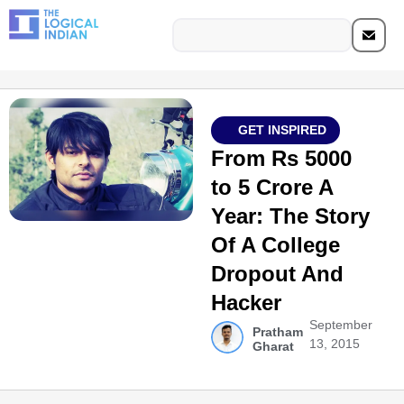
GET INSPIRED
From Rs 5000
to 5 Crore A
Year: The Story
Of A College
Dropout And
Hacker
September
Pratham
13, 2015
Gharat