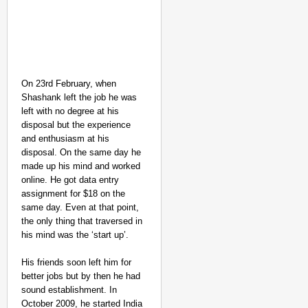
On 23rd February, when
Shashank left the job he was
left with no degree at his
disposal but the experience
and enthusiasm at his
disposal. On the same day he
made up his mind and worked
online. He got data entry
assignment for $18 on the
same day. Even at that point,
the only thing that traversed in
his mind was the ‘start up’.
His friends soon left him for
better jobs but by then he had
sound establishment. In
October 2009, he started India