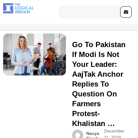
Go To Pakistan
If Modi Is Not
Your Leader:
AajTak Anchor
Replies To
Question On
Farmers
Protest-
Khalistan …
December
Navya
11, 2020