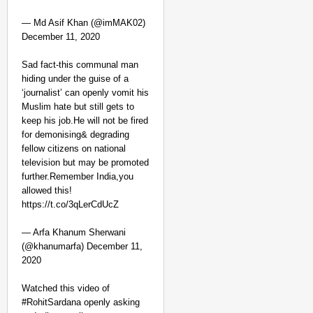
— Md Asif Khan‏‎‎‎‎‎‎ (@imMAK02)
December 11, 2020
Sad fact-this communal man
hiding under the guise of a
‘journalist’ can openly vomit his
Muslim hate but still gets to
keep his job.He will not be fired
for demonising& degrading
fellow citizens on national
television but may be promoted
further.Remember India,you
allowed this!
https://t.co/3qLerCdUcZ
— Arfa Khanum Sherwani
(@khanumarfa) December 11,
2020
Watched this video of
#RohitSardana openly asking