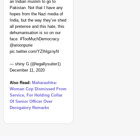
an Indian muslim to go to
Pakistan. Not that I have any
hopes from the Nazi media of
India, but the way they’ve shed
all pretense and this hate, this
dehumanisation is so on our
face. #TooMuchDemocracy
@aroonpurie
pic.twitter.com/YZIhIgznyN
— shiny G (@legallysuiter1)
December 11, 2020
Also Read:
Maharashtra:
Woman Cop Dismissed From
Service, For Holding Collar
Of Senior Officer Over
Derogatory Remarks