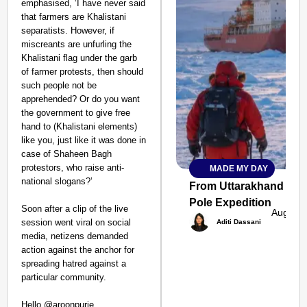
emphasised, ‘I have never said
that farmers are Khalistani
separatists. However, if
miscreants are unfurling the
Khalistani flag under the garb
of farmer protests, then should
such people not be
apprehended? Or do you want
the government to give free
hand to (Khalistani elements)
like you, just like it was done in
case of Shaheen Bagh
protestors, who raise anti-
MADE MY DAY
SMART
national slogans?’
CONSUMER
From Uttarakhand to th
Pole Expedition
Soon after a clip of the live
Aug 07,
session went viral on social
Aditi Dassani
media, netizens demanded
action against the anchor for
Amplified by
spreading hatred against a
Ministry of Road
Transport and
particular community.
Highways
From Risky to
Hello @aroonpurie,