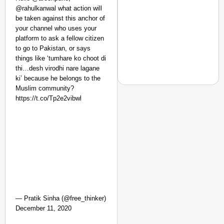
Safe: Sadak
@rahulkanwal what action will
be taken against this anchor of
Suraksha
your channel who uses your
Abhiyan Makes
platform to ask a fellow citizen
India’s Roads
to go to Pakistan, or says
Secure
things like ‘tumhare ko choot di
Nationwide
thi…desh virodhi nare lagane
ki’ because he belongs to the
Jan 15, 2026
Muslim community?
https://t.co/Tp2e2vibwl
NEWS
‘We Are Ready to Talk
Major Recruitment Re
— Pratik Sinha (@free_thinker)
December 11, 2020