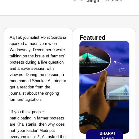
Singh
Featured
AajTak journalist Rohit Sardana
sparked a massive row on
Wednesday, December 9 while
talking on the issue of farmers’
protests during a live question
and answer session with
viewers. During the session, a
man named Shaukat Ali tried to
get a reaction from the
journalist about the ongoing
farmers’ agitation.
‘If you think people
participating in farmer protests
are Khalistanis, then why does
not ‘your leader’ Modi put
BHARAT
everyone in jail?’, Ali asked the