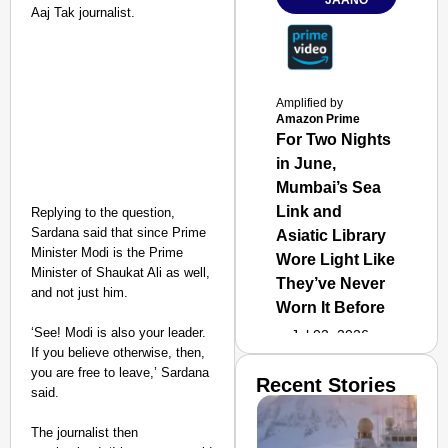
JAANO
Aaj Tak journalist.
Amplified by
Amazon Prime
For Two Nights
in June,
Mumbai’s Sea
Link and
Replying to the question,
Sardana said that since Prime
Asiatic Library
Minister Modi is the Prime
Wore Light Like
Minister of Shaukat Ali as well,
They’ve Never
and not just him.
Worn It Before
‘See! Modi is also your leader.
Jul 02, 2026
If you believe otherwise, then,
you are free to leave,’ Sardana
Recent Stories
said.
The journalist then