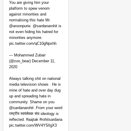
You are giving him your
platform to spew venom
against minorities and
normalising this hate Mr.
@aroonpurie. @sardanarohit is
not even hiding his hatred for
minorities anymore.
pic.twitter.com/qC10gNpxhh
— Mohammed Zubair
(@zoo_bear) December 11,
2020
NEWS
Kuala Lumpur-Kochi Fl
Always talking shit on national
media television shows . He is
After Landing
mine of hate and over day dug
up and spreading hate in
community. Shame on you
@sardanarohit .From your word
राष्ट्रीय स्वयंसेवक संघ ideology is
reflected. #aajtak #rohitsardana
pic.twitter.com/WV4Y5IIgX3