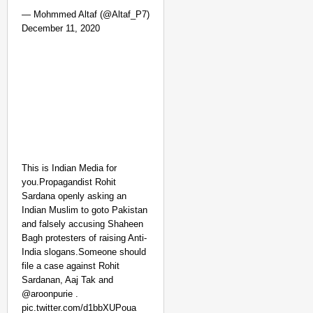
— Mohmmed Altaf (@Altaf_P7)
December 11, 2020
This is Indian Media for
you.Propagandist Rohit
Sardana openly asking an
Indian Muslim to goto Pakistan
and falsely accusing Shaheen
Bagh protesters of raising Anti-
India slogans.Someone should
file a case against Rohit
Sardanan, Aaj Tak and
@aroonpurie .
pic.twitter.com/d1bbXUPoua