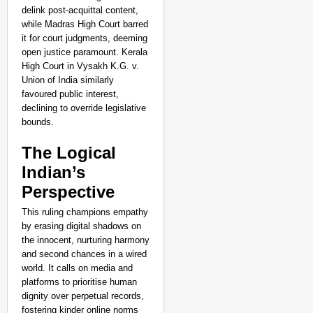
delink post-acquittal content,
while Madras High Court barred
it for court judgments, deeming
open justice paramount. Kerala
High Court in Vysakh K.G. v.
Union of India similarly
favoured public interest,
declining to override legislative
bounds.
The Logical
Indian’s
Perspective
This ruling champions empathy
by erasing digital shadows on
the innocent, nurturing harmony
and second chances in a wired
world. It calls on media and
platforms to prioritise human
dignity over perpetual records,
fostering kinder online norms