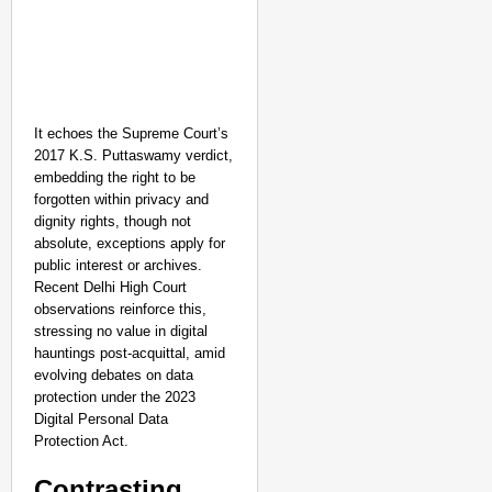
It echoes the Supreme Court’s
2017 K.S. Puttaswamy verdict,
embedding the right to be
forgotten within privacy and
dignity rights, though not
absolute, exceptions apply for
public interest or archives.
Recent Delhi High Court
observations reinforce this,
stressing no value in digital
hauntings post-acquittal, amid
evolving debates on data
protection under the 2023
Digital Personal Data
Protection Act.​
Contrasting