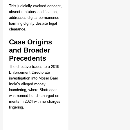
This judicially evolved concept,
absent statutory codification,
addresses digital permanence
harming dignity despite legal
clearance.
Case Origins
and Broader
Precedents
The directive traces to a 2019
Enforcement Directorate
investigation into Moser Baer
India’s alleged money
laundering, where Bhatnagar
was named but discharged on
merits in 2024 with no charges
lingering.
CHANGEMAKERS
‘Ultimate Sacrifice’: 
Elderly Man