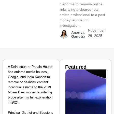
platforms to remove online
links tying a cleared real
estate professional to a past
money laundering
investigation.
November
Ananya
29, 2025
Ganotra
Featured
A Delhi court at Patiala House
has ordered media houses,
Google, and India Kanoon to
remove or de-index content
individual’s name to the 2019
Moser Baer money laundering
probe after his full exoneration
in 2024.
Principal District and Sessions