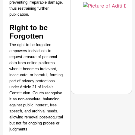
preventing irreparable damage,
thus restraining further
publication.​
Right to be
Forgotten
The right to be forgotten
empowers individuals to
request erasure of personal
data from online platforms
when it becomes irrelevant,
inaccurate, or harmful, forming
part of privacy protections
under Article 21 of India’s
Constitution. Courts recognise
it as non-absolute, balancing
against public interest, free
speech, and archival needs,
CHANGEMAKERS
allowing removal post-acquittal
but not for ongoing probes or
From Teaching Four Chi
judgments.
Ranchi