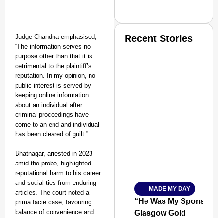
Judge Chandna emphasised,
Recent Stories
“The information serves no
purpose other than that it is
detrimental to the plaintiff’s
reputation. In my opinion, no
public interest is served by
keeping online information
about an individual after
SMART CONSUMER
criminal proceedings have
come to an end and individual
has been cleared of guilt.”
Bhatnagar, arrested in 2023
Amplified by
amid the probe, highlighted
Ministry of Road Transport a
reputational harm to his career
From Risky to Safe: S
and social ties from enduring
MADE MY DAY
Jan 15, 2026
articles. The court noted a
“He Was My Sponsor”:
prima facie case, favouring
balance of convenience and
Glasgow Gold