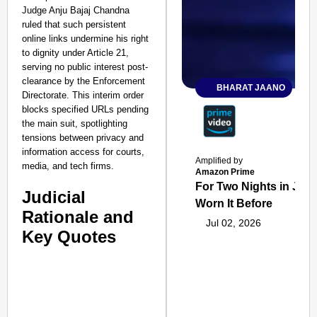
Judge Anju Bajaj Chandna
ruled that such persistent
online links undermine his right
to dignity under Article 21,
serving no public interest post-
clearance by the Enforcement
BHARAT JAANO
Directorate. This interim order
blocks specified URLs pending
the main suit, spotlighting
tensions between privacy and
information access for courts,
Amplified by
media, and tech firms.
Amazon Prime
For Two Nights in June
Judicial
Worn It Before
Rationale and
Jul 02, 2026
Key Quotes