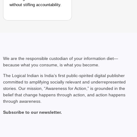
without stifling accountability.​
We are the responsible custodian of your information diet—
because what you consume, is what you become.
The Logical Indian is India’s first public-spirited digital publisher
committed to amplifying socially relevant and underrepresented
stories. Our mission, “Awareness for Action,” is grounded in the
belief that change happens through action, and action happens
through awareness.
Subscribe to our newsletter.