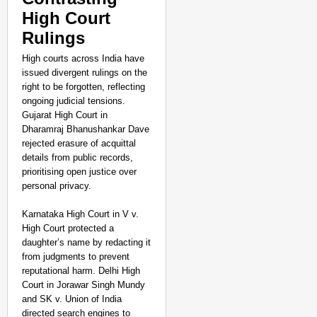
High Court
Rulings
High courts across India have
issued divergent rulings on the
right to be forgotten, reflecting
ongoing judicial tensions.
Gujarat High Court in
Dharamraj Bhanushankar Dave
rejected erasure of acquittal
details from public records,
prioritising open justice over
personal privacy.
Karnataka High Court in V v.
High Court protected a
daughter’s name by redacting it
from judgments to prevent
reputational harm. Delhi High
Court in Jorawar Singh Mundy
and SK v. Union of India
directed search engines to