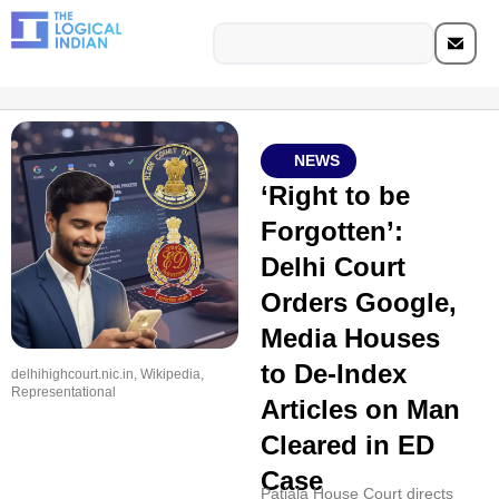
NEWS
‘Right to be
Forgotten’:
Delhi Court
Orders Google,
Media Houses
to De-Index
delhihighcourt.nic.in, Wikipedia,
Representational
Articles on Man
Cleared in ED
Case
Patiala House Court directs