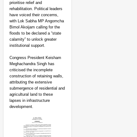
prioritise relief and
rehabilitation. Political leaders
have voiced their concerns,
with Lok Sabha MP Angomcha
Bimol Akoijam calling for the
floods to be declared a “state
calamity” to unlock greater
institutional support.
Congress President Keisham
Meghachandra Singh has
criticised the incomplete
construction of retaining walls,
attributing the extensive
submergence of residential and
agricultural land to these
lapses in infrastructure
development.