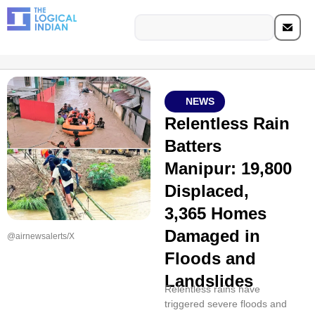
NEWS
Relentless Rain
Batters
Manipur: 19,800
Displaced,
3,365 Homes
Damaged in
@airnewsalerts/X
Floods and
Landslides
Relentless rains have
triggered severe floods and