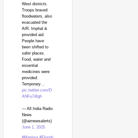
West districts.
Troops braved
floodwaters, also
evacuated the
AIR, Imphal &
provided aid.
People have
been shifted to
safer places.
Food, water and
essential
medicines were
provided.
Temporary…
pic.twitter.com/D
ANFu7dIgh
— All India Radio
News
(@airnewsalerts)
June 1, 2025
#Manipur
#Floods