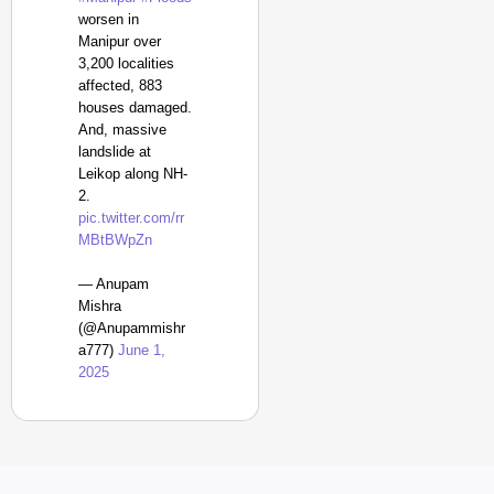
worsen in
Manipur over
3,200 localities
affected, 883
houses damaged.
And, massive
landslide at
Leikop along NH-
2.
pic.twitter.com/rr
MBtBWpZn
— Anupam
Mishra
(@Anupammishr
a777)
June 1,
2025