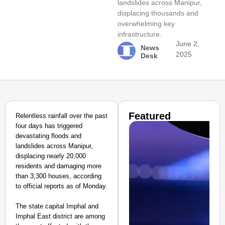
landslides across Manipur,
displacing thousands and
overwhelming key
infrastructure.
June 2,
News
2025
Desk
Featured
Relentless rainfall over the past
four days has triggered
devastating floods and
landslides across Manipur,
displacing nearly 20,000
residents and damaging more
than 3,300 houses, according
to official reports as of Monday.
The state capital Imphal and
Imphal East district are among