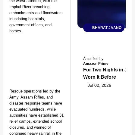
the worst affected, with the
Imphal River breaching
embankments and floodwaters
inundating hospitals,
government offices, and
BHARAT JAANO
homes.
Amplified by
Amazon Prime
For Two Nights in June
Worn It Before
Jul 02, 2026
Rescue operations led by the
Army, Assam Rifles, and
disaster response teams have
evacuated hundreds, while
authorities have established 31
relief camps, extended school
closures, and warned of
continued heavy rainfall in the