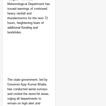
Meteorological Department has
issued warnings of continued
heavy rainfall and
thunderstorms for the next 72
hours, heightening fears of
additional flooding and
landslides.
The state government, led by
Governor Ajay Kumar Bhalla,
has conducted aerial surveys
and visited the worst-hit areas,
urging all departments to
remain on high alert and