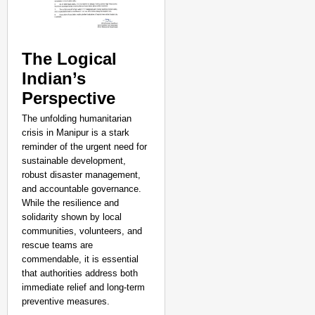
The Logical
Indian’s
Perspective
The unfolding humanitarian
crisis in Manipur is a stark
reminder of the urgent need for
sustainable development,
robust disaster management,
and accountable governance.
While the resilience and
solidarity shown by local
communities, volunteers, and
rescue teams are
commendable, it is essential
that authorities address both
immediate relief and long-term
preventive measures.