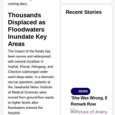
coming days.
Recent Stories
Thousands
Displaced as
Floodwaters
Inundate Key
Areas
SMART CONSUMER
The impact of the floods has
been severe and widespread,
with several localities in
Imphal, Khurai, Heingang, and
Checkon submerged under
Amplified by
waist-deep water. In a dramatic
Ministry of Road Transport a
rescue operation, patients at
From Risky to Safe: S
the Jawaharlal Nehru Institute
NEWS
of Medical Sciences were
Jan 15, 2026
moved from ground-floor wards
‘She Was Wrong, But S
to higher levels after
Remark Row
floodwaters entered the
hospital.