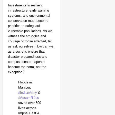
Investments in resilient
infrastructure, early warning
systems, and environmental
conservation must become
priorities to safeguard
vulnerable populations. As we
witness the struggles and
courage of those affected, let
us ask ourselves: How can we,
as a society, ensure that
disaster preparedness and
compassionate response
become the norm, not the
exception?
Floods in
Manipur;
#IndianArmy
&
#AssamRifles
saved over 800
lives across
Imphal East &