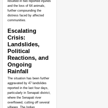
resulted in two reported injuries
and the loss of 64 animals,
further compounding the
distress faced by affected
communities.
Escalating
Crisis:
Landslides,
Political
Reactions, and
Ongoing
Rainfall
The situation has been further
SMART CONSUMER
aggravated by 47 landslides
Parliament Tightens Bi
reported in the last four days,
particularly in Senapati district,
where the Senapati river
overflowed, cutting off several
villages. The Indian