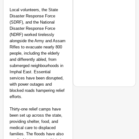
Local volunteers, the State
Disaster Response Force
(SDRF), and the National
Disaster Response Force
(NDRF) worked tirelessly
alongside the Army and Assam
Rifles to evacuate nearly 800
people, including the elderly
and differently abled, from
submerged neighbourhoods in
Imphal East. Essential
services have been disrupted,
with power outages and
blocked roads hampering relief
efforts.
Thirty-one relief camps have
NEWS
been set up across the state,
PM Modi Video Row: Pa
providing shelter, food, and
medical care to displaced
families. The floods have also