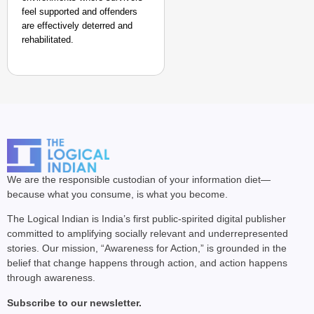
feel supported and offenders
are effectively deterred and
rehabilitated.
We are the responsible custodian of your information diet—
because what you consume, is what you become.
The Logical Indian is India’s first public-spirited digital publisher
committed to amplifying socially relevant and underrepresented
stories. Our mission, “Awareness for Action,” is grounded in the
belief that change happens through action, and action happens
through awareness.
Subscribe to our newsletter.