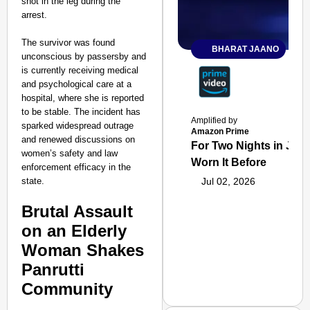
shot in the leg during the
arrest.
The survivor was found
BHARAT JAANO
unconscious by passersby and
is currently receiving medical
and psychological care at a
hospital, where she is reported
to be stable. The incident has
Amplified by
sparked widespread outrage
Amazon Prime
and renewed discussions on
For Two Nights in June
women’s safety and law
Worn It Before
enforcement efficacy in the
state.
Jul 02, 2026
Brutal Assault
on an Elderly
Woman Shakes
Panrutti
Community