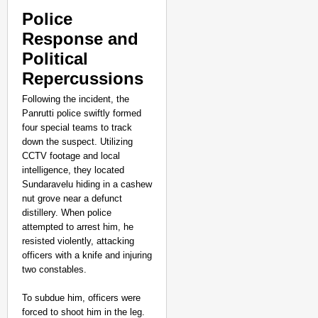
Police
Response and
Political
Repercussions
Following the incident, the
Panrutti police swiftly formed
four special teams to track
down the suspect. Utilizing
CCTV footage and local
intelligence, they located
Sundaravelu hiding in a cashew
nut grove near a defunct
distillery. When police
attempted to arrest him, he
CHANGEMAKERS
resisted violently, attacking
‘Ultimate Sacrifice’: 
officers with a knife and injuring
Elderly Man
two constables.
To subdue him, officers were
forced to shoot him in the leg.