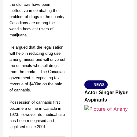
the old laws have been
ineffective in combating the
problem of drugs in the country.
Canadians are among the
world’s heaviest users of
marijuana.
SMART CONSUMER
He argued that the legalisation
will help in reducing drug use
among minors and will drive out
the criminals who sell drugs
Amplified by
from the market. The Canadian
Ministry of Road Transport a
government is expecting tax
From Risky to Safe: S
revenue of $400m on the sale
NEWS
Jan 15, 2026
of cannabis.
Actor-Singer Piyush M
Aspirants
Possession of cannabis first
became a crime in Canada in
1923. However, its medical use
has been recognised and
legalised since 2001.