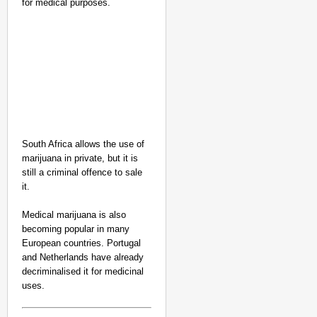
for medical purposes.
South Africa allows the use of
marijuana in private, but it is
still a criminal offence to sale
it.
Medical marijuana is also
becoming popular in many
European countries. Portugal
and Netherlands have already
decriminalised it for medicinal
uses.