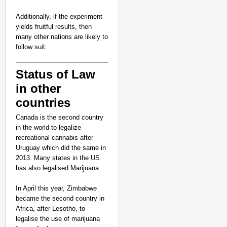
Additionally, if the experiment
yields fruitful results, then
many other nations are likely to
follow suit.
Status of Law
in other
countries
Canada is the second country
in the world to legalize
recreational cannabis after
Uruguay which did the same in
2013. Many states in the US
has also legalised Marijuana.
In April this year, Zimbabwe
became the second country in
Africa, after Lesotho, to
legalise the use of marijuana