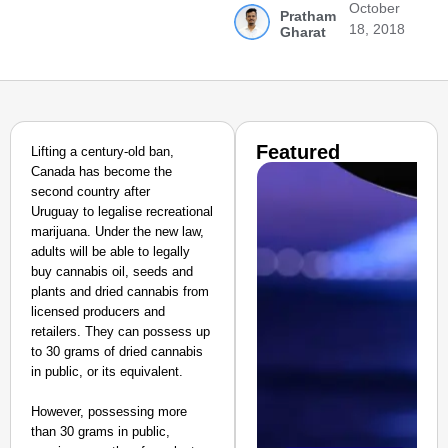
October
Pratham
18, 2018
Gharat
Featured
Lifting a century-old ban,
Canada has become the
second country after
Uruguay
to legalise recreational
marijuana. Under the new law,
adults will be able to legally
buy cannabis oil, seeds and
plants and dried cannabis from
licensed producers and
retailers. They can possess up
to 30 grams of dried cannabis
in public, or its equivalent.
However, possessing more
than 30 grams in public,