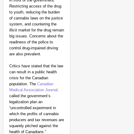
in front of the government.
Restricting access of the drug
to youth, reducing the burden
of cannabis laws on the justice
system, and countering the
illicit market for the drug remain
big issues. Concerns about the
readiness of the police to
control drug-impaired driving
are also prevalent.
Critics have stated that the law
can result in a public health
crisis for the Canadian
population. The
Canadian
Medical Association Journal
called the government’s
legalization plan an
“uncontrolled experiment in
which the profits of cannabis
producers and tax revenues are
squarely pitched against the
health of Canadians.”