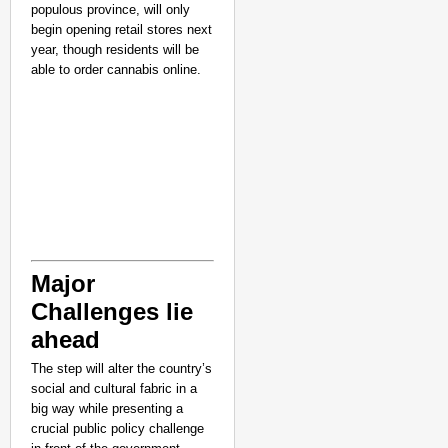
populous province, will only
begin opening retail stores next
year, though residents will be
able to order cannabis online.
NEWS
Major
Kerala Lower Primary 
Challenges lie
Appointment Delay
ahead
The step will alter the country’s
social and cultural fabric in a
big way while presenting a
crucial public policy challenge