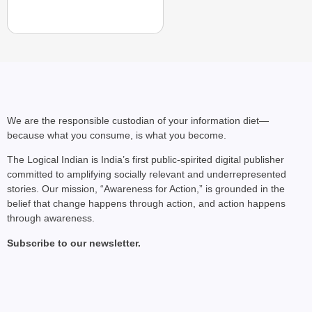
We are the responsible custodian of your information diet—
because what you consume, is what you become.
The Logical Indian is India’s first public-spirited digital publisher
committed to amplifying socially relevant and underrepresented
stories. Our mission, “Awareness for Action,” is grounded in the
belief that change happens through action, and action happens
through awareness.
Subscribe to our newsletter.