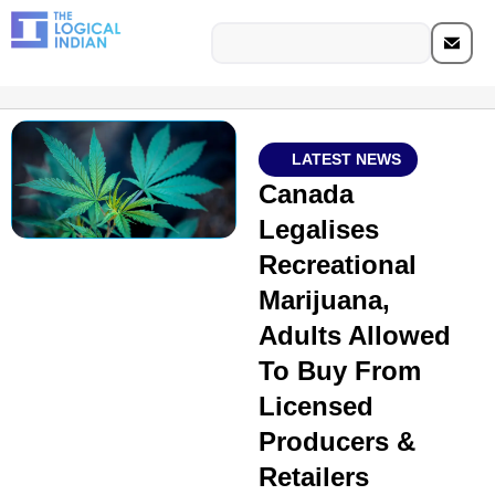
LATEST NEWS
Canada
Legalises
Recreational
Marijuana,
Adults Allowed
To Buy From
Licensed
Producers &
Retailers