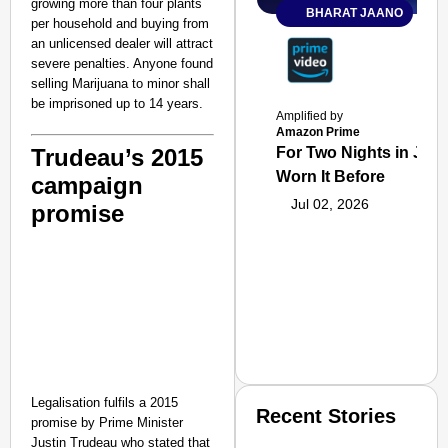
growing more than four plants
BHARAT JAANO
per household and buying from
an unlicensed dealer will attract
severe penalties. Anyone found
selling Marijuana to minor shall
be imprisoned up to 14 years.
Amplified by
Amazon Prime
Trudeau’s 2015
For Two Nights in June
Worn It Before
campaign
Jul 02, 2026
promise
Legalisation fulfils a 2015
Recent Stories
promise by Prime Minister
Justin Trudeau who stated that