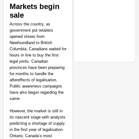
Markets begin
sale
Across the country, as
government pot retailers
opened shows from
Newfoundland to British
Columbia, Canadians waited for
hours in line to buy the first
legal joints. Canadian
provinces have been preparing
for months to handle the
aftereffects of legalisation.
NEWS
Public awareness campaigns
have also begun regarding the
West Bengal Hospitals
same.
Doctor
However, the market is still in
its nascent stage with analysts
predicting a shortage of supply
in the first year of legalisation.
Ontario, Canada’s most