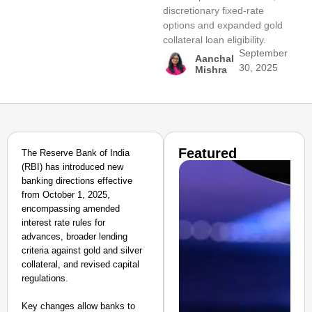
discretionary fixed-rate
options and expanded gold
collateral loan eligibility.
September
Aanchal
30, 2025
Mishra
Featured
The Reserve Bank of India
(RBI) has introduced new
banking directions effective
from October 1, 2025,
encompassing amended
interest rate rules for
advances, broader lending
criteria against gold and silver
collateral, and revised capital
regulations.
Key changes allow banks to