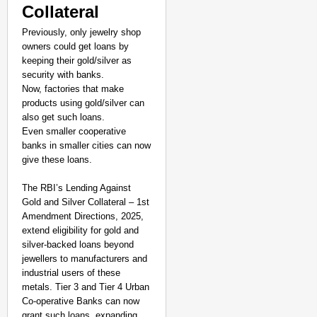
Collateral
Previously, only jewelry shop
owners could get loans by
keeping their gold/silver as
security with banks.
Now, factories that make
products using gold/silver can
also get such loans.
Even smaller cooperative
banks in smaller cities can now
give these loans.
The RBI’s Lending Against
Gold and Silver Collateral – 1st
Amendment Directions, 2025,
SMART CONSUMER
extend eligibility for gold and
Parliament Tightens Bi
silver-backed loans beyond
jewellers to manufacturers and
industrial users of these
metals. Tier 3 and Tier 4 Urban
Co-operative Banks can now
grant such loans, expanding