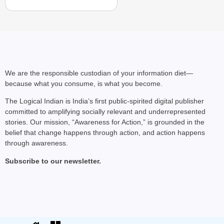
We are the responsible custodian of your information diet—
because what you consume, is what you become.
The Logical Indian is India’s first public-spirited digital publisher
committed to amplifying socially relevant and underrepresented
stories. Our mission, “Awareness for Action,” is grounded in the
belief that change happens through action, and action happens
through awareness.
Subscribe to our newsletter.