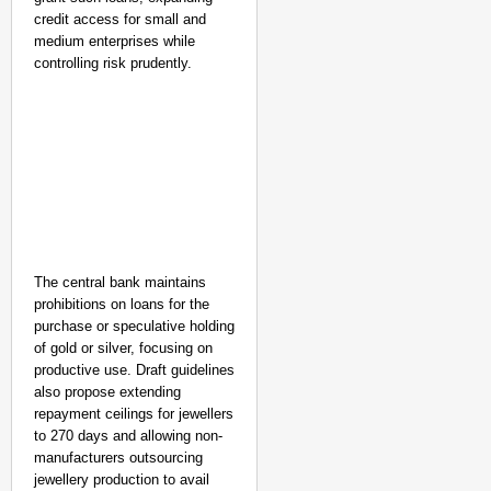
credit access for small and
medium enterprises while
controlling risk prudently.
The central bank maintains
prohibitions on loans for the
purchase or speculative holding
of gold or silver, focusing on
productive use. Draft guidelines
also propose extending
repayment ceilings for jewellers
to 270 days and allowing non-
manufacturers outsourcing
jewellery production to avail