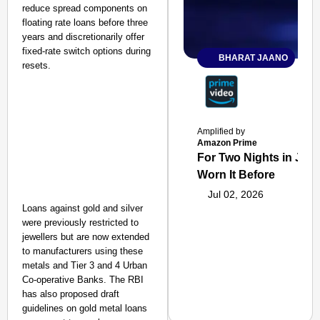
reduce spread components on
floating rate loans before three
years and discretionarily offer
fixed-rate switch options during
BHARAT JAANO
resets.
Amplified by
Amazon Prime
For Two Nights in June
Worn It Before
Jul 02, 2026
Loans against gold and silver
were previously restricted to
jewellers but are now extended
to manufacturers using these
metals and Tier 3 and 4 Urban
Co-operative Banks. The RBI
has also proposed draft
guidelines on gold metal loans