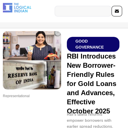
GOOD
GOVERNANCE
RBI Introduces
New Borrower-
Friendly Rules
for Gold Loans
and Advances,
Representational
Effective
October 2025
RBI’s latest reforms
empower borrowers with
earlier spread reductions,