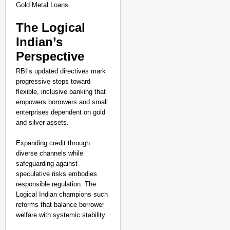
Gold Metal Loans.
The Logical
Indian’s
Perspective
RBI’s updated directives mark
progressive steps toward
flexible, inclusive banking that
empowers borrowers and small
enterprises dependent on gold
and silver assets.
Expanding credit through
diverse channels while
safeguarding against
speculative risks embodies
responsible regulation. The
Logical Indian champions such
reforms that balance borrower
welfare with systemic stability.