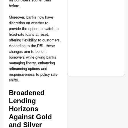
for borrowers sooner than
before.
Moreover, banks now have
discretion on whether to
provide the option to switch to
fixed-rate loans at reset,
offering flexibility to customers.
According to the RBI, these
changes aim to benefit
borrowers while giving banks
managing liberty, enhancing
refinancing options and
responsiveness to policy rate
shifts.
Broadened
NEWS
Lending
PM Modi Video Row: Pa
Horizons
Against Gold
and Silver