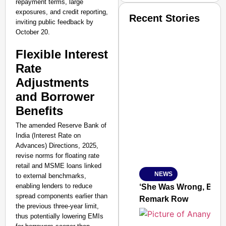
repayment terms, large
exposures, and credit reporting,
Recent Stories
inviting public feedback by
October 20.
Flexible Interest
Rate
Adjustments
SMART CONSUMER
and Borrower
Benefits
The amended Reserve Bank of
India (Interest Rate on
Amplified by
Advances) Directions, 2025,
Ministry of Road Transport a
revise norms for floating rate
From Risky to Safe: S
retail and MSME loans linked
NEWS
to external benchmarks,
Jan 15, 2026
enabling lenders to reduce
‘She Was Wrong, But S
spread components earlier than
Remark Row
the previous three-year limit,
thus potentially lowering EMIs