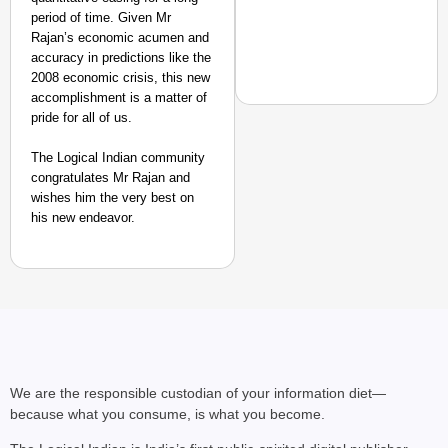
period of time. Given Mr
Rajan’s economic acumen and
accuracy in predictions like the
2008 economic crisis, this new
accomplishment is a matter of
pride for all of us.
SMART CONSUMER
The Logical Indian community
congratulates Mr Rajan and
Rajkot Farmer Alleged
wishes him the very best on
Foreign Nationals Arr
his new endeavor.
We are the responsible custodian of your information diet—
because what you consume, is what you become.