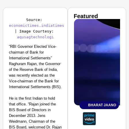
Featured
Source: 
economictimes.indiatimes
| Image Courtesy: 
aqusagtechnologi
“RBI Governor Elected Vice-
chairman of Bank for
International Settlements”
Raghuram Rajan, the Governor
of the Reserve Bank of India,
was recently elected as the
Vice-chairman of the Bank for
International Settlements (BIS).
He is the first Indian to hold
that office. “Rajan joined the
BHARAT JAANO
BIS Board of Directors in
December 2013. Jens
Weidmann, Chairman of the
BIS Board, welcomed Dr. Rajan