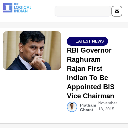
LATEST NEWS
RBI Governor
Raghuram
Rajan First
Indian To Be
Appointed BIS
Vice Chairman
November
Pratham
13, 2015
Gharat