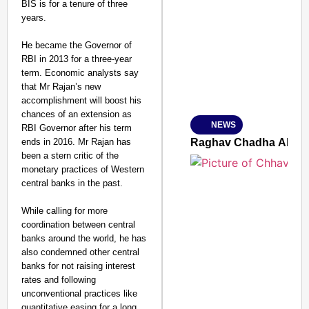
BIS is for a tenure of three
SMART CONSUMER
years.
He became the Governor of
RBI in 2013 for a three-year
term. Economic analysts say
Amplified by
that Mr Rajan’s new
Ministry of Road Transport a
accomplishment will boost his
From Risky to Safe: S
chances of an extension as
NEWS
RBI Governor after his term
Jan 15, 2026
ends in 2016. Mr Rajan has
Raghav Chadha Alleges
been a stern critic of the
monetary practices of Western
central banks in the past.
While calling for more
coordination between central
banks around the world, he has
also condemned other central
banks for not raising interest
rates and following
unconventional practices like
quantitative easing for a long