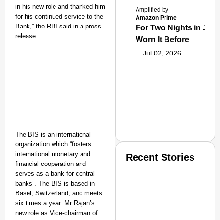
in his new role and thanked him
Amplified by
for his continued service to the
Amazon Prime
Bank,” the RBI said in a press
For Two Nights in June
release.
Worn It Before
Jul 02, 2026
The BIS is an international
organization which “fosters
international monetary and
Recent Stories
financial cooperation and
serves as a bank for central
banks”. The BIS is based in
Basel, Switzerland, and meets
six times a year. Mr Rajan’s
new role as Vice-chairman of