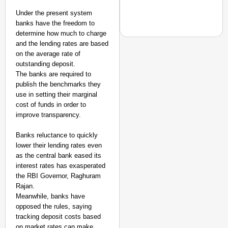
Under the present system
banks have the freedom to
determine how much to charge
and the lending rates are based
on the average rate of
MADE MY DAY
outstanding deposit.
The banks are required to
From Uttarakhand to th
publish the benchmarks they
Pole Expedition
use in setting their marginal
cost of funds in order to
improve transparency.
Banks reluctance to quickly
lower their lending rates even
as the central bank eased its
interest rates has exasperated
the RBI Governor, Raghuram
Rajan.
Meanwhile, banks have
opposed the rules, saying
tracking deposit costs based
on market rates can make