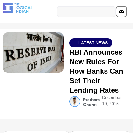
LATEST NEWS
RBI Announces
New Rules For
How Banks Can
Set Their
Lending Rates
December
Pratham
19, 2015
Gharat