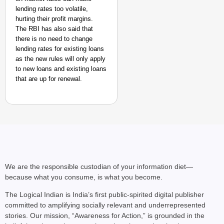
lending rates too volatile,
hurting their profit margins.
The RBI has also said that
there is no need to change
lending rates for existing loans
as the new rules will only apply
NEWS
to new loans and existing loans
‘We Are Ready to Talk
that are up for renewal.
Major Recruitment Re
We are the responsible custodian of your information diet—
because what you consume, is what you become.
The Logical Indian is India’s first public-spirited digital publisher
committed to amplifying socially relevant and underrepresented
stories. Our mission, “Awareness for Action,” is grounded in the