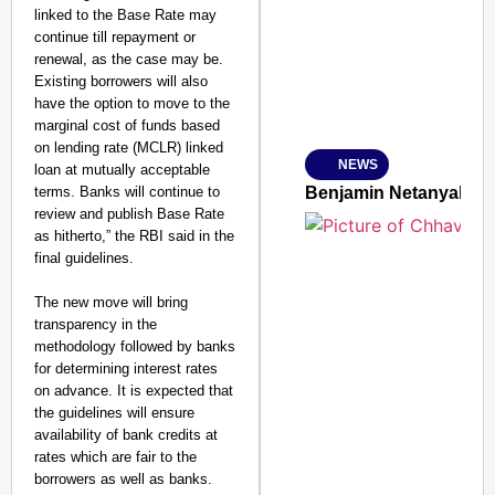
linked to the Base Rate may
continue till repayment or
renewal, as the case may be.
Existing borrowers will also
Amplified by
have the option to move to the
Ministry of Road Transport a
marginal cost of funds based
From Risky to Safe: S
on lending rate (MCLR) linked
NEWS
loan at mutually acceptable
Jan 15, 2026
terms. Banks will continue to
Benjamin Netanyahu Tha
review and publish Base Rate
as hitherto,” the RBI said in the
final guidelines.
The new move will bring
transparency in the
methodology followed by banks
for determining interest rates
on advance. It is expected that
the guidelines will ensure
availability of bank credits at
rates which are fair to the
borrowers as well as banks.