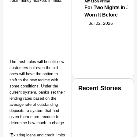
track money markets in India.
Amazon Prime
For Two Nights in June
Worn It Before
Jul 02, 2026
The fresh rules will benefit new
customers but even the old
ones will have the option to
shift to the new regime with
some conditions. Under the
Recent Stories
current system, banks set their
lending rates based on the
average rate of outstanding
deposits, a system that had
given them more freedom to
determine how much to charge.
SMART CONSUMER
“Existing loans and credit limits