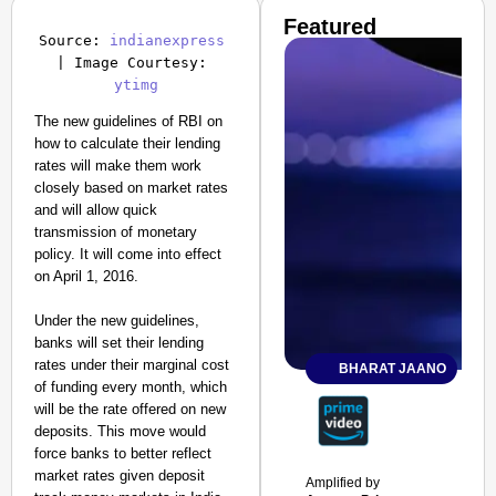
Featured
Source: 
indianexpress
| Image Courtesy: 
ytimg
The new guidelines of RBI on
how to calculate their lending
rates will make them work
closely based on market rates
and will allow quick
transmission of monetary
policy. It will come into effect
on April 1, 2016.
Under the new guidelines,
banks will set their lending
rates under their marginal cost
BHARAT JAANO
of funding every month, which
will be the rate offered on new
deposits. This move would
force banks to better reflect
market rates given deposit
Amplified by