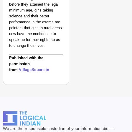
before they attained the legal
minimum age, girls taking
science and their better
performance in the exams are
pointers that girls in rural areas
now have the confidence to
speak up for their rights so as
to change their lives.
Published with the
permission
from
VillageSquare.in
We are the responsible custodian of your information diet—