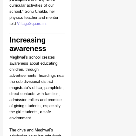
curricular activities of our
school,” Sonu Chakla, her
physics teacher and mentor
told
VillageSquare.in.
Increasing
awareness
Meghwal’s school creates
awareness about educating
children, through
advertisements, hoardings near
the sub-divisional district
magistrate’s office, pamphlets,
direct contacts with families,
admission rallies and promise
of giving students, especially
the girl students, a safe
environment.
The drive and Meghwal’s