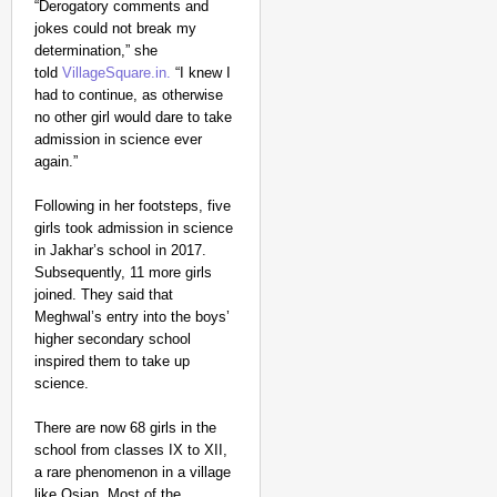
“Derogatory comments and
jokes could not break my
determination,” she
told
VillageSquare.in.
“I knew I
had to continue, as otherwise
no other girl would dare to take
CHANGEMAKERS
admission in science ever
‘Ultimate Sacrifice’: 
again.”
Elderly Man
Following in her footsteps, five
girls took admission in science
in Jakhar’s school in 2017.
Subsequently, 11 more girls
joined. They said that
Meghwal’s entry into the boys’
higher secondary school
inspired them to take up
science.
There are now 68 girls in the
school from classes IX to XII,
a rare phenomenon in a village
like Osian. Most of the