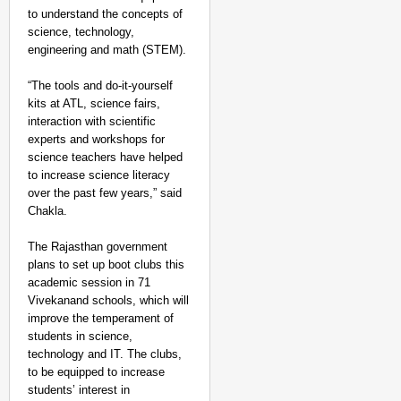
to understand the concepts of
science, technology,
engineering and math (STEM).
“The tools and do-it-yourself
kits at ATL, science fairs,
interaction with scientific
experts and workshops for
science teachers have helped
to increase science literacy
over the past few years,” said
Chakla.
The Rajasthan government
plans to set up boot clubs this
academic session in 71
Vivekanand schools, which will
improve the temperament of
students in science,
technology and IT. The clubs,
to be equipped to increase
students’ interest in