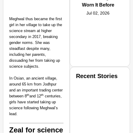
Worn It Before
Jul 02, 2026
Meghwal thus became the first
girl in her village to take up the
science stream at higher
secondary in 2017, breaking
gender norms. She was
steadfast despite many,
including her parents,
dissuading her from taking up
science subjects.
Recent Stories
In Osian, an ancient village,
around 65 km from Jodhpur
and an important trading center
th
th
between 8
and 12
centuries,
girls have started taking up
science following Meghwal’s
lead.
SMART CONSUMER
Zeal for science