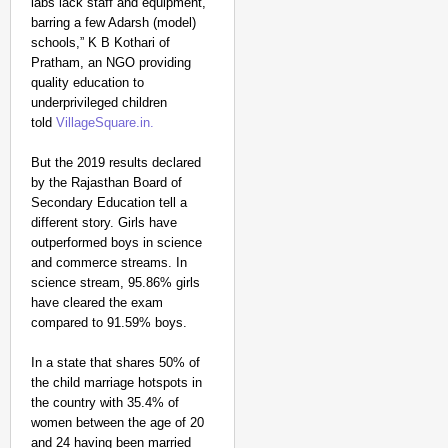
labs lack staff and equipment,
barring a few Adarsh (model)
schools,” K B Kothari of
Pratham, an NGO providing
quality education to
underprivileged children
told
VillageSquare.in.
But the 2019 results declared
by the Rajasthan Board of
Secondary Education tell a
different story. Girls have
outperformed boys in science
and commerce streams. In
science stream, 95.86% girls
have cleared the exam
compared to 91.59% boys.
In a state that shares 50% of
the child marriage hotspots in
the country with 35.4% of
women between the age of 20
and 24 having been married