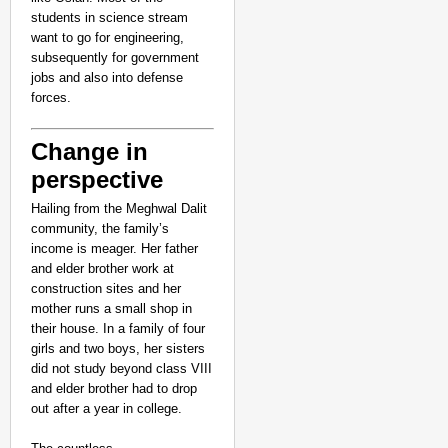
students in science stream
want to go for engineering,
subsequently for government
jobs and also into defense
forces.
Change in
perspective
Hailing from the Meghwal Dalit
community, the family’s
income is meager. Her father
and elder brother work at
construction sites and her
mother runs a small shop in
their house. In a family of four
girls and two boys, her sisters
did not study beyond class VIII
and elder brother had to drop
out after a year in college.