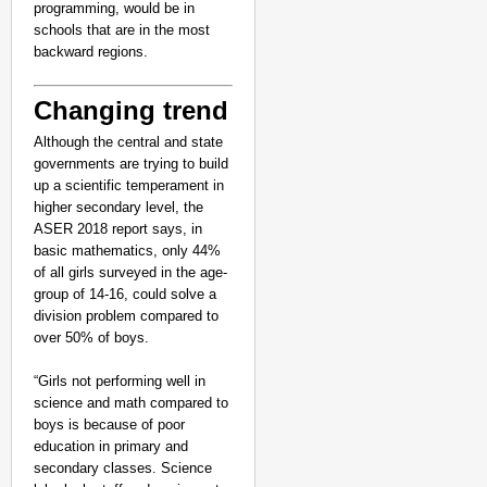
programming, would be in
schools that are in the most
backward regions.
Changing trend
Although the central and state
governments are trying to build
up a scientific temperament in
higher secondary level, the
ASER 2018 report says, in
basic mathematics, only 44%
of all girls surveyed in the age-
group of 14-16, could solve a
division problem compared to
over 50% of boys.
“Girls not performing well in
science and math compared to
boys is because of poor
education in primary and
secondary classes. Science