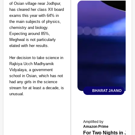
of Osian village near Jodhpur,
has cleared her class XII board
exams this year with 64% in
the main subjects of physics,
chemistry and biology.
Expecting around 85%,
Meghwal is not particularly
elated with her results.
Her decision to take science in
Rajkiya Ucch Madhyamik
Vidyalaya, a government
school in Osian, which has not
had any girls in the science
stream for at least a decade, is
BHARAT JAANO
unusual.
Amplified by
Amazon Prime
For Two Nights in June