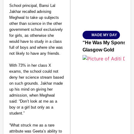
School principal, Bansi Lal
Jakhar recalled advising
Meghwal to take up subjects
Amplified by
Ministry of Road Transport a
other than science in the other
From Risky to Safe: S
government school exclusively
MADE MY DAY
for girls, as otherwise she
Jan 15, 2026
would have to study in a class
“He Was My Sponsor”:
full of boys and where she was
Glasgow Gold
not likely to have any friends.
With 73% in her class X
exams, the school could not
deny her science stream based
on such grounds. Jakhar made
up his mind on giving her
admission, when Meghwal
said: “Don’t look at me as a
boy or a girl but only as a
student.”
“What struck me as a rare
attribute was Geeta’s ability to