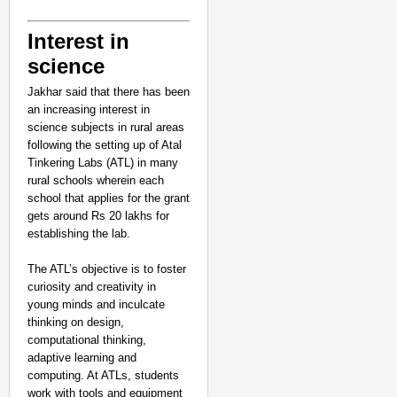
Interest in
science
Jakhar said that there has been
an increasing interest in
science subjects in rural areas
following the setting up of Atal
Tinkering Labs (ATL) in many
rural schools wherein each
school that applies for the grant
gets around Rs 20 lakhs for
establishing the lab.
The ATL’s objective is to foster
curiosity and creativity in
young minds and inculcate
thinking on design,
computational thinking,
adaptive learning and
computing. At ATLs, students
work with tools and equipment