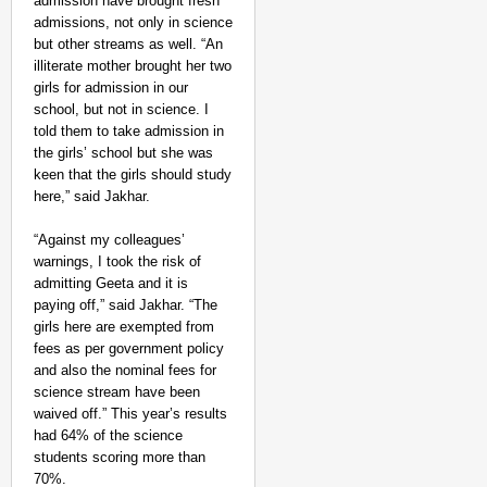
admission have brought fresh
admissions, not only in science
but other streams as well. “An
illiterate mother brought her two
girls for admission in our
school, but not in science. I
told them to take admission in
the girls’ school but she was
keen that the girls should study
here,” said Jakhar.
“Against my colleagues’
warnings, I took the risk of
admitting Geeta and it is
paying off,” said Jakhar. “The
girls here are exempted from
fees as per government policy
and also the nominal fees for
science stream have been
waived off.” This year’s results
had 64% of the science
students scoring more than
70%.