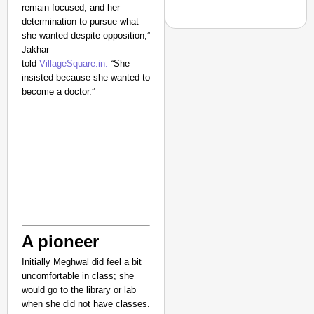
remain focused, and her
determination to pursue what
she wanted despite opposition,”
Jakhar
told
VillageSquare.in.
“She
insisted because she wanted to
CHANGEMAKERS
become a doctor.”
From Teaching Four Chi
Ranchi
A pioneer
Initially Meghwal did feel a bit
uncomfortable in class; she
would go to the library or lab
when she did not have classes.