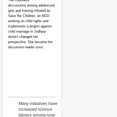
The countless
discussions among adolescent
girls and training initiated by
Save the Children, an NGO
working on child rights and
implements a project against
child marriage in Jodhpur
district changed her
perspective. She became the
discussion leader soon.
Many initiatives have
increased science
literacy among rural