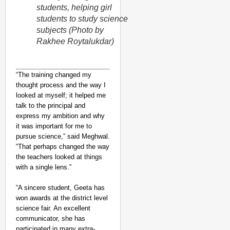
students, helping girl
students to study science
subjects (Photo by
Rakhee Roytalukdar)
“The training changed my
thought process and the way I
looked at myself; it helped me
talk to the principal and
express my ambition and why
it was important for me to
pursue science,” said Meghwal.
“That perhaps changed the way
the teachers looked at things
with a single lens.”
“A sincere student, Geeta has
won awards at the district level
science fair. An excellent
communicator, she has
participated in many extra-