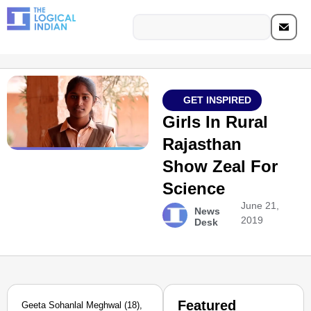
GET INSPIRED
Girls In Rural
Rajasthan
Show Zeal For
Science
June 21,
News
2019
Desk
Featured
Geeta Sohanlal Meghwal (18),