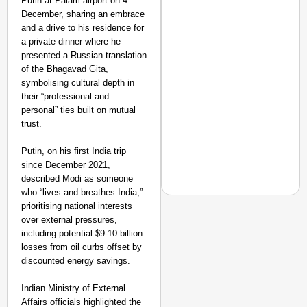
Putin at Palam airport on 4
December, sharing an embrace
and a drive to his residence for
a private dinner where he
presented a Russian translation
of the Bhagavad Gita,
symbolising cultural depth in
their “professional and
personal” ties built on mutual
trust.
Putin, on his first India trip
since December 2021,
described Modi as someone
who “lives and breathes India,”
prioritising national interests
over external pressures,
including potential $9-10 billion
EQUALITY MATTERS
losses from oil curbs offset by
discounted energy savings.
How Transgender Woma
Life Through Love Tog
Indian Ministry of External
Affairs officials highlighted the