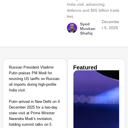
India visit, advancing
defence and $65 billion trade
ties.
Decembe
Syed
r 5, 2025
Muskan
Shafiq
Featured
Russian President Vladimir
Putin praises PM Modi for
resisting US tariffs on Russian
oil imports during high-profile
India visit.
Putin arrived in New Delhi on 4
December 2025 for a two-day
state visit at Prime Minister
Narendra Modi’s invitation,
holding summit talks on 5