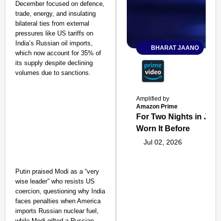
December focused on defence,
trade, energy, and insulating
bilateral ties from external
pressures like US tariffs on
India’s Russian oil imports,
BHARAT JAANO
which now account for 35% of
its supply despite declining
volumes due to sanctions.
Amplified by
Amazon Prime
For Two Nights in June
Worn It Before
Jul 02, 2026
Putin praised Modi as a “very
wise leader” who resists US
coercion, questioning why India
faces penalties when America
imports Russian nuclear fuel,
while Modi gifted a Russian