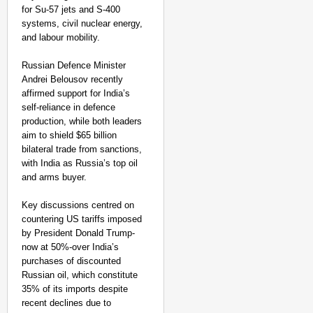
for Su-57 jets and S-400
systems, civil nuclear energy,
and labour mobility.
Russian Defence Minister
Andrei Belousov recently
affirmed support for India’s
self-reliance in defence
production, while both leaders
aim to shield $65 billion
bilateral trade from sanctions,
with India as Russia’s top oil
and arms buyer.​
Key discussions centred on
countering US tariffs imposed
by President Donald Trump-
now at 50%-over India’s
purchases of discounted
Russian oil, which constitute
35% of its imports despite
recent declines due to