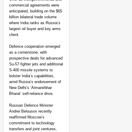
commercial agreements were
anticipated, building on the $65
billion bilateral trade volume
where India ranks as Russia’s
largest oil buyer and key arms
client. ​
Defence cooperation emerged
as a cornerstone, with
prospective deals for advanced
Su-57 fighter jets and additional
S-400 missile systems to
bolster India’s capabilities,
amid Russia’s endorsement of
New Delhi’s ‘Atmanirbhar
Bharat’ self-reliance drive.
Russian Defence Minister
Andrei Belousov recently
reaffirmed Moscow’s
commitment to technology
transfers and joint ventures,