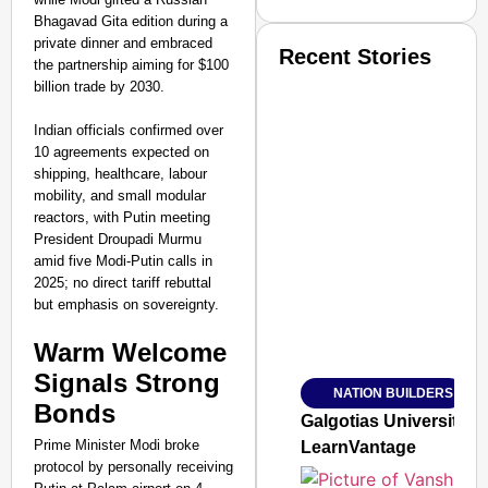
Bhagavad Gita edition during a
private dinner and embraced
Recent Stories
the partnership aiming for $100
billion trade by 2030.
Indian officials confirmed over
10 agreements expected on
shipping, healthcare, labour
mobility, and small modular
reactors, with Putin meeting
SMART CONSUMER
President Droupadi Murmu
amid five Modi-Putin calls in
2025; no direct tariff rebuttal
but emphasis on sovereignty.​
Amplified by
Warm Welcome
Ministry of Road Transport a
From Risky to Safe: S
Signals Strong
NATION BUILDERS
Jan 15, 2026
Bonds
Galgotias University
Prime Minister Modi broke
LearnVantage
protocol by personally receiving