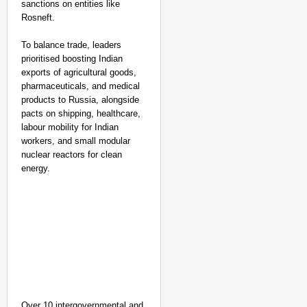
sanctions on entities like
Rosneft.
To balance trade, leaders
prioritised boosting Indian
exports of agricultural goods,
pharmaceuticals, and medical
products to Russia, alongside
pacts on shipping, healthcare,
labour mobility for Indian
workers, and small modular
nuclear reactors for clean
energy.
Over 10 intergovernmental and