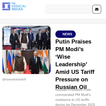
NEWS
Putin Praises
PM Modi’s
‘Wise
Leadership’
Amid US Tariff
Pressure on
@narendramodi/X
Russian Oil
Russian President Putin
commended PM Modi's
resistance to US tariffs
during his December 2025