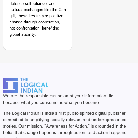
defence self-reliance, and
cultural exchanges like the Gita
gift, these ties inspire positive
change through cooperation,
not confrontation, benefiting
global stability. ​
We are the responsible custodian of your information diet—
because what you consume, is what you become.
The Logical Indian is India’s first public-spirited digital publisher
committed to amplifying socially relevant and underrepresented
stories. Our mission, “Awareness for Action,” is grounded in the
belief that change happens through action, and action happens