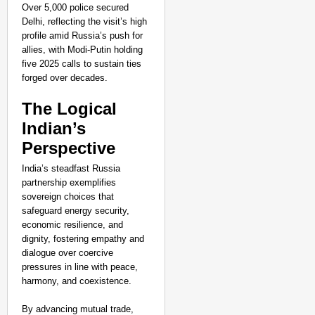
Over 5,000 police secured
Delhi, reflecting the visit’s high
profile amid Russia’s push for
allies, with Modi-Putin holding
five 2025 calls to sustain ties
forged over decades.​
The Logical
Indian’s
Perspective
India’s steadfast Russia
partnership exemplifies
sovereign choices that
safeguard energy security,
economic resilience, and
dignity, fostering empathy and
dialogue over coercive
pressures in line with peace,
harmony, and coexistence.
By advancing mutual trade,