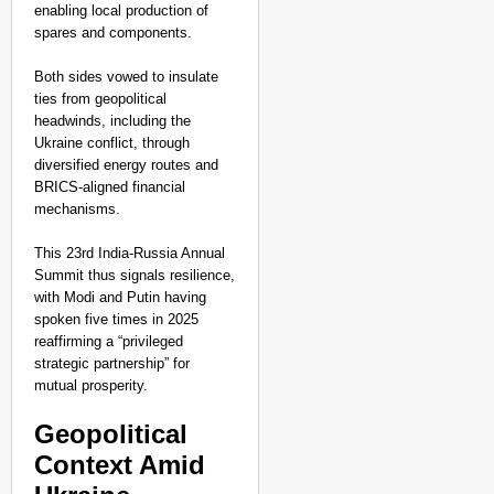
enabling local production of
spares and components.
Both sides vowed to insulate
ties from geopolitical
headwinds, including the
Ukraine conflict, through
diversified energy routes and
BRICS-aligned financial
mechanisms.
This 23rd India-Russia Annual
Summit thus signals resilience,
with Modi and Putin having
spoken five times in 2025
reaffirming a “privileged
strategic partnership” for
mutual prosperity.​
Geopolitical
Context Amid