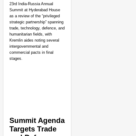
23rd India-Russia Annual
Summit at Hyderabad House
as a review of the “privileged
strategic partnership” spanning
trade, technology, defence, and
humanitarian fields, with
Kremlin aides noting several
intergovernmental and
commercial pacts in final
stages.​
NEWS
Google’s $15 Billion I
Summit Agenda
Targets Trade