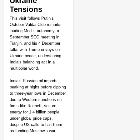
Ukraine
Tensions
This visit follows Putin’s
October Valdai Club remarks
lauding Modi’s autonomy, a
September SCO meeting in
Tianjin, and his 4 December
talks with Trump envoys on
Ukraine peace, underscoring
India’s balancing act in a
multipolar world.
India’s Russian oil imports,
peaking at highs before dipping
to three-year lows in December
due to Western sanctions on
firms like Rosneft, secure
energy for 1.4 billion people
under global price caps,
despite US calls to halt them
as funding Moscow’s war.