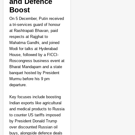
and Defence
Boost
On 5 December, Putin received
a tri-services guard of honour
at Rashtrapati Bhavan, paid
respects at Rajghat to
Mahatma Gandhi, and joined
Modi for talks at Hyderabad
House, followed by a FICCI-
Roscongress business event at
Bharat Mandapam and a state
banquet hosted by President
Murmu before his 9 pm
departure.
Key focuses include boosting
Indian exports like agricultural
and medical products to Russia
to counter US tariffs imposed
by President Donald Trump
over discounted Russian oil
buys, alongside defence deals