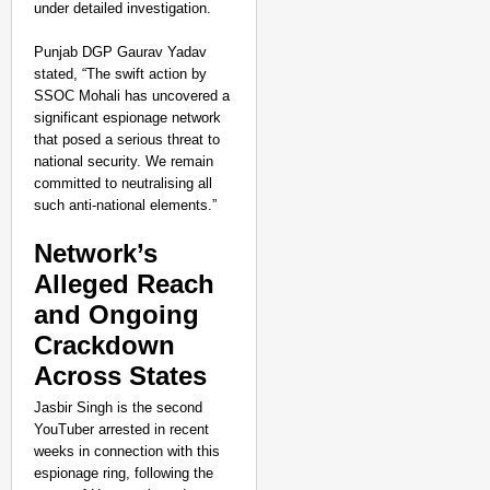
under detailed investigation.
Punjab DGP Gaurav Yadav
stated, “The swift action by
SSOC Mohali has uncovered a
significant espionage network
that posed a serious threat to
national security. We remain
committed to neutralising all
such anti-national elements.”
Network’s
Alleged Reach
and Ongoing
Crackdown
NEWS
Across States
Google’s $15 Billion I
Jasbir Singh is the second
YouTuber arrested in recent
weeks in connection with this
espionage ring, following the