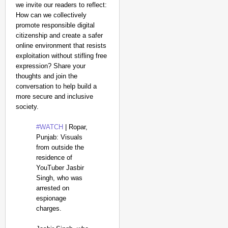
we invite our readers to reflect:
How can we collectively
promote responsible digital
citizenship and create a safer
online environment that resists
exploitation without stifling free
expression? Share your
thoughts and join the
conversation to help build a
more secure and inclusive
society.
#WATCH
| Ropar,
Punjab: Visuals
from outside the
residence of
YouTuber Jasbir
Singh, who was
arrested on
espionage
charges.