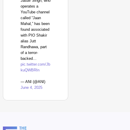
Jasbir Singh, who
operates a
YouTube channel
called “Jaan
Mahal,” has been
found associated
with PIO Shakir
alias Jutt
Randhawa, part
of a terror-
backed…
pic.twitter.com/Jb
kuQWBRIn
— ANI (@ANI)
June 4, 2025