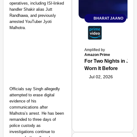
operatives, including ISI-linked
handler Shakir alias Jutt
Randhawa, and previously
BHARAT JAANO
arrested YouTuber Jyoti
Malhotra.
Amplified by
Amazon Prime
For Two Nights in June
Worn It Before
Jul 02, 2026
Officials say Singh allegedly
attempted to erase digital
evidence of his
communications after
Malhotra’s arrest. He has been
remanded to three days of
police custody as
investigations continue to