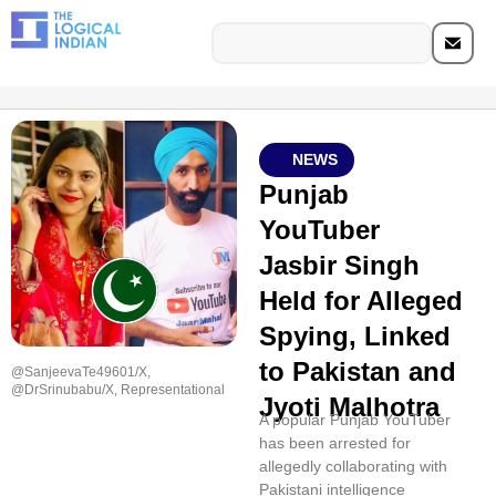
NEWS
Punjab
YouTuber
Jasbir Singh
Held for Alleged
Spying, Linked
to Pakistan and
@SanjeevaTe49601/X,
@DrSrinubabu/X, Representational
Jyoti Malhotra
A popular Punjab YouTuber
has been arrested for
allegedly collaborating with
Pakistani intelligence