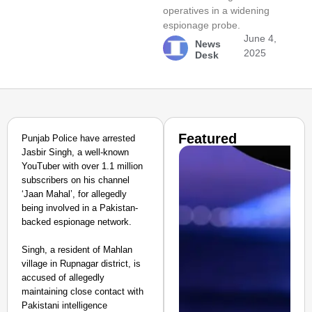
operatives in a widening
espionage probe.
June 4,
News
2025
Desk
Featured
Punjab Police have arrested
Jasbir Singh, a well-known
YouTuber with over 1.1 million
subscribers on his channel
‘Jaan Mahal’, for allegedly
being involved in a Pakistan-
backed espionage network.
Singh, a resident of Mahlan
village in Rupnagar district, is
accused of allegedly
maintaining close contact with
Pakistani intelligence