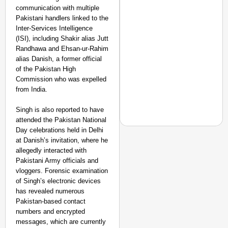
communication with multiple
Pakistani handlers linked to the
Inter-Services Intelligence
(ISI), including Shakir alias Jutt
Randhawa and Ehsan-ur-Rahim
alias Danish, a former official
of the Pakistan High
Commission who was expelled
from India.
Singh is also reported to have
attended the Pakistan National
Day celebrations held in Delhi
at Danish’s invitation, where he
allegedly interacted with
Pakistani Army officials and
EQUALITY MATTERS
vloggers. Forensic examination
How Transgender Woma
of Singh’s electronic devices
Life Through Love Tog
has revealed numerous
Pakistan-based contact
numbers and encrypted
messages, which are currently