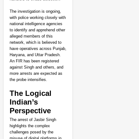
The investigation is ongoing,
with police working closely with
national intelligence agencies
to identify and apprehend other
alleged members of this
network, which is believed to
have operatives across Punjab,
Haryana, and Uttar Pradesh.
An FIR has been registered
against Singh and others, and
more arrests are expected as
the probe intensifies.
The Logical
Indian’s
Perspective
The arrest of Jasbir Singh
highlights the complex
challenges posed by the
misuse of digital platforms in