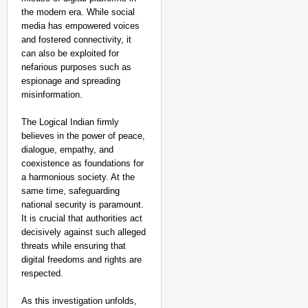
the modern era. While social
media has empowered voices
and fostered connectivity, it
can also be exploited for
nefarious purposes such as
espionage and spreading
misinformation.
The Logical Indian firmly
believes in the power of peace,
dialogue, empathy, and
coexistence as foundations for
a harmonious society. At the
same time, safeguarding
national security is paramount.
It is crucial that authorities act
decisively against such alleged
threats while ensuring that
digital freedoms and rights are
respected.
As this investigation unfolds,