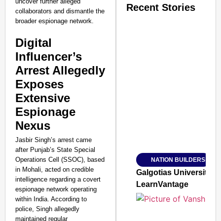
uncover further alleged
Recent Stories
collaborators and dismantle the
broader espionage network.
Digital
Influencer’s
Arrest Allegedly
SMART CONSUMER
Exposes
Extensive
Espionage
Nexus
Amplified by
Ministry of Road Transport a
Jasbir Singh’s arrest came
From Risky to Safe: S
after Punjab’s State Special
Operations Cell (SSOC), based
NATION BUILDERS
Jan 15, 2026
in Mohali, acted on credible
Galgotias University
intelligence regarding a covert
LearnVantage
espionage network operating
within India. According to
police, Singh allegedly
maintained regular