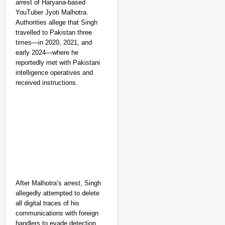
arrest of Haryana-based
YouTuber Jyoti Malhotra.
Authorities allege that Singh
travelled to Pakistan three
times—in 2020, 2021, and
early 2024—where he
reportedly met with Pakistani
intelligence operatives and
received instructions.
After Malhotra’s arrest, Singh
allegedly attempted to delete
all digital traces of his
communications with foreign
handlers to evade detection.