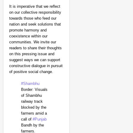
It is imperative that we reflect
on our collective responsibility
towards those who feed our
nation and seek solutions that
promote harmony and
coexistence within our
communities. We invite our
readers to share their thoughts
on this pressing issue and
suggest ways we can support
constructive dialogue in pursuit
of positive social change.
#Shambhu
Border: Visuals
of Shambhu
railway track
blocked by the
farmers amid a
call of
#Punjab
Bandh by the
farmers.