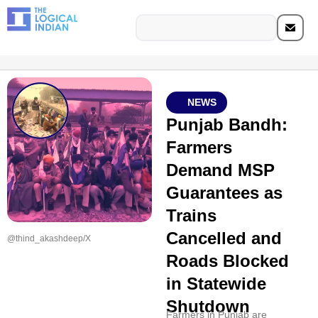
NEWS
Punjab Bandh:
Farmers
Demand MSP
Guarantees as
Trains
Cancelled and
@thind_akashdeep/X
Roads Blocked
in Statewide
Shutdown
Farmers in Punjab are