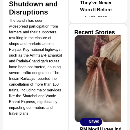
Shutdown and
They’ve Never
Worn It Before
Disruptions
Jul 02, 2026
The bandh has seen
widespread participation from
Recent Stories
farmers and their supporters,
resulting in the closure of
shops and markets across
Punjab. Key national highways,
such as the Amritsar-Pathankot
and Patiala-Chandigarh routes,
have been obstructed, causing
severe traffic congestion. The
Indian Railways reported the
cancellation of more than 163
trains, including major services
like the Shatabdi and Vande
Bharat Express, significantly
impacting commuters and
travel plans.
NEWS
SMART
CONSUMER
PM Modi Urges Indian