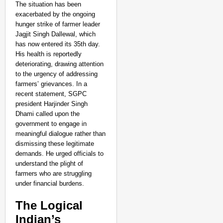
The situation has been
exacerbated by the ongoing
hunger strike of farmer leader
Jagjit Singh Dallewal, which
has now entered its 35th day.
His health is reportedly
deteriorating, drawing attention
to the urgency of addressing
farmers’ grievances. In a
recent statement, SGPC
president Harjinder Singh
Dhami called upon the
government to engage in
meaningful dialogue rather than
dismissing these legitimate
demands. He urged officials to
understand the plight of
farmers who are struggling
under financial burdens.
The Logical
Indian’s