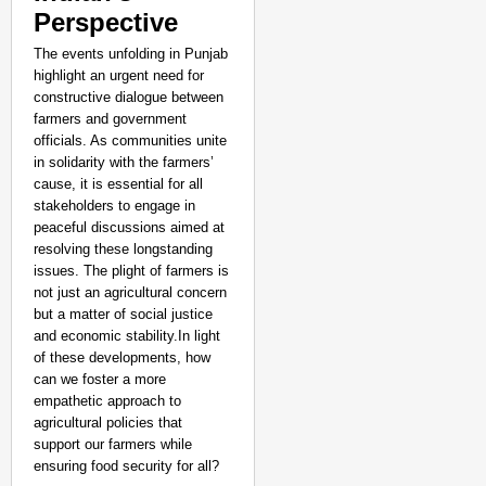
Perspective
The events unfolding in Punjab
highlight an urgent need for
constructive dialogue between
farmers and government
officials. As communities unite
in solidarity with the farmers’
cause, it is essential for all
stakeholders to engage in
peaceful discussions aimed at
resolving these longstanding
issues. The plight of farmers is
not just an agricultural concern
but a matter of social justice
and economic stability.In light
of these developments, how
can we foster a more
empathetic approach to
agricultural policies that
support our farmers while
ensuring food security for all?