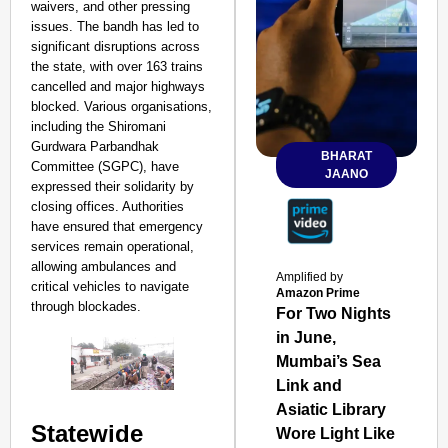
waivers, and other pressing
issues. The bandh has led to
significant disruptions across
the state, with over 163 trains
cancelled and major highways
blocked. Various organisations,
including the Shiromani
Gurdwara Parbandhak
BHARAT
Committee (SGPC), have
JAANO
expressed their solidarity by
closing offices. Authorities
have ensured that emergency
services remain operational,
allowing ambulances and
Amplified by
critical vehicles to navigate
Amazon Prime
through blockades.
For Two Nights
in June,
Mumbai’s Sea
Link and
Asiatic Library
Statewide
Wore Light Like