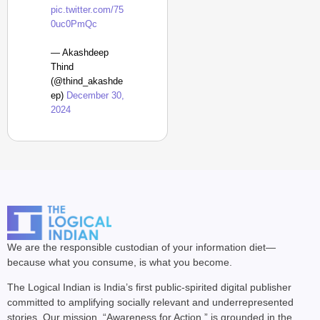
pic.twitter.com/75
0uc0PmQc
— Akashdeep
Thind
(@thind_akashde
ep)
December 30,
2024
We are the responsible custodian of your information diet—
because what you consume, is what you become.
The Logical Indian is India’s first public-spirited digital publisher
committed to amplifying socially relevant and underrepresented
stories. Our mission, “Awareness for Action,” is grounded in the