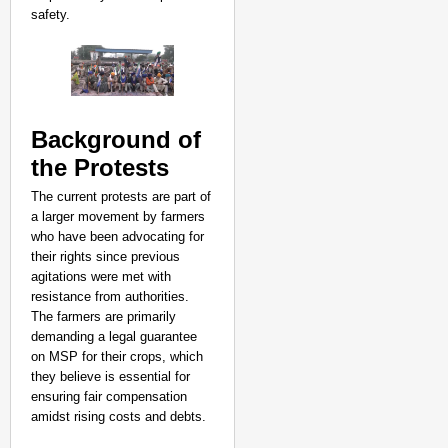
safety.
Background of
the Protests
The current protests are part of
a larger movement by farmers
who have been advocating for
their rights since previous
agitations were met with
resistance from authorities.
The farmers are primarily
demanding a legal guarantee
on MSP for their crops, which
NEWS
they believe is essential for
Jharkhand Recruitment
ensuring fair compensation
Government
amidst rising costs and debts.