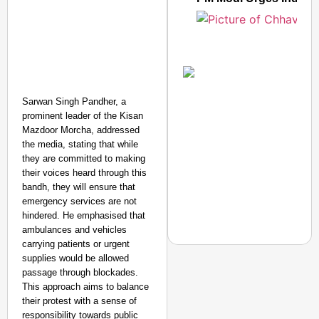
Amplified by
Ministry of Road
Transport and
Sarwan Singh Pandher, a
Highways
prominent leader of the Kisan
From Risky to
Mazdoor Morcha, addressed
Safe: Sadak
the media, stating that while
Suraksha
they are committed to making
Abhiyan Makes
their voices heard through this
India’s Roads
bandh, they will ensure that
emergency services are not
Secure
hindered. He emphasised that
Nationwide
ambulances and vehicles
Jan 15, 2026
carrying patients or urgent
supplies would be allowed
passage through blockades.
NEWS
This approach aims to balance
Are ‘100% Pure’ Claim
their protest with a sense of
responsibility towards public