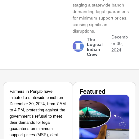
staging a statewide bandh
demanding legal guarantees
for minimum support prices,
causing significant
disruptions.
Decemb
The
er 30,
Logical
Indian
2024
Crew
Featured
Farmers in Punjab have
initiated a statewide bandh on
December 30, 2024, from 7 AM
to 4 PM, protesting against the
government’s refusal to meet
their demands for legal
guarantees on minimum
support prices (MSP), debt