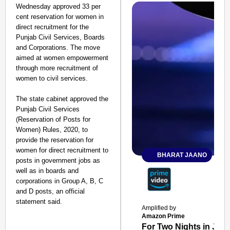
Wednesday approved 33 per
cent reservation for women in
direct recruitment for the
Punjab Civil Services, Boards
and Corporations. The move
aimed at women empowerment
through more recruitment of
women to civil services.
The state cabinet approved the
Punjab Civil Services
(Reservation of Posts for
Women) Rules, 2020, to
provide the reservation for
women for direct recruitment to
BHARAT JAANO
posts in government jobs as
well as in boards and
corporations in Group A, B, C
and D posts, an official
statement said.
Amplified by
Amazon Prime
For Two Nights in June