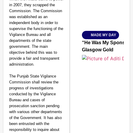
in 2007, they scrapped the
Commission. The Commission
was established as an
Amplified by
independent body in order to
Ministry of Road Transport a
From Risky to Safe: S
supervise the functioning of the
Vigilance Bureau and all
MADE MY DAY
Jan 15, 2026
departments of the state
“He Was My Sponsor”:
government. The main
Glasgow Gold
objective behind this was to
provide a fair and transparent
administration.
The Punjab State Vigilance
Commission shall review the
progress of investigations
conducted by the Vigilance
Bureau and cases of
prosecution sanction pending
with various other departments
of the Government. It has also
been entrusted with the
responsibility to inquire about