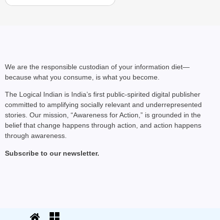
CHANGEMAKERS
‘Ultimate Sacrifice’: 
We are the responsible custodian of your information diet—
because what you consume, is what you become.
Elderly Man
The Logical Indian is India’s first public-spirited digital publisher
committed to amplifying socially relevant and underrepresented
stories. Our mission, “Awareness for Action,” is grounded in the
belief that change happens through action, and action happens
through awareness.
Subscribe to our newsletter.
© 2025 The Logical Indian. All rights
Terms
|