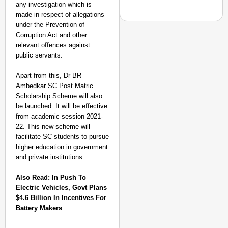
any investigation which is
made in respect of allegations
under the Prevention of
Corruption Act and other
relevant offences against
public servants.
CHANGEMAKERS
From Teaching Four Chi
Apart from this, Dr BR
Ranchi
Ambedkar SC Post Matric
Scholarship Scheme will also
be launched. It will be effective
from academic session 2021-
22. This new scheme will
facilitate SC students to pursue
higher education in government
and private institutions.
Also Read:
In Push To
Electric Vehicles, Govt Plans
$4.6 Billion In Incentives For
Battery Makers