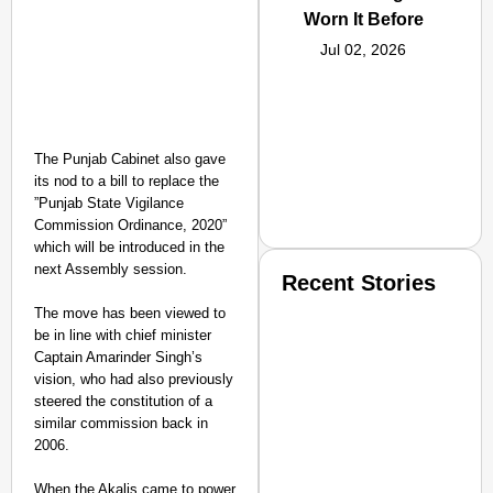
Worn It Before
Jul 02, 2026
The Punjab Cabinet also gave
its nod to a bill to replace the
”Punjab State Vigilance
Commission Ordinance, 2020”
which will be introduced in the
next Assembly session.
Recent Stories
The move has been viewed to
be in line with chief minister
Captain Amarinder Singh’s
vision, who had also previously
steered the constitution of a
similar commission back in
2006.
SMART CONSUMER
When the Akalis came to power