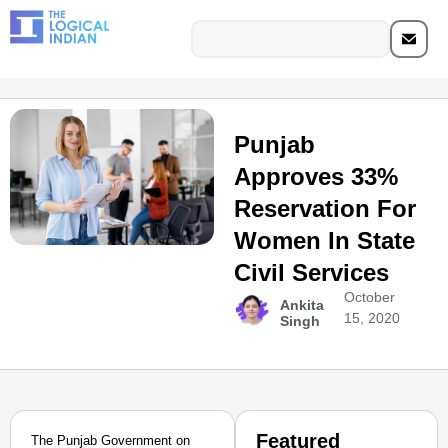
Punjab
Approves 33%
Reservation For
Women In State
Civil Services
October
Ankita
15, 2020
Singh
Featured
The Punjab Government on