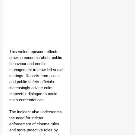
This violent episode reflects
growing concerns about public
behaviour and conflict
management in crowded social
settings. Reports from police
and public safety officials
increasingly advise calm,
respectful dialogue to avoid
such confrontations.
The incident also underscores
the need for stricter
enforcement of cinema rules
and more proactive roles by