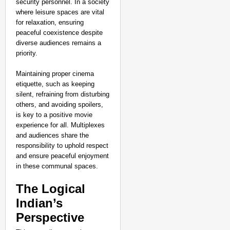
security personnel. In a society
where leisure spaces are vital
for relaxation, ensuring
peaceful coexistence despite
diverse audiences remains a
priority.
Maintaining proper cinema
etiquette, such as keeping
silent, refraining from disturbing
others, and avoiding spoilers,
is key to a positive movie
experience for all. Multiplexes
and audiences share the
responsibility to uphold respect
and ensure peaceful enjoyment
in these communal spaces.
The Logical
Indian’s
Perspective