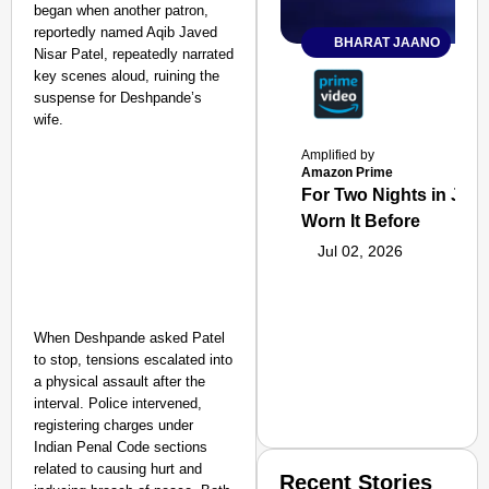
began when another patron,
reportedly named Aqib Javed
BHARAT JAANO
Nisar Patel, repeatedly narrated
key scenes aloud, ruining the
suspense for Deshpande’s
wife.
Amplified by
Amazon Prime
For Two Nights in June
Worn It Before
Jul 02, 2026
When Deshpande asked Patel
to stop, tensions escalated into
a physical assault after the
interval. Police intervened,
registering charges under
Indian Penal Code sections
related to causing hurt and
Recent Stories