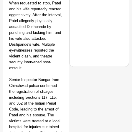
When requested to stop, Patel
and his wife reportedly reacted
aggressively. After the interval,
Patel allegedly physically
assaulted Deshpande by
punching and kicking him, and
his wife also attacked
Deshpande’s wife. Multiple
eyewitnesses reported the
violent clash, and theatre
security intervened post-
assault.
Senior Inspector Bangar from
Chinchwad police confirmed
NEWS
the registration of charges
Air India Phuket-Delhi
including Sections 117, 115,
Causes 300-Foot Altit
and 352 of the Indian Penal
Code, leading to the arrest of
Patel and his spouse. The
victims were treated at a local
hospital for injuries sustained