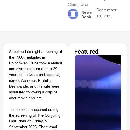
Chinchwad.
September
News
10, 2025
Desk
Featured
A routine late-night screening at
the INOX multiplex in
Chinchwad, Pune took a violent
and disturbing turn after a 29-
year-old software professional,
named Abhishek Prafulla
Deshpande, and his wife were
assaulted following a dispute
over movie spoilers.
The incident happened during
the screening of The Conjuring:
Last Rites on Friday, 5
September 2025. The turmoil