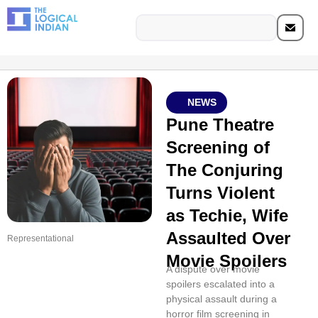
NEWS
Pune Theatre
Screening of
The Conjuring
Turns Violent
as Techie, Wife
Assaulted Over
Representational
Movie Spoilers
A dispute over movie
spoilers escalated into a
physical assault during a
horror film screening in