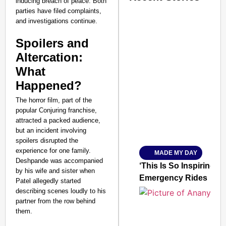
inducing breach of peace. Both
parties have filed complaints,
and investigations continue.
Spoilers and
Altercation:
What
SMART CONSUMER
Happened?
The horror film, part of the
popular Conjuring franchise,
attracted a packed audience,
Amplified by
but an incident involving
Ministry of Road Transport a
spoilers disrupted the
From Risky to Safe: S
experience for one family.
MADE MY DAY
Jan 15, 2026
Deshpande was accompanied
‘This Is So Inspiring’
by his wife and sister when
Emergency Rides
Patel allegedly started
describing scenes loudly to his
partner from the row behind
them.