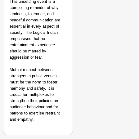
This unsettling event is a
compelling reminder of why
kindness, tolerance, and
peaceful communication are
essential in every aspect of
society. The Logical Indian
emphasises that no
entertainment experience
should be marred by
aggression or fear.
Mutual respect between
strangers in public venues
must be the norm to foster
harmony and safety. It is
crucial for multiplexes to
strengthen their policies on
audience behaviour and for
patrons to exercise restraint
and empathy.