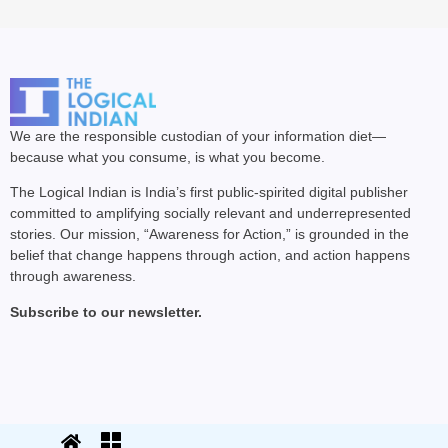
We are the responsible custodian of your information diet—
because what you consume, is what you become.
The Logical Indian is India’s first public-spirited digital publisher
committed to amplifying socially relevant and underrepresented
stories. Our mission, “Awareness for Action,” is grounded in the
belief that change happens through action, and action happens
through awareness.
Subscribe to our newsletter.
© 2025 The Logical Indian. All rights
Terms
|