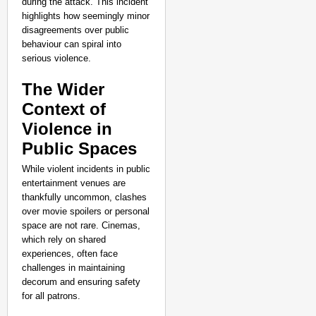
during the attack. This incident
highlights how seemingly minor
disagreements over public
behaviour can spiral into
serious violence.
The Wider
Context of
Violence in
Public Spaces
While violent incidents in public
entertainment venues are
thankfully uncommon, clashes
NEWS
over movie spoilers or personal
space are not rare. Cinemas,
Assam CM Thanks Sama
which rely on shared
Against Comedian
experiences, often face
challenges in maintaining
decorum and ensuring safety
for all patrons.