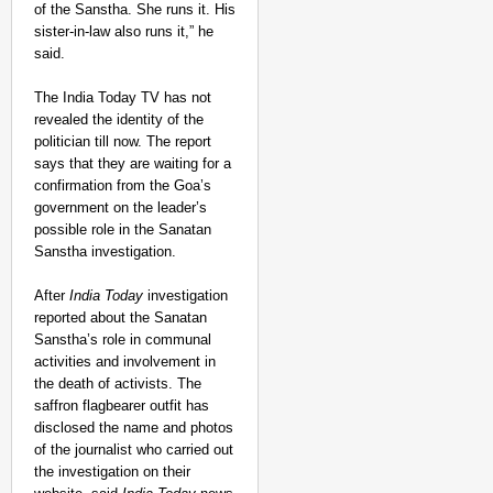
of the Sanstha. She runs it. His
sister-in-law also runs it,” he
said.
The India Today TV has not
revealed the identity of the
politician till now. The report
says that they are waiting for a
confirmation from the Goa’s
government on the leader’s
possible role in the Sanatan
Sanstha investigation.
After
India Today
investigation
reported about the Sanatan
Sanstha’s role in communal
activities and involvement in
the death of activists. The
saffron flagbearer outfit has
disclosed the name and photos
of the journalist who carried out
the investigation on their