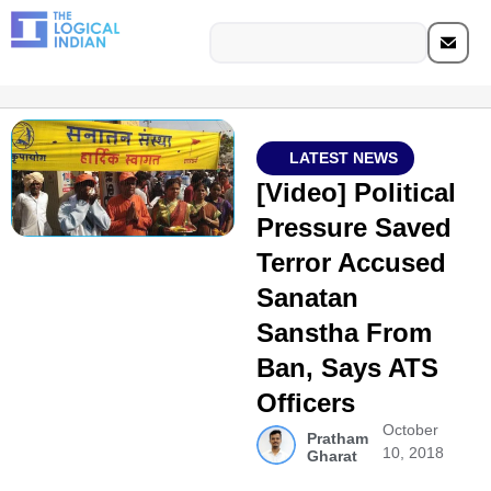
LATEST NEWS
[Video] Political
Pressure Saved
Terror Accused
Sanatan
Sanstha From
Ban, Says ATS
Officers
October
Pratham
10, 2018
Gharat