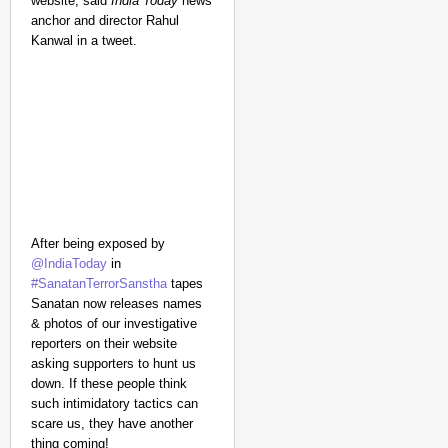
website, said
India Today
news
anchor and director Rahul
Kanwal in a tweet.
After being exposed by
@IndiaToday
in
#SanatanTerrorSanstha
tapes
Sanatan now releases names
& photos of our investigative
reporters on their website
asking supporters to hunt us
down. If these people think
such intimidatory tactics can
scare us, they have another
thing coming!