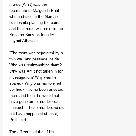
murder(Amit) was the
roommate of Malgonda Patil,
who had died in the Margao
blast while planting the bomb
and their room was next to the
Sanatan Sanstha founder
Jayant Athavale.
“The room was separated by a
thin wall and passage inside.
Who was brainwashing them?
Why was Amit not taken in for
investigation? Why was he
spared? Why was his role not
verified? Had he been arrested
there and then, he would not
have gone on to murder Gauri
Lankesh. These murders would
not have happened at least,”
Patil said.
The officer said that if his