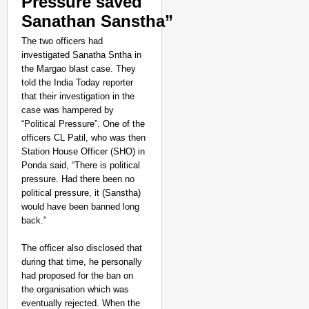
Pressure saved
Sanathan Sanstha”
The two officers had
investigated Sanatha Sntha in
the Margao blast case. They
told the India Today reporter
that their investigation in the
case was hampered by
“Political Pressure”. One of the
officers CL Patil, who was then
MADE MY DAY
Station House Officer (SHO) in
‘This Is So Inspiring’
Ponda said, “There is political
Emergency Rides
pressure. Had there been no
political pressure, it (Sanstha)
would have been banned long
back.”
The officer also disclosed that
during that time, he personally
had proposed for the ban on
the organisation which was
eventually rejected. When the