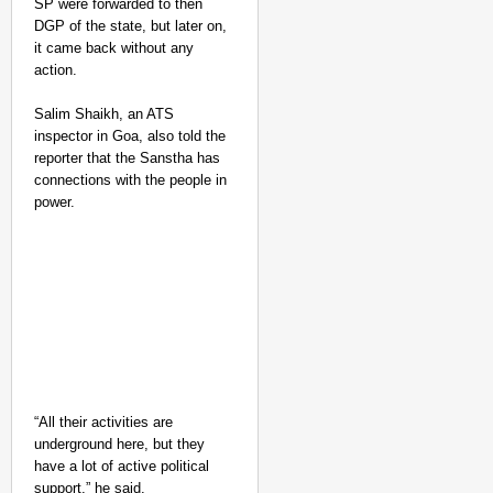
SP were forwarded to then
DGP of the state, but later on,
it came back without any
action.
Salim Shaikh, an ATS
inspector in Goa, also told the
reporter that the Sanstha has
connections with the people in
power.
“All their activities are
underground here, but they
have a lot of active political
support,” he said.