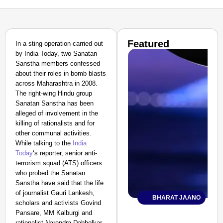
Featured
In a sting operation carried out
by India Today, two Sanatan
Sanstha members confessed
about their roles in bomb blasts
across Maharashtra in 2008.
The right-wing Hindu group
Sanatan Sanstha has been
alleged of involvement in the
killing of rationalists and for
other communal activities.
While talking to the
India
Today
‘s reporter, senior anti-
terrorism squad (ATS) officers
who probed the Sanatan
Sanstha have said that the life
of journalist Gauri Lankesh,
BHARAT JAANO
scholars and activists Govind
Pansare, MM Kalburgi and
rationalist Narendra Dabholkar