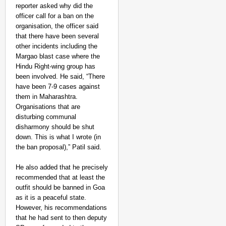
reporter asked why did the
officer call for a ban on the
organisation, the officer said
that there have been several
other incidents including the
Margao blast case where the
Hindu Right-wing group has
been involved. He said, “There
have been 7-9 cases against
them in Maharashtra.
Organisations that are
disturbing communal
disharmony should be shut
down. This is what I wrote (in
the ban proposal),” Patil said.
He also added that he precisely
recommended that at least the
outfit should be banned in Goa
as it is a peaceful state.
However, his recommendations
that he had sent to then deputy