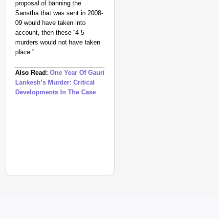
proposal of banning the
Sanstha that was sent in 2008-
09 would have taken into
account, then these “4-5
murders would not have taken
place.”
Also Read:
One Year Of Gauri
Lankesh’s Murder: Critical
Developments In The Case