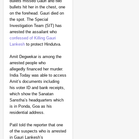
bullets missed Gauri and two
bullets hit her in the chest, one
on the forehead. Gauri died on
the spot. The Special
Investigation Team (SIT) has
arrested the assailant who
confessed of Killing Gauri
Lankesh
to protect Hindutva.
Amit Degwekar is among the
arrested people who
allegedly financed her murder.
India Today was able to access
Amit’s documents including
his voter ID and bank receipts,
which show the Sanatan
Sanstha’s headquarters which
is in Ponda, Goa as his
residential address.
Patil told the reporter that one
of the suspects who is arrested
in Gauri Lankesh’s