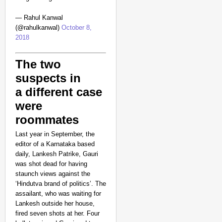
— Rahul Kanwal
(@rahulkanwal)
October 8,
2018
The two
suspects in
a different case
were
roommates
Last year in September, the
editor of a Karnataka based
daily, Lankesh Patrike, Gauri
was shot dead for having
staunch views against the
‘Hindutva brand of politics’. The
assailant, who was waiting for
Lankesh outside her house,
fired seven shots at her. Four