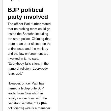
BJP political
party involved
The officer Patil further stated
that no probing team could go
inside the Sanstha including
the state police. Claiming that
there is an utter silence on the
entire issue and the ministry
and the law enforcement are
involved in it, he said,
“Everybody falls silent in the
name of religion. Everybody
fears god.”
However, officer Patil has
named a high-profile BJP
leader from Goa who has
family connections with the
Sanatan Sanstha. “His [the
politician’s] wife is a manager