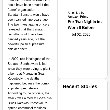
could have been saved if the
“terror” organisation
Amplified by
Sanatan Sanstha would have
Amazon Prime
been banned nine years ago.
For Two Nights in June
The two investigating officers
Worn It Before
revealed that the Sanatan
Sanstha would have been
Jul 02, 2026
banned years ago, but the
powerful political pressure
shielded them.
In 2009, two ideologues of the
Sanatan Santha were killed
when they were trying to plant
a bomb at Margao in Goa.
Reportedly, the deaths
happened because the bomb
Recent Stories
exploded prematurely.
According to the officials, the
attack was aimed at Goa’s pre-
Diwali Narakasur festival, to
spread communal tensions.