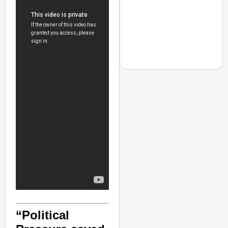
NEWS
Jharkhand Students H
Next Round Of Talks
“Political