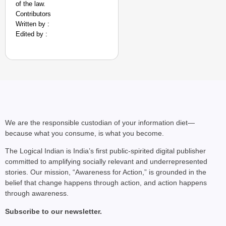
of the law.
Contributors
Written by :
Edited by :
NEWS
We are the responsible custodian of your information diet—
Google’s $15 Billion I
because what you consume, is what you become.
The Logical Indian is India’s first public-spirited digital publisher
committed to amplifying socially relevant and underrepresented
stories. Our mission, “Awareness for Action,” is grounded in the
belief that change happens through action, and action happens
through awareness.
Subscribe to our newsletter.