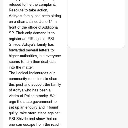
refused to file the complaint.
Resolute to take action,
Aditya’s family has been sitting
on a dharna since June 14 in
front of the office of Additional
SP. Their only demand is to
register an FIR against PSI
Shivde. Aditya’s family has
forwarded several letters to
higher authorities, but everyone
seems to turn their deaf ears
into the matter.
EQUALITY MATTERS
The Logical Indianurges our
How Transgender Woma
community members to share
Life Through Love Tog
this post and support the family
of Aditya who has been a
victim of Police atrocity. We
urge the state government to
set up an enquiry and if found
guilty, take stern steps against
PSI Shivde and show that no
one can escape from the reach