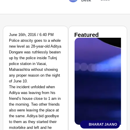
Desk
Featured
June 16th, 2016 / 6:40 PM
Police atrocity goes to a whole
new level as 28-year-old Aditya
Dongare was ruthlessly beaten
up by the police inside Tulinj
police station in Vasai,
Maharashtra without showing
any proper reason on the night
of June 10.
The incident unfolded when
Aditya was leaving from his
friend’s house close to 1 am in
the morning. Two other friends
also were leaving the place at
the same. Aditya bid goodbye
to them as they started their
BHARAT JAANO
motorbike and left and he