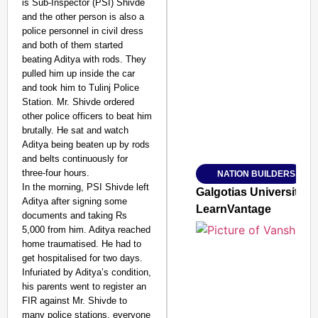
is Sub-Inspector (PSI) Shivde
and the other person is also a
police personnel in civil dress
and both of them started
beating Aditya with rods. They
SMART CONSUMER
pulled him up inside the car
and took him to Tulinj Police
Station. Mr. Shivde ordered
other police officers to beat him
brutally. He sat and watch
Amplified by
Aditya being beaten up by rods
Ministry of Road Transport a
From Risky to Safe: S
and belts continuously for
three-four hours.
NATION BUILDERS
Jan 15, 2026
In the morning, PSI Shivde left
Galgotias University
Aditya after signing some
LearnVantage
documents and taking Rs
5,000 from him. Aditya reached
home traumatised. He had to
get hospitalised for two days.
Infuriated by Aditya’s condition,
his parents went to register an
FIR against Mr. Shivde to
many police stations, everyone