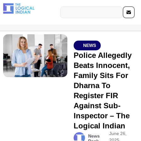
NEWS
Police Allegedly
Beats Innocent,
Family Sits For
Dharna To
Register FIR
Against Sub-
Inspector – The
Logical Indian
June 26,
News
2025