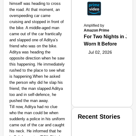
himself was heading to cross
the road. At that moment, an
overspeeding car came
cruising and stopped in front of
Amplified by
the bike. A middle-aged man
Amazon Prime
came out of the car frantically
For Two Nights in June
and slapped one of Aditya’s
Worn It Before
friend who was on the bike.
Aditya was heading the
Jul 02, 2026
opposite direction when he saw
this happening. He immediately
rushed to the place to see what
is happening.When he asked
the person why did he slap his
friend, the man slapped Aditya
too and in self-defence, he
pushed the man away.
Till now, Aditya had no clue
who the man could be when
Recent Stories
suddenly a police in his uniform
came out of the car and caught
his neck. He informed that he