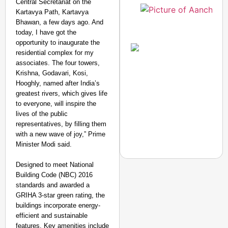
Central Secretariat on the
Kartavya Path, Kartavya
Bhawan, a few days ago. And
today, I have got the
opportunity to inaugurate the
residential complex for my
associates. The four towers,
Krishna, Godavari, Kosi,
Hooghly, named after India’s
greatest rivers, which gives life
to everyone, will inspire the
lives of the public
representatives, by filling them
with a new wave of joy,” Prime
Minister Modi said.
Designed to meet National
Building Code (NBC) 2016
standards and awarded a
GRIHA 3-star green rating, the
NEWS
buildings incorporate energy-
Dabur Gets Relief Fro
efficient and sustainable
features. Key amenities include