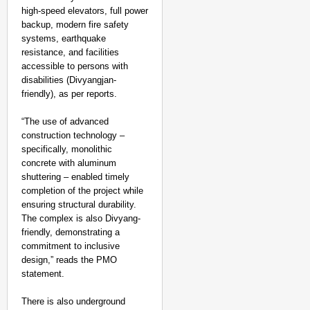
high-speed elevators, full power
backup, modern fire safety
systems, earthquake
resistance, and facilities
accessible to persons with
disabilities (Divyangjan-
friendly), as per reports.
“The use of advanced
construction technology –
specifically, monolithic
concrete with aluminum
shuttering – enabled timely
completion of the project while
ensuring structural durability.
The complex is also Divyang-
friendly, demonstrating a
commitment to inclusive
NEWS
design,” reads the PMO
India Maps 27 Arunach
statement.
Push
There is also underground