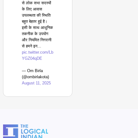
से लोक सभा सदस्यों
के लिए आवास
उपलब्धता की स्थिति
बहुत बेहतर हुई है।
इसी के साथ आधुनिक
तकनीक के उपयोग
और नियमित निगरानी
से हमने इन…
pic.twitter.com/Lb
YGZ04qDE
— Om Birla
(@ombirlakota)
August 11, 2025