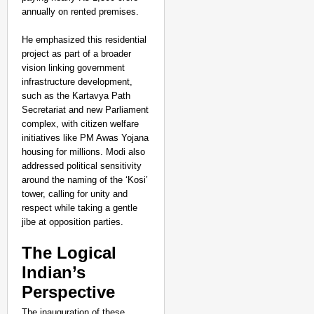
annually on rented premises.
He emphasized this residential
project as part of a broader
vision linking government
infrastructure development,
such as the Kartavya Path
Secretariat and new Parliament
complex, with citizen welfare
initiatives like PM Awas Yojana
housing for millions. Modi also
addressed political sensitivity
around the naming of the ‘Kosi’
tower, calling for unity and
respect while taking a gentle
jibe at opposition parties.
The Logical
Indian’s
Perspective
The inauguration of these