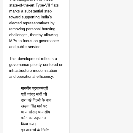
state-of-the-art Type-VII flats
marks a substantial step
toward supporting India’s
elected representatives by
removing personal housing
challenges, thereby allowing
MPs to focus on governance
and public service.
This development reflects a
governance priority centered on
infrastructure modernisation
and operational efficiency.
माननीय प्रधानमंत्री
श्री नरेंद्र मोदी जी
द्वारा नई दिल्ली के बाबा
खड़क सिंह मार्ग पर
आज सांसद आवासीय
फ्लैट का उद्घाटन
किया गया।
इन आवासों के निर्माण