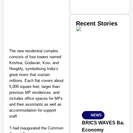
Recent Stories
The new residential complex
consists of four towers named
Krishna, Godavari, Kosi, and
SMART CONSUMER
Hooghly, symbolising India’s
great rivers that sustain
millions. Each flat covers about
5,000 square feet, larger than
previous MP residences, and
Amplified by
includes office spaces for MPs
Ministry of Road Transport a
and their assistants as well as
From Risky to Safe: S
accommodation for support
NEWS
staff.
Jan 15, 2026
BRICS WAVES Bazaar Br
“I had inaugurated the Common
Economy