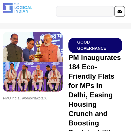
GOOD
GOVERNANCE
PM Inaugurates
184 Eco-
Friendly Flats
for MPs in
Delhi, Easing
PMO India, @ombirlakota/X
Housing
Crunch and
Boosting