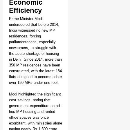
Economic
Efficiency
Prime Minister Modi
underscored that before 2014,
India witnessed no new MP
residences, forcing
parliamentarians, especially
newcomers, to struggle with
the acute shortage of housing
in Delhi. Since 2014, more than
350 MP residences have been
constructed, with the latest 184
flats designed to accommodate
over 180 MPs under one roof.
Modi highlighted the significant
cost savings, noting that
government expenditure on ad-
hoc MP housing and rented
office spaces was once
exorbitant, with ministries alone
paying nearly Rs 1,500 crore