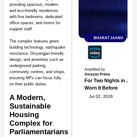
providing spacious, modern,
and eco-friendly residences
with five bedrooms, dedicated
office spaces, and rooms for
support staff.
BHARAT JAANO
The complex features green
building technology, earthquake
resistance, Divyangjan-friendly
design, and amenities such as
underground parking,
Amplified by
community centres, and shops,
Amazon Prime
ensuring MPs can focus fully
For Two Nights in June
on their public duties.
Worn It Before
A Modern,
Jul 02, 2026
Sustainable
Housing
Complex for
Parliamentarians