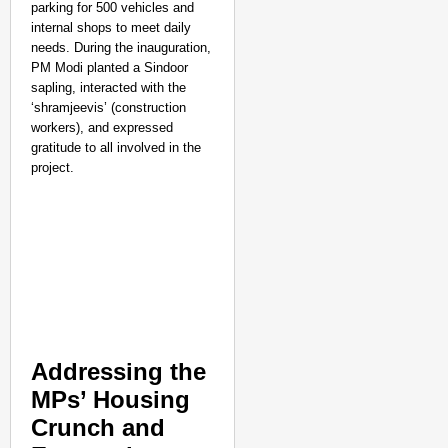
parking for 500 vehicles and
internal shops to meet daily
needs. During the inauguration,
PM Modi planted a Sindoor
sapling, interacted with the
‘shramjeevis’ (construction
workers), and expressed
gratitude to all involved in the
project.
Addressing the
MPs’ Housing
Crunch and