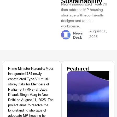
Sustainability
Newly inaugurated Type-VII
flats address MP housing
shortage with eco-friendly
designs and ample
workspace.
August 11,
News
2025
Desk
Featured
Prime Minister Narendra Modi
inaugurated 184 newly
constructed Type-VII multi-
storey flats for Members of
Parliament (MPs) at Baba
Kharak Singh Marg in New
Delhi on August 11, 2025. The
project aims to resolve the
long-standing shortage of
adequate MP housing by