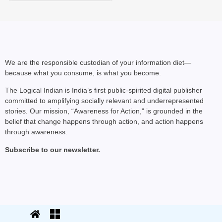
We are the responsible custodian of your information diet—
because what you consume, is what you become.
The Logical Indian is India’s first public-spirited digital publisher
committed to amplifying socially relevant and underrepresented
stories. Our mission, “Awareness for Action,” is grounded in the
belief that change happens through action, and action happens
through awareness.
Subscribe to our newsletter.
© 2025 The Logical Indian. All rights
Terms
|