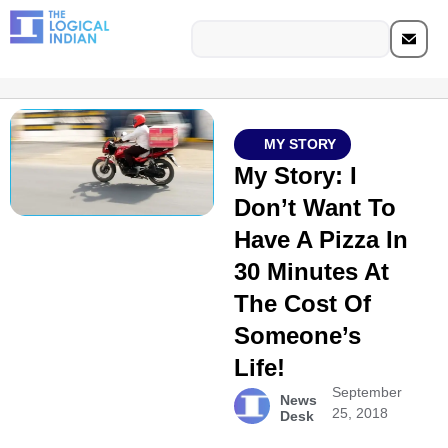
MY STORY
My Story: I
Don’t Want To
Have A Pizza In
30 Minutes At
The Cost Of
Someone’s
Life!
September
News
25, 2018
Desk