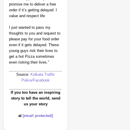
promise me to deliver a free
order if it’s getting delayed. I
value and respect life
I just wanted to pass my
thoughts to you and request to
please pay for your food order
even if it gets delayed. These
NEWS
young guys risk their lives to
Trump Administration R
get a hot Pizza sometimes
even risking their lives.”
Source:
Kolkata Traffic
Police/Facebook
If you too have an inspiring
story to tell the world, send
us your story
at
[email protected]