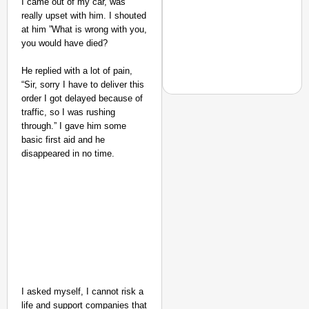
I came out of my car, was
really upset with him. I shouted
at him ”What is wrong with you,
you would have died?
He replied with a lot of pain,
“Sir, sorry I have to deliver this
order I got delayed because of
traffic, so I was rushing
through.” I gave him some
SMART CONSUMER
basic first aid and he
MCD Introduces Hygien
disappeared in no time.
I asked myself, I cannot risk a
life and support companies that