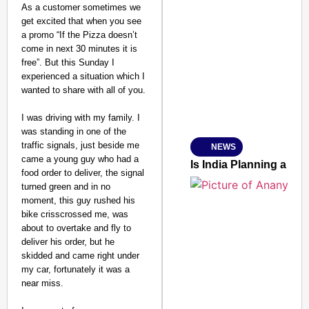
As a customer sometimes we
get excited that when you see
a promo “If the Pizza doesn’t
SMART CONSUMER
come in next 30 minutes it is
free”. But this Sunday I
experienced a situation which I
wanted to share with all of you.
Amplified by
I was driving with my family. I
Ministry of Road Transport a
was standing in one of the
From Risky to Safe: S
traffic signals, just beside me
NEWS
Jan 15, 2026
came a young guy who had a
Is India Planning a 
food order to deliver, the signal
turned green and in no
moment, this guy rushed his
bike crisscrossed me, was
about to overtake and fly to
deliver his order, but he
skidded and came right under
my car, fortunately it was a
near miss.