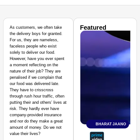
Featured
As customers, we often take
the delivery boys for granted.
For us, they are nameless,
faceless people who exist
solely to deliver our food.
However, have you ever spent
a moment reflecting on the
nature of their job? They are
penalised if we complain that
our food was delivered late.
They have to crisscross
through rush hour traffic, often
putting their and others’ lives at
risk. They hardly ever have
company-provided insurance
and nor do they make a great
BHARAT JAANO
amount of money. Do we not
value their lives?