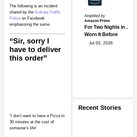
The following is an incident
shared by the
Kolkata Traffic
Amplified by
Police
on Facebook
Amazon Prime
emphasising the same.
For Two Nights in June
Worn It Before
“Sir, sorry I
Jul 02, 2026
have to deliver
this order”
Recent Stories
“I don’t want to have a Pizza in
30 minutes at the cost of
someone’s life!