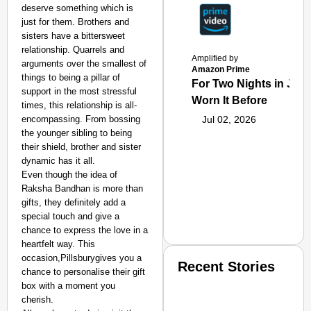
deserve something which is
just for them. Brothers and
sisters have a bittersweet
relationship. Quarrels and
Amplified by
arguments over the smallest of
Amazon Prime
things to being a pillar of
For Two Nights in June
support in the most stressful
Worn It Before
times, this relationship is all-
encompassing. From bossing
Jul 02, 2026
the younger sibling to being
their shield, brother and sister
dynamic has it all.
Even though the idea of
Raksha Bandhan is more than
gifts, they definitely add a
special touch and give a
chance to express the love in a
heartfelt way. This
occasion,Pillsburygives you a
Recent Stories
chance to personalise their gift
box with a moment you
cherish.