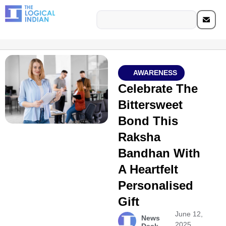
AWARENESS
Celebrate The
Bittersweet
Bond This
Raksha
Bandhan With
A Heartfelt
Personalised
Gift
June 12,
News
2025