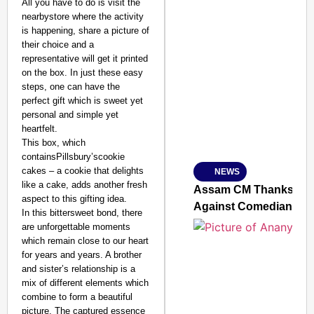
All you have to do is visit the
nearbystore where the activity
is happening, share a picture of
their choice and a
representative will get it printed
SMART CONSUMER
on the box. In just these easy
steps, one can have the
perfect gift which is sweet yet
personal and simple yet
heartfelt.
Amplified by
This box, which
Ministry of Road Transport a
From Risky to Safe: S
containsPillsbury’scookie
cakes – a cookie that delights
NEWS
Jan 15, 2026
like a cake, adds another fresh
Assam CM Thanks Sama
aspect to this gifting idea.
Against Comedian
In this bittersweet bond, there
are unforgettable moments
which remain close to our heart
for years and years. A brother
and sister’s relationship is a
mix of different elements which
combine to form a beautiful
picture. The captured essence