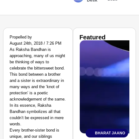
Desk
Featured
Propelled by
August 24th, 2018 / 7:26 PM
As Raksha Bandhan is
approaching, many of us might
be thinking of ways to
celebrate the bittersweet bond.
This bond between a brother
and a sister is extraordinary in
many ways and the ‘knot of
protection’ is a poetic
acknowledgement of the same.
In its essence, Raksha
Bandhan symbolizes all that
couldn’t be expressed in mere
words.
Every brother-sister bond is
BHARAT JAANO
unique, and our siblings