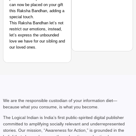
can now be placed on your gift
this Raksha Bandhan, adding a
special touch.
This Raksha Bandhan let’s not
restrict our emotions, instead,
let’s express the unbounded
love we have for our sibling and
our loved ones.
NEWS
‘Gen Z Cannot Be Ign
Protests
We are the responsible custodian of your information diet—
because what you consume, is what you become.
The Logical Indian is India’s first public-spirited digital publisher
committed to amplifying socially relevant and underrepresented
stories. Our mission, “Awareness for Action,” is grounded in the