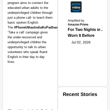
program aims to connect the
educated urban adults to the
underprivileged children through
just a phone call- to teach them
Amplified by
basic spoken English.
Amazon Prime
The
#PhoneUthaoIndiaKoPadhao
or
For Two Nights in June
‘Take a call’ campaign gives
Worn It Before
the under-resourced and
underprivileged children the
Jul 02, 2026
opportunity to talk to urban
volunteers who speak fluent
English in their day to day
lives.
Recent Stories