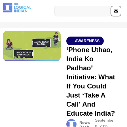
AWARENESS
‘Phone Uthao,
India Ko
Padhao’
Initiative: What
If You Could
Just ‘Take A
Call’ And
Educate India?
September
News
8, 2019