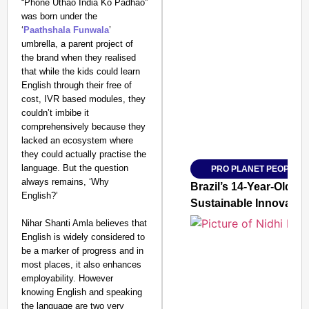
“Phone Uthao India Ko Padhao”
was born under the
‘
Paathshala Funwala
’
umbrella, a parent project of
the brand when they realised
SMART CONSUMER
that while the kids could learn
English through their free of
cost, IVR based modules, they
couldn’t imbibe it
comprehensively because they
Amplified by
lacked an ecosystem where
Ministry of Road Transport a
From Risky to Safe: S
they could actually practise the
language. But the question
PRO PLANET PEOPLE
Jan 15, 2026
always remains, ‘Why
Brazil’s 14-Year-Old 
English?’
Sustainable Innovatio
Nihar Shanti Amla believes that
English is widely considered to
be a marker of progress and in
most places, it also enhances
employability. However
knowing English and speaking
the language are two very