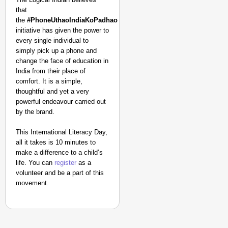
that
the
#PhoneUthaoIndiaKoPadhao
initiative has given the power to
every single individual to
simply pick up a phone and
change the face of education in
India from their place of
comfort. It is a simple,
thoughtful and yet a very
powerful endeavour carried out
by the brand.
This International Literacy Day,
all it takes is 10 minutes to
make a difference to a child’s
life. You can
register
as a
volunteer and be a part of this
movement.