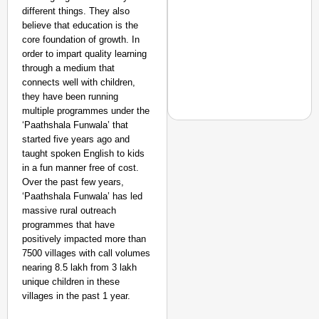
different things. They also
believe that education is the
core foundation of growth. In
order to impart quality learning
through a medium that
connects well with children,
they have been running
multiple programmes under the
‘Paathshala Funwala’ that
started five years ago and
taught spoken English to kids
in a fun manner free of cost.
NEWS
Over the past few years,
Trump in Spotlight as
‘Paathshala Funwala’ has led
Reopen World’s Most Cr
massive rural outreach
programmes that have
positively impacted more than
7500 villages with call volumes
nearing 8.5 lakh from 3 lakh
unique children in these
villages in the past 1 year.