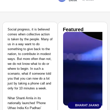
Desk
Featured
Social progress, it is believed
comes when collective action
is taken by the people. Many of
us in a way want to do
something to give back to the
nation, to contribute in modest
ways. But more often than not,
we do not know what to do or
where to begin. In such a
scenario, what if someone told
you that you can now do a lot
just by taking a phone call and
only for 10 minutes a week.
Nihar Shanti Amla in its
nationally launched ‘Phone
BHARAT JAANO
Uthao India Ko Padhao’