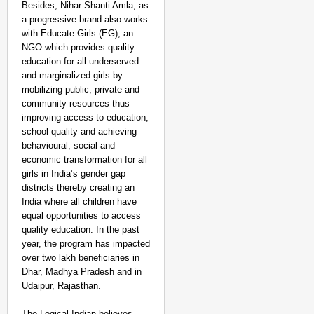
Besides, Nihar Shanti Amla, as
a progressive brand also works
with Educate Girls (EG), an
NGO which provides quality
education for all underserved
and marginalized girls by
mobilizing public, private and
community resources thus
improving access to education,
school quality and achieving
behavioural, social and
economic transformation for all
PEOPLE OF PURPOSE
girls in India’s gender gap
People of Purpose: Ho
districts thereby creating an
Access
India where all children have
equal opportunities to access
quality education. In the past
year, the program has impacted
over two lakh beneficiaries in
Dhar, Madhya Pradesh and in
Udaipur, Rajasthan.
The Logical Indian believes